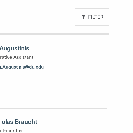
FILTER
Augustinis
rative Assistant I
r.Augustinis@du.edu
holas Braucht
r Emeritus