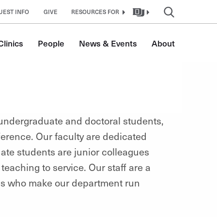
UEST INFO
GIVE
RESOURCES FOR
linics
People
News & Events
About
 undergraduate and doctoral students,
erence. Our faculty are dedicated
ate students are junior colleagues
teaching to service. Our staff are a
als who make our department run