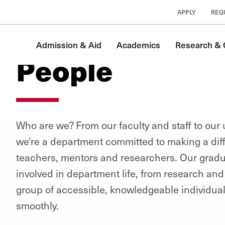
APPLY
REQ
Admission & Aid
Academics
Research & C
People
Who are we? From our faculty and staff to our
we're a department committed to making a diff
teachers, mentors and researchers. Our gradu
involved in department life, from research and 
group of accessible, knowledgeable individu
smoothly.