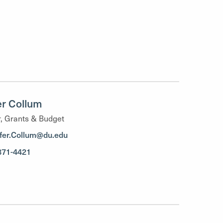
er Collum
, Grants & Budget
ifer.Collum@du.edu
871-4421