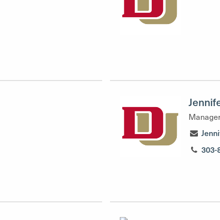
Jennif
Manager
Jenn
303-