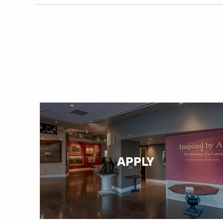
APPLY