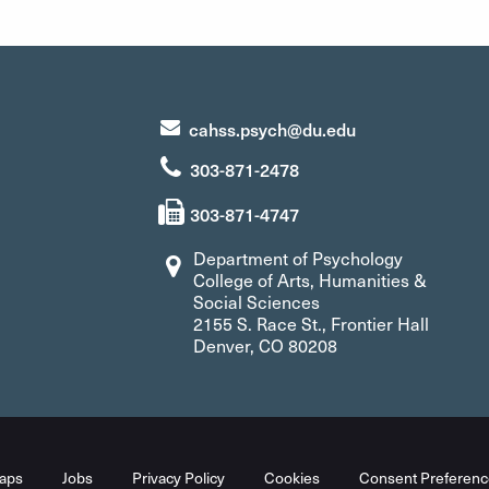
cahss.psych@du.edu
303-871-2478
303-871-4747
Department of Psychology
College of Arts, Humanities &
Social Sciences
2155 S. Race St., Frontier Hall
Denver, CO 80208
aps
Jobs
Privacy Policy
Cookies
Consent Preferenc