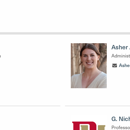
Asher 
h
Administ
Ashe
G. Nic
Professo