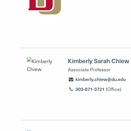
Kimberly Sarah Chiew
Associate Professor
kimberly.chiew@du.edu
303-871-3721
(Office)