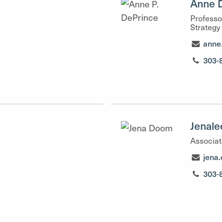
Anne 
Professo
Strategy
anne
303-
Jenal
Associat
jena
303-