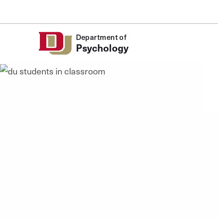
Skip to Content
Department of
Psychology