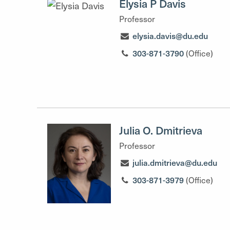
Elysia P Davis
Professor
elysia.davis@du.edu
303-871-3790
(Office)
Julia O. Dmitrieva
Professor
julia.dmitrieva@du.edu
303-871-3979
(Office)