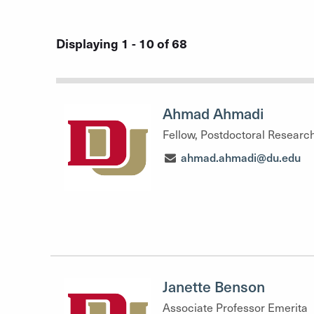
Displaying 1 - 10 of 68
Ahmad Ahmadi
Fellow, Postdoctoral Researc
ahmad.ahmadi@du.edu
Janette Benson
Associate Professor Emerita