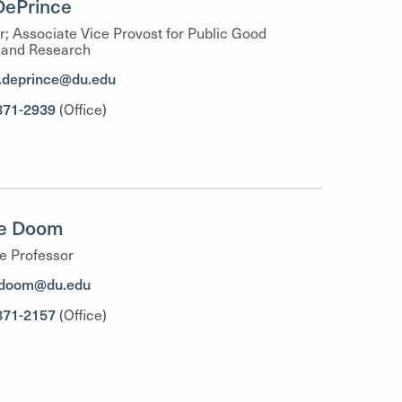
DePrince
r; Associate Vice Provost for Public Good
 and Research
.deprince@du.edu
871-2939
(Office)
ee Doom
e Professor
.doom@du.edu
871-2157
(Office)