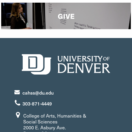
GIVE
cahss@du.edu
303-871-4449
College of Arts, Humanities &
Social Sciences
2000 E. Asbury Ave.