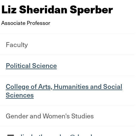
Liz Sheridan Sperber
Associate Professor
Faculty
Political Science
College of Arts, Humanities and Social
Sciences
Gender and Women's Studies