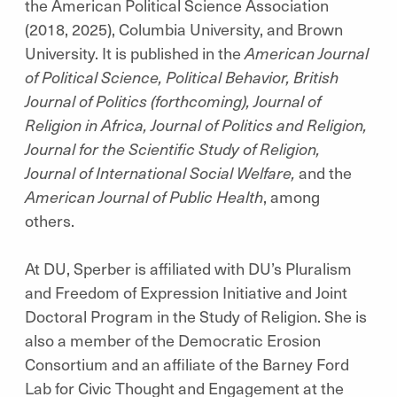
the American Political Science Association
(2018, 2025), Columbia University, and Brown
University. It is published in the
American Journal
of Political Science, Political Behavior, British
Journal of Politics (forthcoming), Journal of
Religion in Africa, Journal of Politics and Religion,
Journal for the Scientific Study of Religion,
Journal of International Social Welfare,
and the
American Journal of Public Health
, among
others.
At DU, Sperber is affiliated with DU’s Pluralism
and Freedom of Expression Initiative and Joint
Doctoral Program in the Study of Religion. She is
also a member of the Democratic Erosion
Consortium and an affiliate of the Barney Ford
Lab for Civic Thought and Engagement at the