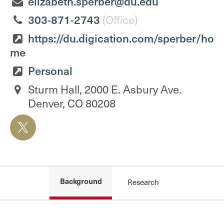
elizabeth.sperber@du.edu
303-871-2743
(Office)
https://du.digication.com/sperber/ho
me
Personal
Sturm Hall, 2000 E. Asbury Ave.
Denver, CO 80208
Background
Research