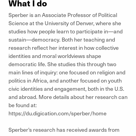
What I do
Sperber is an Associate Professor of Political
Science at the University of Denver, where she
studies how people learn to participate in—and
sustain—democracy. Both her teaching and
research reflect her interest in how collective
identities and moral worldviews shape
democratic life. She studies this through two
main lines of inquiry: one focused on religion and
politics in Africa, and another focused on youth
civic identities and engagement, both in the U.S.
and abroad. More details about her research can
be found at:
https://du.digication.com/sperber/home
Sperber's research has received awards from