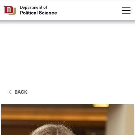
Skip to Content
Department of
Political Science
BACK