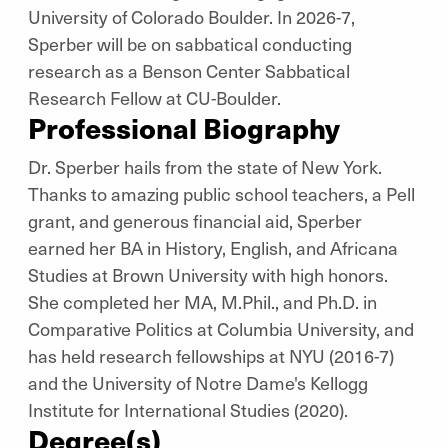
University of Colorado Boulder. In 2026-7,
Sperber will be on sabbatical conducting
research as a Benson Center Sabbatical
Research Fellow at CU-Boulder.
Professional Biography
Dr. Sperber hails from the state of New York.
Thanks to amazing public school teachers, a Pell
grant, and generous financial aid, Sperber
earned her BA in History, English, and Africana
Studies at Brown University with high honors.
She completed her MA, M.Phil., and Ph.D. in
Comparative Politics at Columbia University, and
has held research fellowships at NYU (2016-7)
and the University of Notre Dame's Kellogg
Institute for International Studies (2020).
Degree(s)