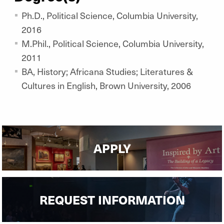
Ph.D., Political Science, Columbia University,
2016
M.Phil., Political Science, Columbia University,
2011
BA, History; Africana Studies; Literatures &
Cultures in English, Brown University, 2006
APPLY
REQUEST INFORMATION