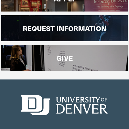
REQUEST INFORMATION
GIVE