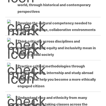
world, through historical and contemporary
perspectives
Develop the cultural competency needed to
flourish in diverse, collaborative environments
Think critically across disciplines and
investigate what equity and inclusivity mean in
today's global society
Practice critical methodologies through
service-learning, internship and study abroad
courses that help you become a more ethically
engaged citizen
Understand race and ethnicity from many
perspectives by taking classes across the