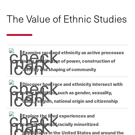
The Value of Ethnic Studies
Examine race and ethnicity as active processes
in the distribution of power, construction of
identity and shaping of community
Discover how race and ethnicity intersect with
other identities, such as gender, sexuality,
class, religion, national origin and citizenship
Explore the lived experiences and
contributions of racially minoritized
populations in the United States and around the