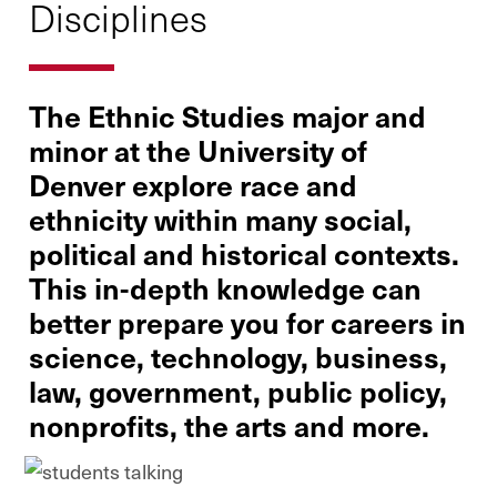
Disciplines
The Ethnic Studies major and
minor at the University of
Denver explore race and
ethnicity within many social,
political and historical contexts.
This in-depth knowledge can
better prepare you for careers in
science, technology, business,
law, government, public policy,
nonprofits, the arts and more.