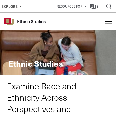
Skip to Content
EXPLORE
RESOURCES FOR
Ethnic Studies
Ethnic Studies
Examine Race and
Ethnicity Across
Perspectives and