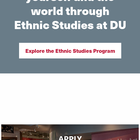
world through
Ethnic Studies at DU
Explore the Ethnic Studies Program
APPLY