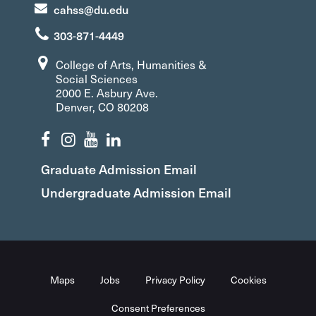
cahss@du.edu
303-871-4449
College of Arts, Humanities &
Social Sciences
2000 E. Asbury Ave.
Denver, CO 80208
Graduate Admission Email
Undergraduate Admission Email
Maps
Jobs
Privacy Policy
Cookies
Consent Preferences