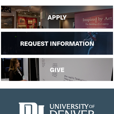
APPLY
REQUEST INFORMATION
GIVE