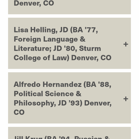
Denver, CO
Lisa Helling, JD (BA '77,
Foreign Language &
Literature; JD '80, Sturm
College of Law) Denver, CO
Alfredo Hernandez (BA '88,
Political Science &
Philosophy, JD ’93) Denver,
CO
Jill Krug (BA '94, Russian &