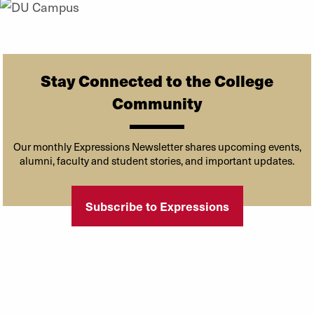
Stay Connected to the College
Community
Our monthly Expressions Newsletter shares upcoming events,
alumni, faculty and student stories, and important updates.
Subscribe to Expressions