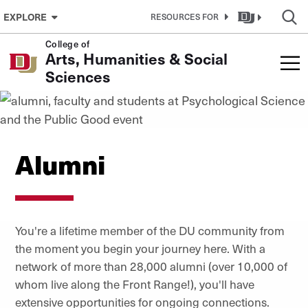
Skip to Content
EXPLORE
RESOURCES FOR
College of
Arts, Humanities & Social
Sciences
Alumni
You're a lifetime member of the DU community from
the moment you begin your journey here. With a
network of more than 28,000 alumni (over 10,000 of
whom live along the Front Range!), you'll have
extensive opportunities for ongoing connections.