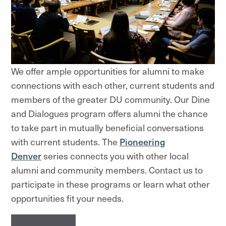
We offer ample opportunities for alumni to make
connections with each other, current students and
members of the greater DU community. Our Dine
and Dialogues program offers alumni the chance
to take part in mutually beneficial conversations
with current students. The
Pioneering
Denver
series connects you with other local
alumni and community members. Contact us to
participate in these programs or learn what other
opportunities fit your needs.