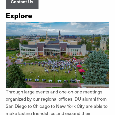
Contact Us
Explore
Through large events and one-on-one meetings
organized by our regional offices, DU alumni from
San Diego to Chicago to New York City are able to
make lasting friendships and expand their