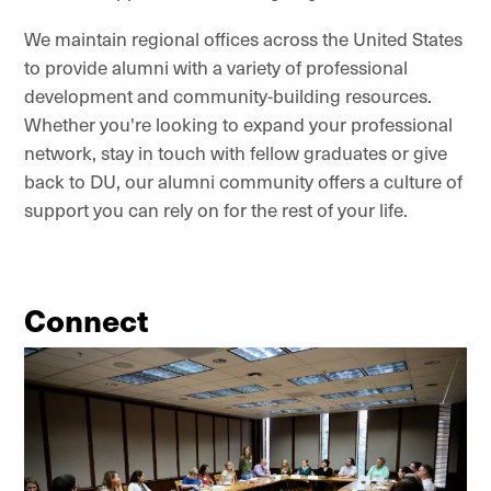
We maintain regional offices across the United States
to provide alumni with a variety of professional
development and community-building resources.
Whether you're looking to expand your professional
network, stay in touch with fellow graduates or give
back to DU, our alumni community offers a culture of
support you can rely on for the rest of your life.
Connect