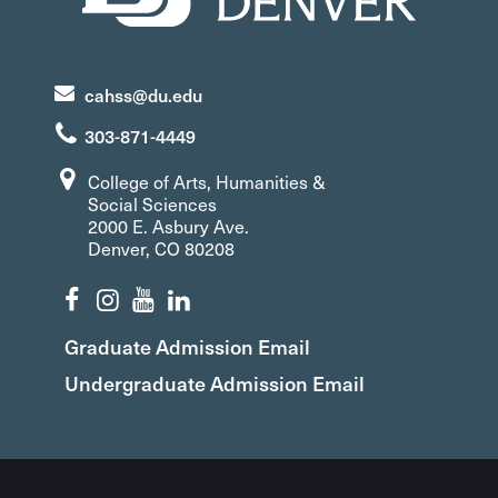
cahss@du.edu
303-871-4449
College of Arts, Humanities &
Social Sciences
2000 E. Asbury Ave.
Denver, CO 80208
Graduate Admission Email
Undergraduate Admission Email