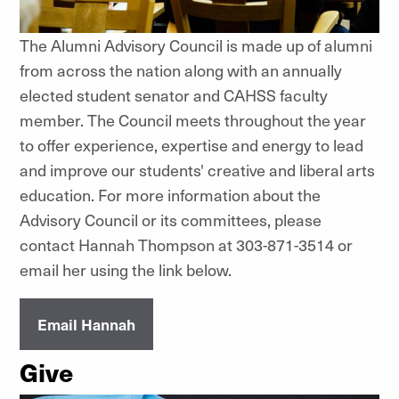
The Alumni Advisory Council is made up of alumni
from across the nation along with an annually
elected student senator and CAHSS faculty
member. The Council meets throughout the year
to offer experience, expertise and energy to lead
and improve our students' creative and liberal arts
education. For more information about the
Advisory Council or its committees, please
contact Hannah Thompson at 303-871-3514 or
email her using the link below.
Email Hannah
Give