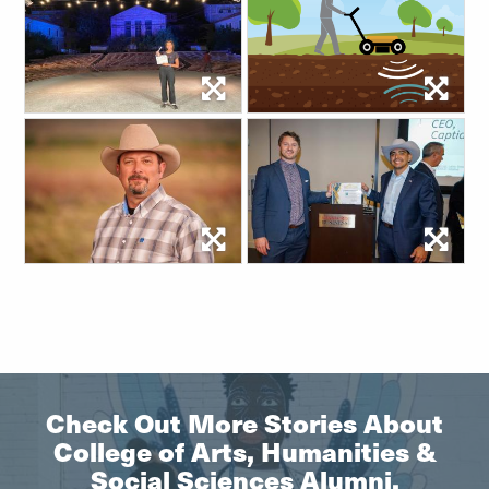
Check Out More Stories About
College of Arts, Humanities &
Social Sciences Alumni.