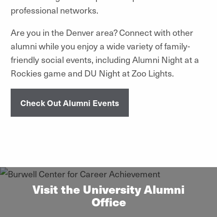
professional networks.
Are you in the Denver area? Connect with other
alumni while you enjoy a wide variety of family-
friendly social events, including Alumni Night at a
Rockies game and DU Night at Zoo Lights.
Check Out Alumni Events
Visit the University Alumni
Office