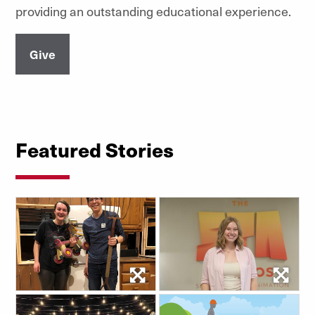
providing an outstanding educational experience.
Give
Featured Stories