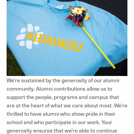
We're sustained by the generosity of our alumni
community. Alumni contributions allow us to
support the people, programs and campus that
are at the heart of what we care about most. We're
thrilled to have alumni who show pride in their
school and who participate in our work. Your
generosity ensures that we're able to continue