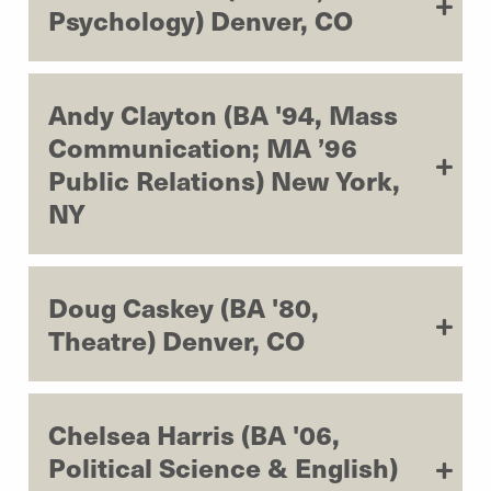
Psychology) Denver, CO
Andy Clayton (BA '94, Mass
Communication; MA ’96
Public Relations) New York,
NY
Doug Caskey (BA '80,
Theatre) Denver, CO
Chelsea Harris (BA '06,
Political Science & English)