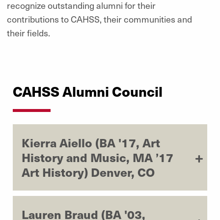
recognize outstanding alumni for their
contributions to CAHSS, their communities and
their fields.
CAHSS Alumni Council
Kierra Aiello (BA '17, Art
History and Music, MA ’17
Art History) Denver, CO
Lauren Braud (BA '03,