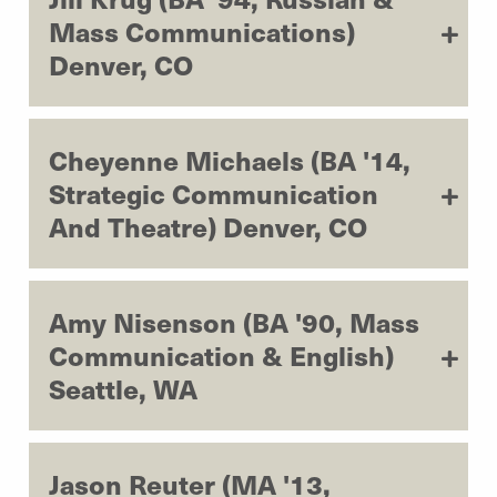
Mass Communications)
Denver, CO
Cheyenne Michaels (BA '14,
Strategic Communication
And Theatre) Denver, CO
Amy Nisenson (BA '90, Mass
Communication & English)
Seattle, WA
Jason Reuter (MA '13,