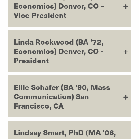
Economics) Denver, CO –
Vice President
Linda Rockwood (BA '72,
Economics) Denver, CO -
President
Ellie Schafer (BA '90, Mass
Communication) San
Francisco, CA
Lindsay Smart, PhD (MA '06,