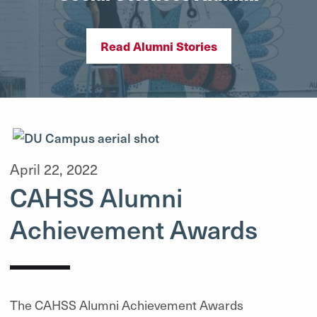
Read Alumni Stories
April 22, 2022
CAHSS Alumni
Achievement Awards
The CAHSS Alumni Achievement Awards