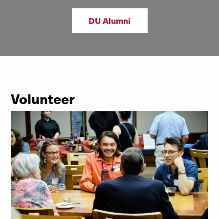
DU Alumni
Volunteer