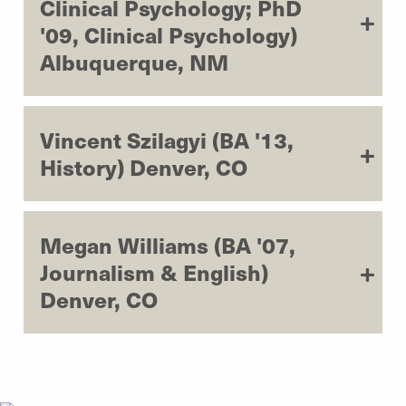
Clinical Psychology; PhD
'09, Clinical Psychology)
Albuquerque, NM
Vincent Szilagyi (BA '13,
History) Denver, CO
Megan Williams (BA '07,
Journalism & English)
Denver, CO