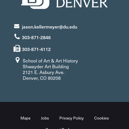
jason.kellermeyer@du.edu
303-871-2846
303-871-4112
School of Art & Art History
Shwayder Art Building
2121 E. Asbury Ave.
Denver, CO 80208
Maps
Jobs
Privacy Policy
Cookies