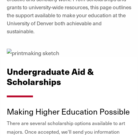
grants to university-wide resources, this page outlines
the support available to make your education at the
University of Denver both achievable and
sustainable.
Undergraduate Aid &
Scholarships
Making Higher Education Possible
There are several scholarship options available to art
majors. Once accepted, we'll send you information