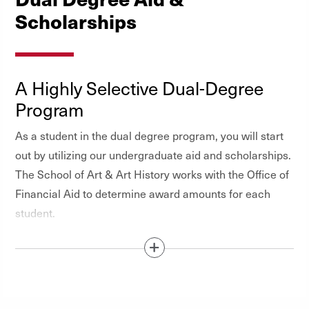
Scholarships
A Highly Selective Dual-Degree
Program
As a student in the dual degree program, you will start
out by utilizing our undergraduate aid and scholarships.
The School of Art & Art History works with the Office of
Financial Aid to determine award amounts for each
student.
Show / Hide Content Below