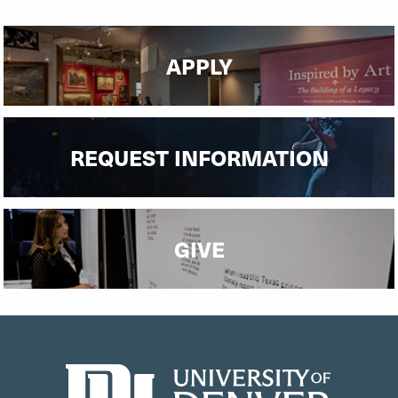
Undergraduate Financial Aid
Graduate Financial Aid
APPLY
REQUEST INFORMATION
GIVE