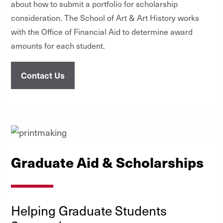
about how to submit a portfolio for scholarship
consideration. The School of Art & Art History works
with the Office of Financial Aid to determine award
amounts for each student.
Contact Us
Graduate Aid & Scholarships
Helping Graduate Students