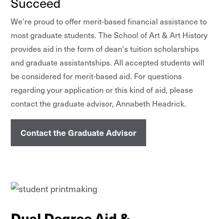
Succeed
We're proud to offer merit-based financial assistance to
most graduate students. The School of Art & Art History
provides aid in the form of dean's tuition scholarships
and graduate assistantships. All accepted students will
be considered for merit-based aid. For questions
regarding your application or this kind of aid, please
contact the graduate advisor, Annabeth Headrick.
Contact the Graduate Advisor
Dual Degree Aid &