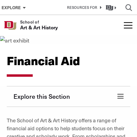
Skip to Content
EXPLORE
RESOURCES FOR
School of
Art & Art History
Financial Aid
Explore this Section
The School of Art & Art History offers a range of
financial aid options to help students focus on their
creative and scholarly work. From scholarships and