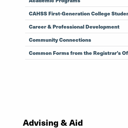
Academic Programs
CAHSS First-Generation College Stude
Career & Professional Development
Community Connections
Common Forms from the Registrar's Of
Advising & Aid