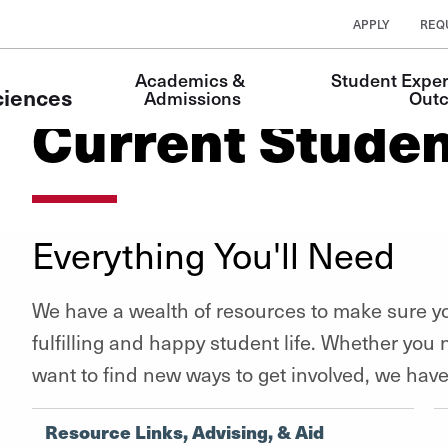
APPLY
REQ
Main
Academics & 
Student Exper
Navigation
ciences
Admissions
Out
Current Stude
Everything You'll Need
We have a wealth of resources to make sure yo
fulfilling and happy student life. Whether you
want to find new ways to get involved, we hav
Resource Links, Advising, & Aid