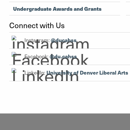
Undergraduate Awards and Grants
Connect with Us
Instagram:
@ducahss
Facebook:
@du.cahss
LinkedIn:
University of Denver Liberal Arts