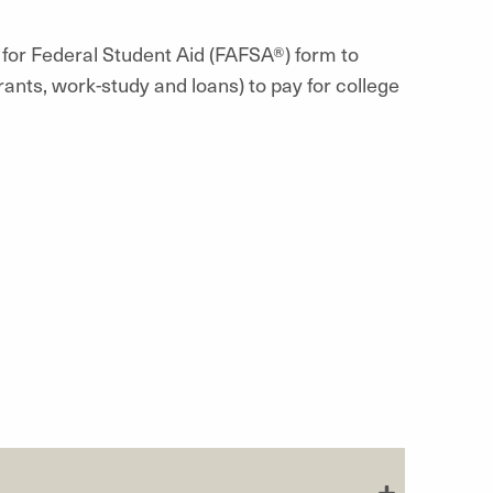
 for Federal Student Aid (FAFSA®) form to
rants, work-study and loans) to pay for college