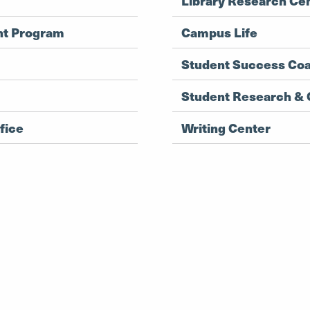
Library Research Ce
nt Program
Campus Life
Student Success Co
Student Research & C
fice
Writing Center