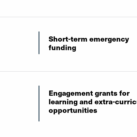
Short-term emergency
funding
Engagement grants for
learning and extra-curric
opportunities