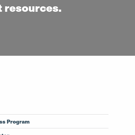
t resources.
ess Program