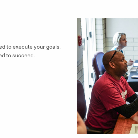
ed to execute your goals.
ed to succeed.