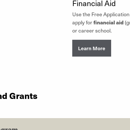
Financial Aid
Use the Free Application
apply for
financial aid
(g
or career school.
Learn More
nd Grants
ogram