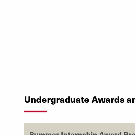
Undergraduate Awards a
Summer Internship Award Pr