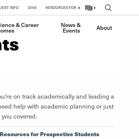
UEST INFO
GIVE
RESOURCES FOR
ience & Career 
News & 
About
comes 
Events
nts
u're on track academically and leading a
 need help with academic planning or just
e you covered.
Resources for Prospective Students