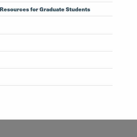
Resources for Graduate Students