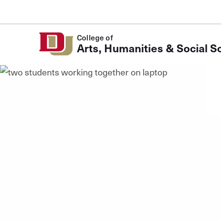
Skip to Content
College of
Arts, Humanities & Social S