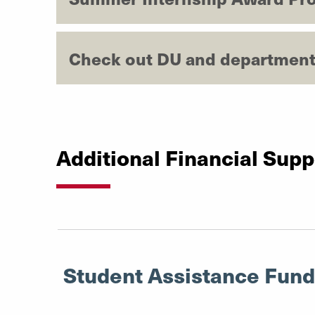
Check out DU and department
Additional Financial Supp
Student Assistance Fund