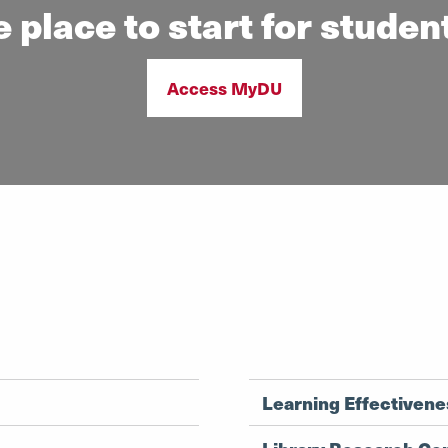
 place to start for studen
Access MyDU
Learning Effectiven