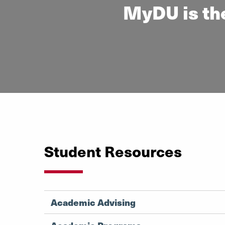
MyDU is the
Student Resources
Academic Advising