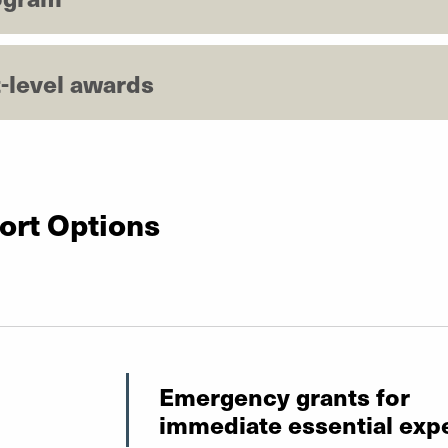
-level awards
ort Options
Emergency grants for
immediate essential exp