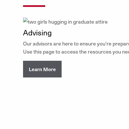
Advising
Our advisors are here to ensure you're prepar
Use this page to access the resources you ne
Learn More