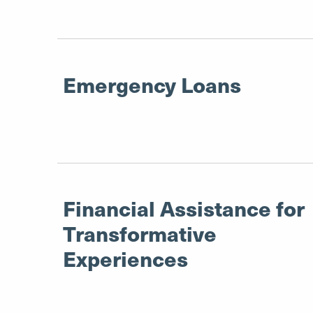
Emergency Loans
Financial Assistance for
Transformative
Experiences