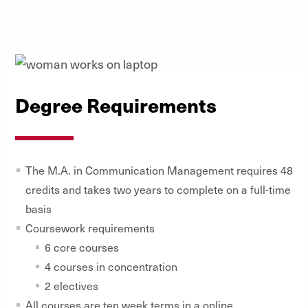
Degree Requirements
The M.A. in Communication Management requires 48
credits and takes two years to complete on a full-time
basis
Coursework requirements
6 core courses
4 courses in concentration
2 electives
All courses are ten week terms in a online