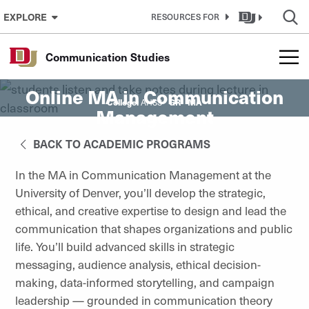
Skip to Content
EXPLORE
RESOURCES FOR
Communication Studies
Online MA in Communication
College:
GR
MA
AHSS
Management
BACK TO ACADEMIC PROGRAMS
In the MA in Communication Management at the
University of Denver, you’ll develop the strategic,
ethical, and creative expertise to design and lead the
communication that shapes organizations and public
life. You’ll build advanced skills in strategic
messaging, audience analysis, ethical decision-
making, data-informed storytelling, and campaign
leadership — grounded in communication theory