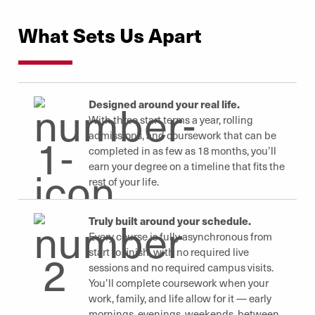
What Sets Us Apart
Designed around your real life.
With three start terms a year, rolling
admissions, and coursework that can be
completed in as few as 18 months, you’ll
earn your degree on a timeline that fits the
rest of your life.
Truly built around your schedule.
Every course is fully asynchronous from
start to finish, with no required live
sessions and no required campus visits.
You’ll complete coursework when your
work, family, and life allow for it — early
mornings, evenings, weekends, between