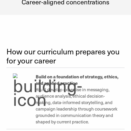
Career-aligned concentrations
How our curriculum prepares you
for your career
Build on a foundation of strategy, ethics,
and applied practice
You’ll develop expertise in messaging,
audience analysis, ethical decision-
making, data-informed storytelling, and
campaign leadership through coursework
grounded in communication theory and
shaped by current practice.