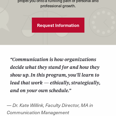
propel you onto a fulfilling path of personal and
audiences to meet specific organizational
Measure marketing communication efforts and
professional growth.
outcomes.
create plans to adjust and defend future decisions
Create communication plans with measurable
based on results.
results using public relations best practices,
Request Information
Create strategies to elevate an organizations or
tactics, and strategies.
client’s marketing and branding efforts through
Develop, manage, and analyze effective media
the selection and application of appropriate
relations practices.
strategies and tactics.
Articulate and defend the selection of techniques
“Communication is how organizations
to measure, monitor, and influence an
decide what they stand for and how they
organization’s reputation.
show up. In this program, you’ll learn to
Articulate the primary principles and practices of
public relations in an increasingly interconnected,
lead that work — ethically, strategically,
global economy.
and on your own schedule.”
— Dr. Kate Willink, Faculty Director, MA in
Communication Management