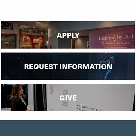
APPLY
REQUEST INFORMATION
GIVE