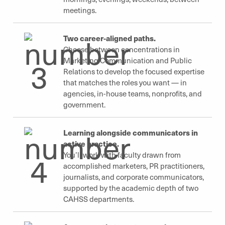
meetings.
Two career-aligned paths.
Choose between concentrations in
Marketing Communication and Public
Relations to develop the focused expertise
that matches the roles you want — in
agencies, in-house teams, nonprofits, and
government.
Learning alongside communicators in
active practice.
You’ll work with faculty drawn from
accomplished marketers, PR practitioners,
journalists, and corporate communicators,
supported by the academic depth of two
CAHSS departments.