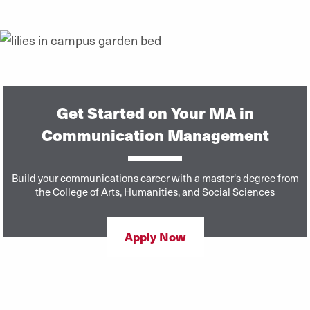
Get Started on Your MA in
Communication Management
Build your communications career with a master's degree from
the College of Arts, Humanities, and Social Sciences
Apply Now