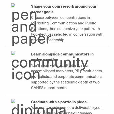
Shape your coursework around your
career goals
Choose between concentrations in
Marketing Communication and Public
Relations, then customize your path with
two electives selected in conversation with
program leadership.
Learn alongside communicators in
active practice
You’ll work with faculty drawn from
accomplished marketers, PR practitioners,
journalists, and corporate communicators,
supported by the academic depth of two
CAHSS departments.
Graduate with a portfolio piece.
Your capstone becomes a deliverable you’ll
take directly into your next interview,