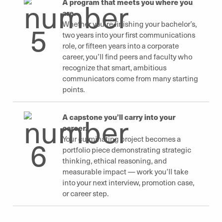
A program that meets you where you
are.
Whether you’re finishing your bachelor’s,
two years into your first communications
role, or fifteen years into a corporate
career, you’ll find peers and faculty who
recognize that smart, ambitious
communicators come from many starting
points.
A capstone you’ll carry into your
career.
Your culminating project becomes a
portfolio piece demonstrating strategic
thinking, ethical reasoning, and
measurable impact — work you’ll take
into your next interview, promotion case,
or career step.