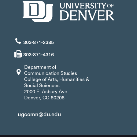
303-871-2385
303-871-4316
Department of
Communication Studies
College of Arts, Humanities &
Social Sciences
2000 E. Asbury Ave
Denver, CO 80208
ugcomn@du.edu