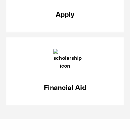
Apply
Financial Aid