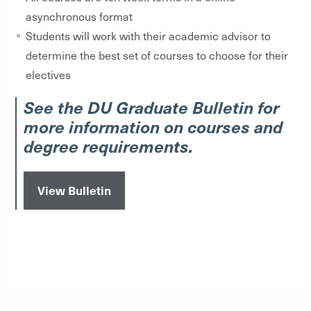
asynchronous format
Students will work with their academic advisor to
determine the best set of courses to choose for their
electives
See the DU Graduate Bulletin for
more information on courses and
degree requirements.
View Bulletin