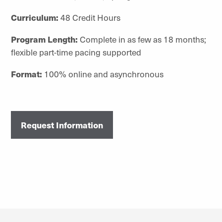
Curriculum:
48 Credit Hours
Program Length:
Complete in as few as 18 months;
flexible part-time pacing supported
Format:
100% online and asynchronous
Request Information