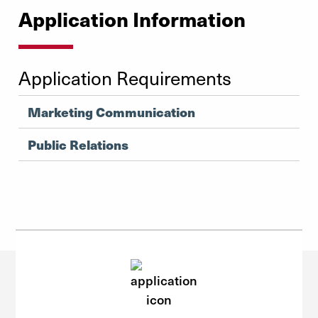
Application Information
Application Requirements
Marketing Communication
Public Relations