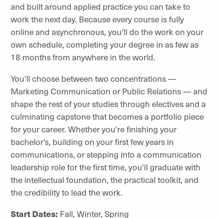
and built around applied practice you can take to
work the next day. Because every course is fully
online and asynchronous, you’ll do the work on your
own schedule, completing your degree in as few as
18 months from anywhere in the world.
You’ll choose between two concentrations —
Marketing Communication or Public Relations — and
shape the rest of your studies through electives and a
culminating capstone that becomes a portfolio piece
for your career. Whether you’re finishing your
bachelor’s, building on your first few years in
communications, or stepping into a communication
leadership role for the first time, you’ll graduate with
the intellectual foundation, the practical toolkit, and
the credibility to lead the work.
Start Dates:
Fall, Winter, Spring