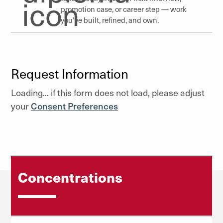
promotion case, or career step — work
you’ve built, refined, and own.
Request Information
Loading... if this form does not load, please adjust
your
Consent Preferences
Concentrations