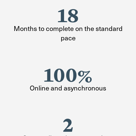
18
Months to complete on the standard
pace
100%
Online and asynchronous
2