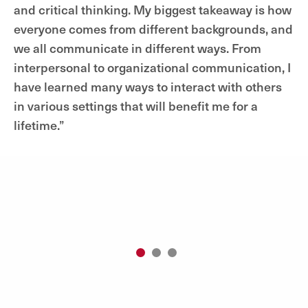
and critical thinking. My biggest takeaway is how
everyone comes from different backgrounds, and
we all communicate in different ways. From
interpersonal to organizational communication, I
have learned many ways to interact with others
in various settings that will benefit me for a
lifetime.”
1
2
3