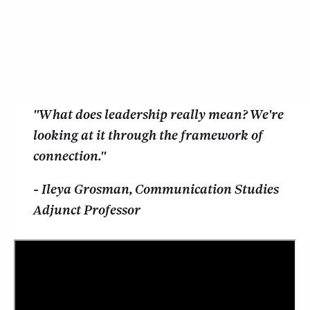
"What does leadership really mean? We're
looking at it through the framework of
connection."
- Ileya Grosman, Communication Studies
Adjunct Professor