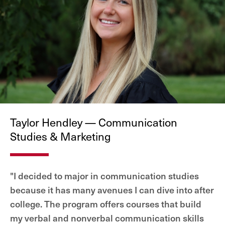
Taylor Hendley — Communication
Studies & Marketing
"I decided to major in communication studies
because it has many avenues I can dive into after
college. The program offers courses that build
my verbal and nonverbal communication skills