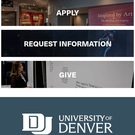
APPLY
REQUEST INFORMATION
GIVE