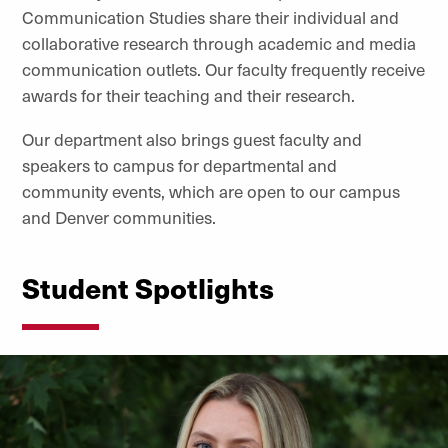
Communication Studies share their individual and
collaborative research through academic and media
communication outlets. Our faculty frequently receive
awards for their teaching and their research.
Our department also brings guest faculty and
speakers to campus for departmental and
community events, which are open to our campus
and Denver communities.
Student Spotlights