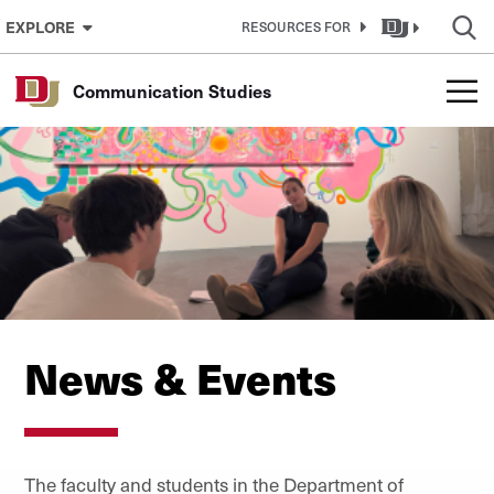
Skip to Content
EXPLORE
RESOURCES FOR
Communication Studies
News & Events
The faculty and students in the Department of