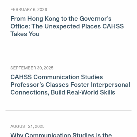
FEBRUARY 6, 2026
From Hong Kong to the Governor’s
Office: The Unexpected Places CAHSS
Takes You
SEPTEMBER 30, 2025
CAHSS Communication Studies
Professor’s Classes Foster Interpersonal
Connections, Build Real-World Skills
AUGUST 21, 2025
Why Communication Studies is the