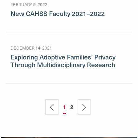
FEBRUARY 9, 2022
New CAHSS Faculty 2021–2022
DECEMBER 14, 2021
Exploring Adoptive Families’ Privacy
Through Multidisciplinary Research
Previous
Current
1
Page
2
Next
Pagination
page
page
page