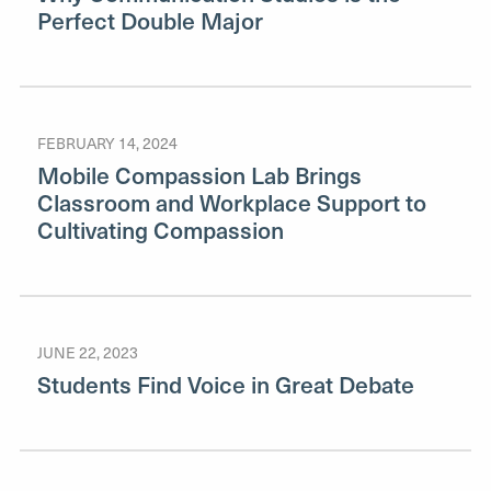
Perfect Double Major
FEBRUARY 14, 2024
Mobile Compassion Lab Brings
Classroom and Workplace Support to
Cultivating Compassion
JUNE 22, 2023
Students Find Voice in Great Debate