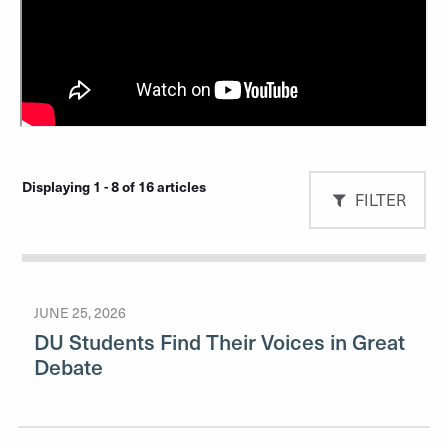
Displaying 1 - 8 of 16 articles
FILTER
JUNE 25, 2026
DU Students Find Their Voices in Great
Debate