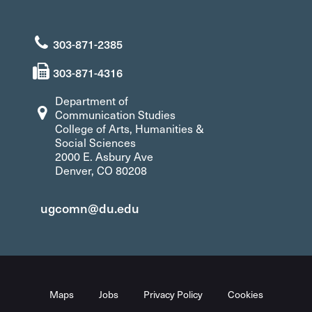
303-871-2385
303-871-4316
Department of
Communication Studies
College of Arts, Humanities &
Social Sciences
2000 E. Asbury Ave
Denver, CO 80208
ugcomn@du.edu
Maps
Jobs
Privacy Policy
Cookies