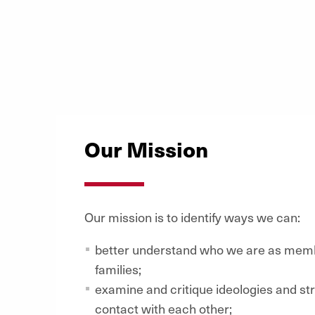
Our Mission
Our mission is to identify ways we can:
better understand who we are as memb
families;
examine and critique ideologies and st
contact with each other;