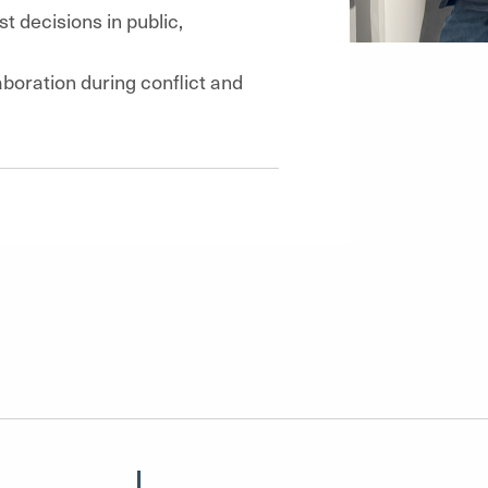
st decisions in public,
boration during conflict and