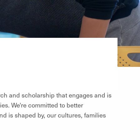
h and scholarship that engages and is
es. We're committed to better
is shaped by, our cultures, families