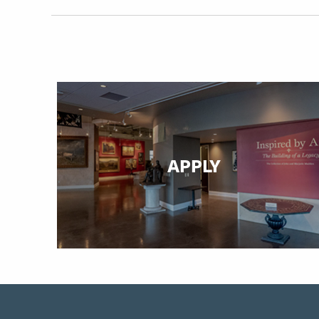
APPLY