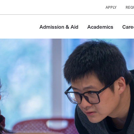
APPLY
REQ
Admission & Aid
Academics
Care