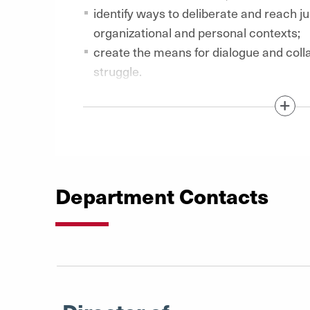
identify ways to deliberate and reach ju
organizational and personal contexts;
create the means for dialogue and colla
struggle.
Show / Hide Content Below
Department Contacts