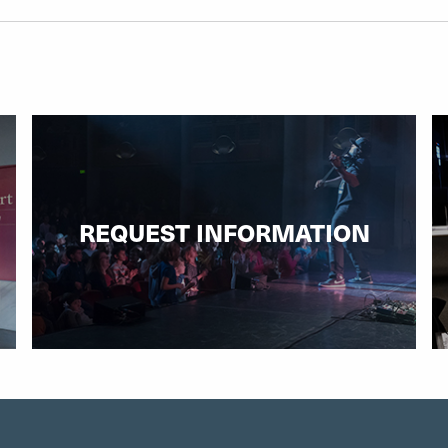
REQUEST INFORMATION