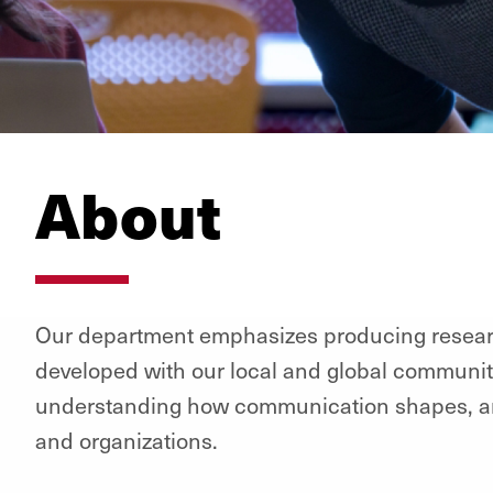
About
Our department emphasizes producing researc
developed with our local and global communiti
understanding how communication shapes, and 
and organizations.