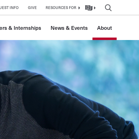
UEST INFO
GIVE
RESOURCES FOR
ers & Internships
News & Events
About