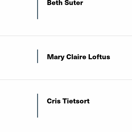
Beth Suter
Mary Claire Loftus
Cris Tietsort