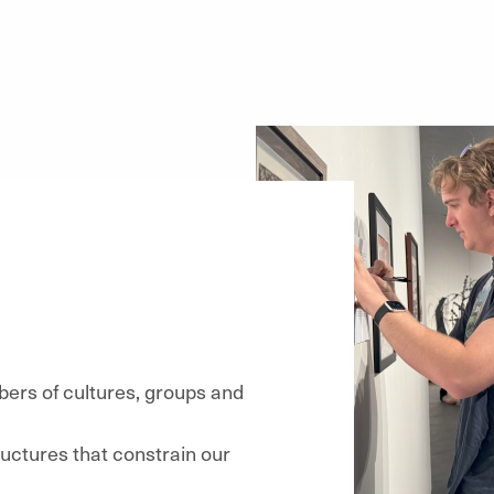
ers of cultures, groups and
ructures that constrain our