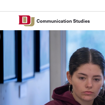
Skip to Content
Communication Studies