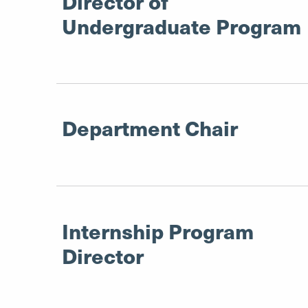
Director of
Undergraduate Program
Department Chair
Internship Program
Director