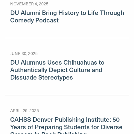
NOVEMBER 4, 2025
DU Alumni Bring History to Life Through
Comedy Podcast
JUNE 30, 2025
DU Alumnus Uses Chihuahuas to
Authentically Depict Culture and
Dissuade Stereotypes
APRIL 29, 2025
CAHSS Denver Publishing Institute: 50
Years of Preparing Students for Diverse