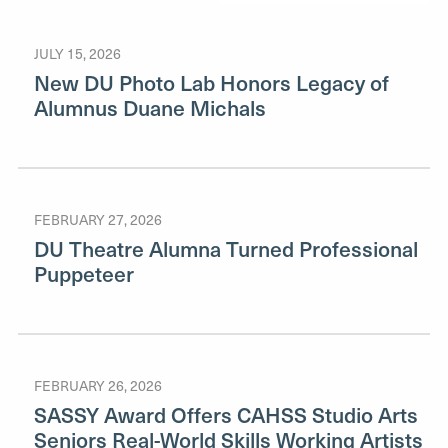
JULY 15, 2026
New DU Photo Lab Honors Legacy of
Alumnus Duane Michals
FEBRUARY 27, 2026
DU Theatre Alumna Turned Professional
Puppeteer
FEBRUARY 26, 2026
SASSY Award Offers CAHSS Studio Arts
Seniors Real-World Skills Working Artists