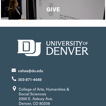
GIVE
cahss@du.edu
303-871-4449
College of Arts, Humanities &
Social Sciences
2000 E. Asbury Ave.
Denver, CO 80208