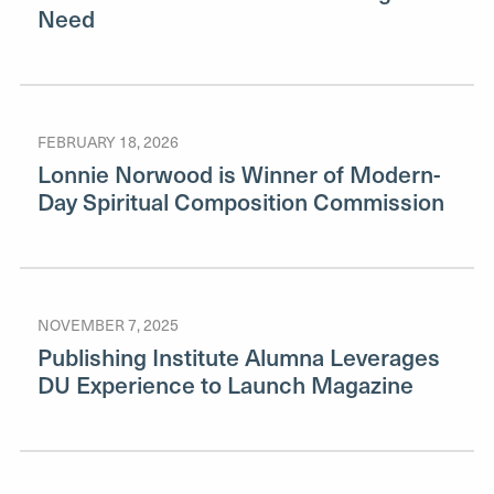
Need
FEBRUARY 18, 2026
Lonnie Norwood is Winner of Modern-
Day Spiritual Composition Commission
NOVEMBER 7, 2025
Publishing Institute Alumna Leverages
DU Experience to Launch Magazine