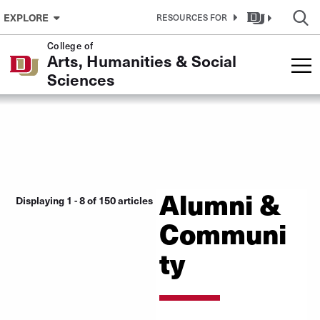
Skip to Content
EXPLORE
RESOURCES FOR
College of
Arts, Humanities & Social
Sciences
Alumni &
Displaying 1 - 8 of 150 articles
Communi
ty