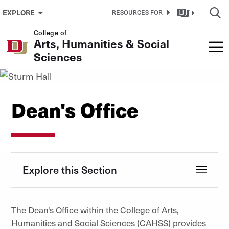
Skip to Content
EXPLORE
RESOURCES FOR
College of
Arts, Humanities & Social
Sciences
Dean's Office
Explore this Section
The Dean's Office within the College of Arts,
Humanities and Social Sciences (CAHSS) provides