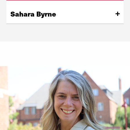
Sahara Byrne
Dean Sahara Byrne joined CAHSS in July 2025. She is a
communication scholar whose research examines why
well-intentioned messages — particularly those
targeting children and adolescents — sometimes
produce the opposite of their intended effect.
Learn More