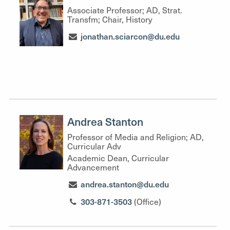
Associate Professor; AD, Strat.
Transfm; Chair, History
jonathan.sciarcon@du.edu
Andrea Stanton
Professor of Media and Religion; AD,
Curricular Adv
Academic Dean, Curricular
Advancement
andrea.stanton@du.edu
303-871-3503
(Office)