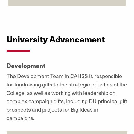
University Advancement
Development
The Development Team in CAHSS is responsible
for fundraising gifts to the strategic priorities of the
College, as well as working with leadership on
complex campaign gifts, including DU principal gift
prospects and projects for Big Ideas in
campaigns.