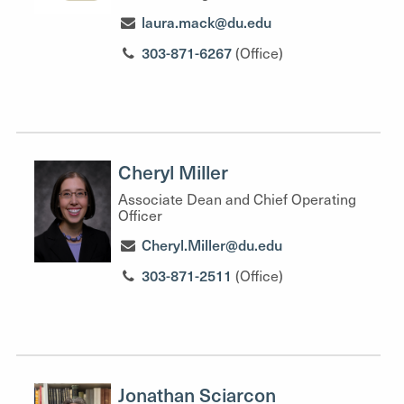
laura.mack@du.edu
303-871-6267
(Office)
Cheryl Miller
Associate Dean and Chief Operating
Officer
Cheryl.Miller@du.edu
303-871-2511
(Office)
Jonathan Sciarcon