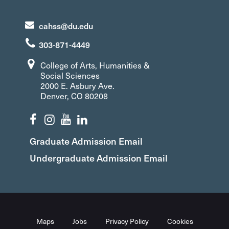
cahss@du.edu
303-871-4449
College of Arts, Humanities &
Social Sciences
2000 E. Asbury Ave.
Denver, CO 80208
Graduate Admission Email
Undergraduate Admission Email
Maps
Jobs
Privacy Policy
Cookies