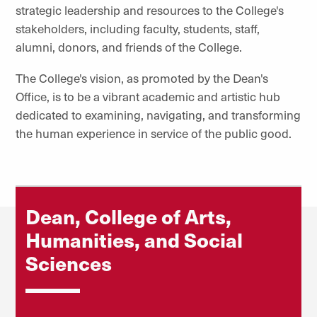
strategic leadership and resources to the College's
stakeholders, including faculty, students, staff,
alumni, donors, and friends of the College.
The College's vision, as promoted by the Dean's
Office, is to be a vibrant academic and artistic hub
dedicated to examining, navigating, and transforming
the human experience in service of the public good.
Dean, College of Arts,
Humanities, and Social
Sciences