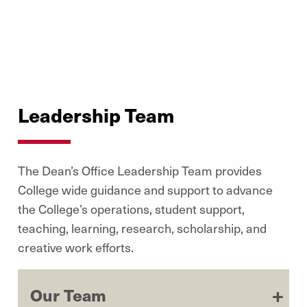
Leadership Team
The Dean’s Office Leadership Team provides
College wide guidance and support to advance
the College’s operations, student support,
teaching, learning, research, scholarship, and
creative work efforts.
Our Team