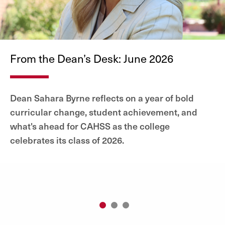
From the Dean’s Desk: June 2026
Dean Sahara Byrne reflects on a year of bold
curricular change, student achievement, and
what's ahead for CAHSS as the college
celebrates its class of 2026.
1
2
3