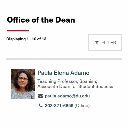
Office of the Dean
Displaying 1 - 10 of 13
FILTER
Paula Elena Adamo
Teaching Professor, Spanish;
Associate Dean for Student Success
paula.adamo@du.edu
303-871-6659
(Office)