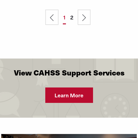
Previous
Current
1
Page
2
Next
Pagination
page
page
page
View CAHSS Support Services
Learn More