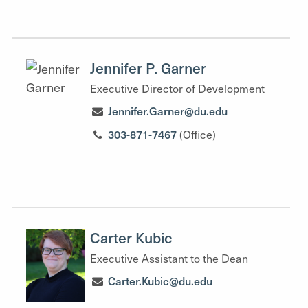
Jennifer P. Garner
Executive Director of Development
Jennifer.Garner@du.edu
303-871-7467
(Office)
Carter Kubic
Executive Assistant to the Dean
Carter.Kubic@du.edu