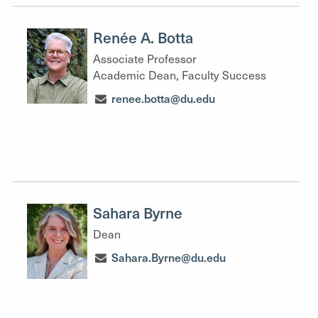
Renée A. Botta
Associate Professor
Academic Dean, Faculty Success
renee.botta@du.edu
Sahara Byrne
Dean
Sahara.Byrne@du.edu