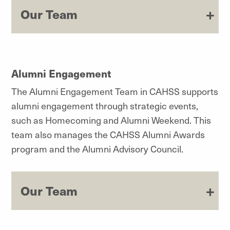
Our Team
Alumni Engagement
The Alumni Engagement Team in CAHSS supports
alumni engagement through strategic events,
such as Homecoming and Alumni Weekend. This
team also manages the CAHSS Alumni Awards
program and the Alumni Advisory Council.
Our Team