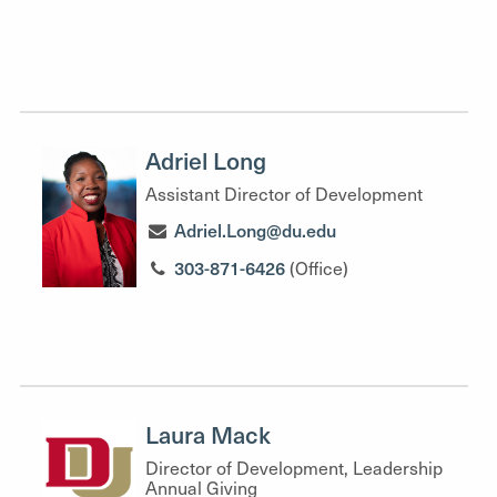
Adriel Long
Assistant Director of Development
Adriel.Long@du.edu
303-871-6426
(Office)
Laura Mack
Director of Development, Leadership
Annual Giving