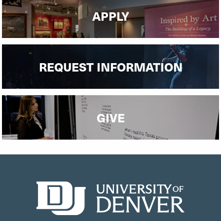
APPLY
REQUEST INFORMATION
GIVE