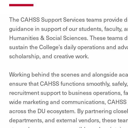
The CAHSS Support Services teams provide di
guidance in support of our students, faculty, an
Humanities & Social Sciences. These teams del
sustain the College’s daily operations and adv
scholarship, and creative work.
Working behind the scenes and alongside ac
ensure that CAHSS functions smoothly, safely,
recruitment support to business operations, fac
wide marketing and communications, CAHSS S
across the DU ecosystem. By partnering closel
departments, and external vendors, these tea