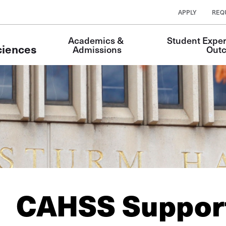
APPLY
REQ
Main
Academics & 
Student Exper
Navigation
ciences
Admissions
Out
CAHSS Support