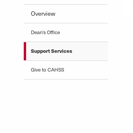
Overview
Dean's Office
Support Services
Give to CAHSS