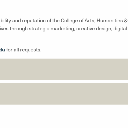
lity and reputation of the College of Arts, Humanities 
tives through strategic marketing, creative design, digi
du
for all requests.