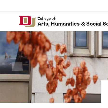
Skip to Content
College of
Arts, Humanities & Social S