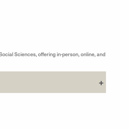
ocial Sciences, offering in-person, online, and