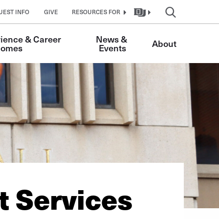
UEST INFO
GIVE
RESOURCES FOR
ience & Career 
News & 
About
comes 
Events
 Services