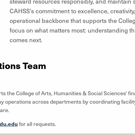
steward resources responsibly, and maintain s
CAHSS’s commitment to excellence, creativity,
operational backbone that supports the Colleg
focus on what matters most: understanding 
comes next.
tions Team
he College of Arts, Humanities & Social Sciences' financ
operations across departments by coordinating facility,
are.
du.edu
for all requests.