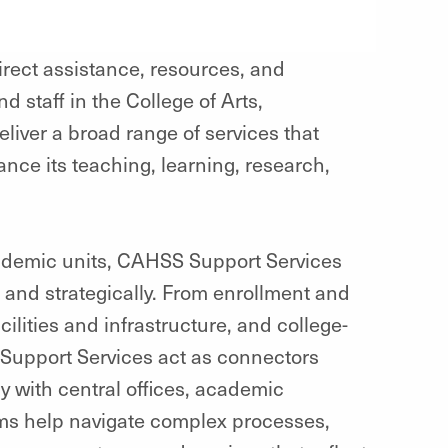
rect assistance, resources, and
d staff in the College of Arts,
iver a broad range of services that
ance its teaching, learning, research,
ademic units, CAHSS Support Services
 and strategically. From enrollment and
ilities and infrastructure, and college-
upport Services act as connectors
y with central offices, academic
ms help navigate complex processes,