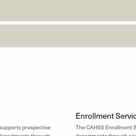
Enrollment Servi
upports prospective
The CAHSS Enrollment Se
 departments through
departments through acc