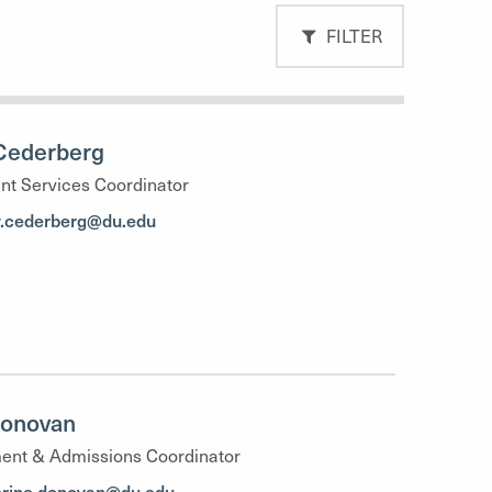
FILTER
Cederberg
nt Services Coordinator
y.cederberg@du.edu
Donovan
ent & Admissions Coordinator
erine.donovan@du.edu