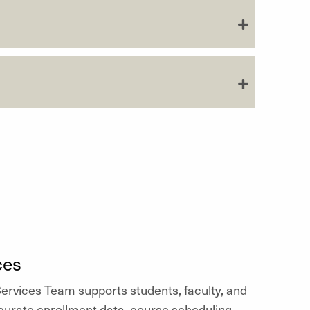
ces
rvices Team supports students, faculty, and
urate enrollment data, course scheduling,