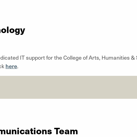
nology
dicated IT support for the College of Arts, Humanities & S
ick
here
.
munications Team