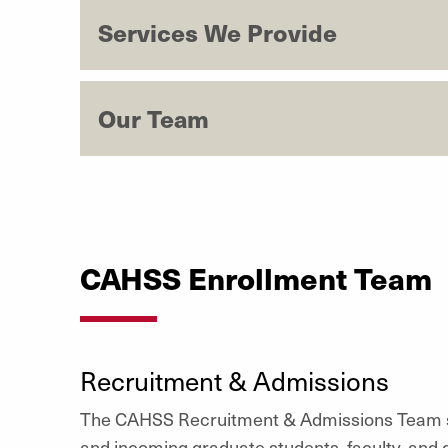
Services We Provide
Our Team
CAHSS Enrollment Team
Recruitment & Admissions
The CAHSS Recruitment & Admissions Team s
and incoming graduate students, faculty, and