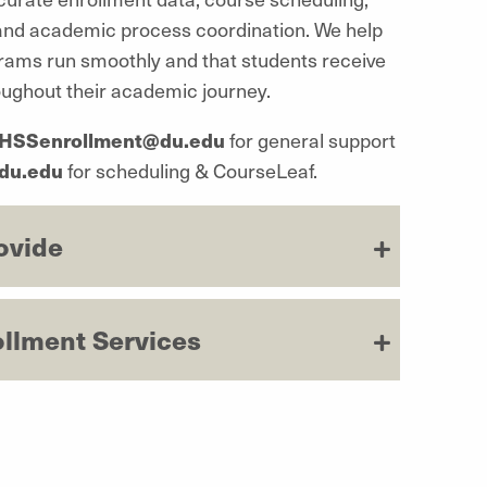
 and academic process coordination. We help
ams run smoothly and that students receive
roughout their academic journey.
HSSenrollment@du.edu
for general support
du.edu
for scheduling &
CourseLeaf
.
ovide
ollment Services