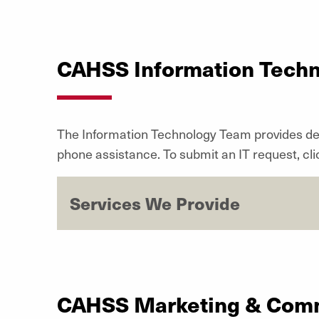
CAHSS Information Tech
The Information Technology Team
provides de
phone assistance. To submit an IT request, cl
Services We Provide
CAHSS Marketing & Com