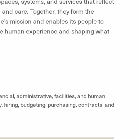
paces, systems, and services that reflect
 and care. Together, they form the
e’s mission and enables its people to
the human experience and shaping what
ial, administrative, facilities, and human
 hiring, budgeting, purchasing, contracts, and