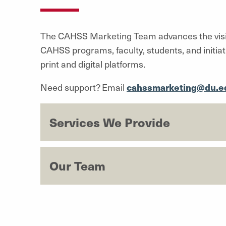
The CAHSS Marketing Team advances the visibi
CAHSS programs, faculty, students, and initia
print and digital platforms.
Need support? Email
cahssmarketing@du.e
Services We Provide
Our Team