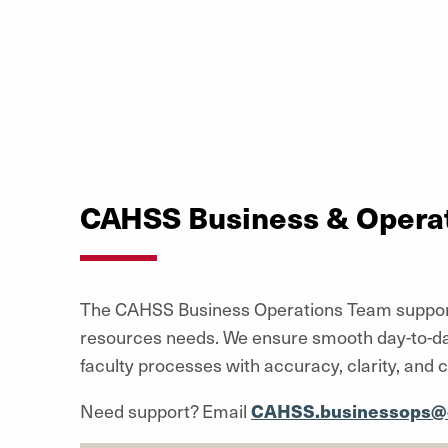
CAHSS Business & Opera
The CAHSS Business Operations Team supports t
resources needs. We ensure smooth day-to-day 
faculty processes with accuracy, clarity, and c
Need support? Email
CAHSS.businessops@