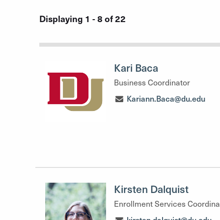
Displaying 1 - 8 of 22
Kari Baca
Business Coordinator
Kariann.Baca@du.edu
Kirsten Dalquist
Enrollment Services Coordina
kirsten.dalquist@du.edu