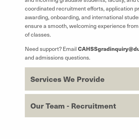
coordinated recruitment efforts, application p
awarding, onboarding, and international stude
ensure a smooth, welcoming experience from fir
of classes.
Need support? Email
CAHSSgradinquiry@d
and admissions questions.
Services We Provide
Our Team - Recruitment