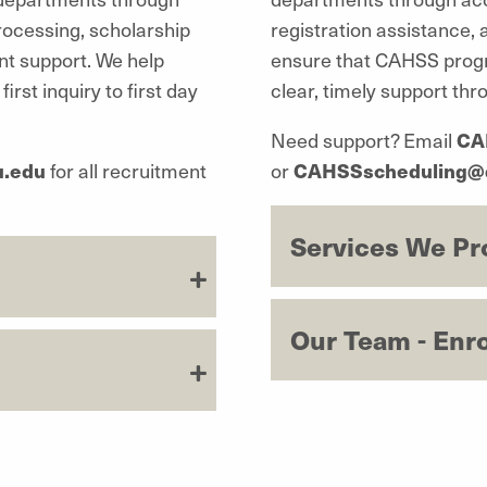
rocessing, scholarship
registration assistance,
nt support. We help
ensure that CAHSS progr
st inquiry to first day
clear, timely support th
Need support? Email
CA
u.edu
for all recruitment
or
CAHSSscheduling@
Services We Pr
Our Team - Enr