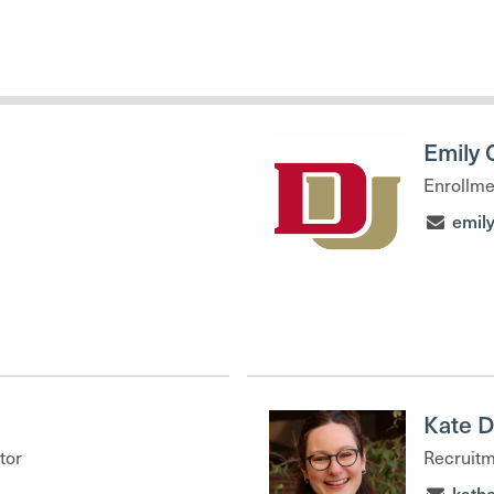
Emily 
Enrollme
emil
Kate 
tor
Recruitm
kath