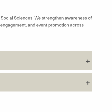
& Social Sciences. We strengthen awareness of
tal engagement, and event promotion across