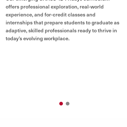
offers professional exploration, real-world
experience, and for-credit classes and
internships that prepare students to graduate as
adaptive, skilled professionals ready to thrive in
today’s evolving workplace.
1
2