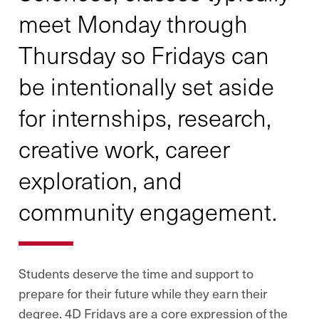
meet Monday through
Thursday so Fridays can
be intentionally set aside
for internships, research,
creative work, career
exploration, and
community engagement.
Students deserve the time and support to
prepare for their future while they earn their
degree. 4D Fridays are a core expression of the