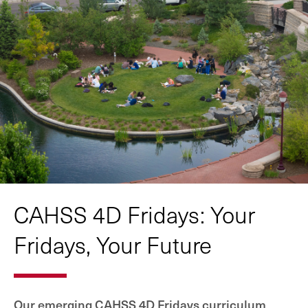
CAHSS 4D Fridays: Your
Fridays, Your Future
Our emerging CAHSS 4D Fridays curriculum