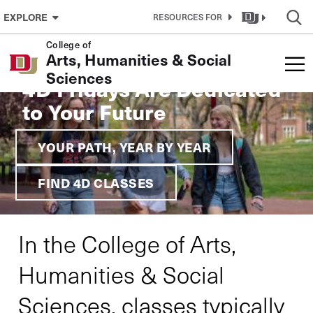
Skip to Content
EXPLORE
RESOURCES FOR
College of
Arts, Humanities & Social
Sciences
4D Fridays Are Dedicated
to Your Future
YOUR PATH, YEAR BY YEAR
FIND 4D CLASSES
In the College of Arts,
Humanities & Social
Sciences, classes typically