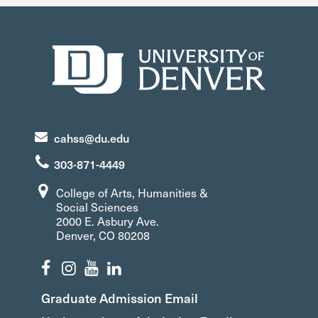
cahss@du.edu
303-871-4449
College of Arts, Humanities &
Social Sciences
2000 E. Asbury Ave.
Denver, CO 80208
Graduate Admission Email