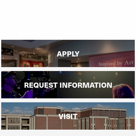
APPLY
REQUEST INFORMATION
VISIT