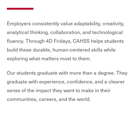
Employers consistently value adaptability, creativity,
analytical thinking, collaboration, and technological
fluency. Through 4D Fridays, CAHSS helps students
build these durable, human-centered skills while
exploring what matters most to them.
Our students graduate with more than a degree. They
graduate with experience, confidence, and a clearer
sense of the impact they want to make in their
communities, careers, and the world.