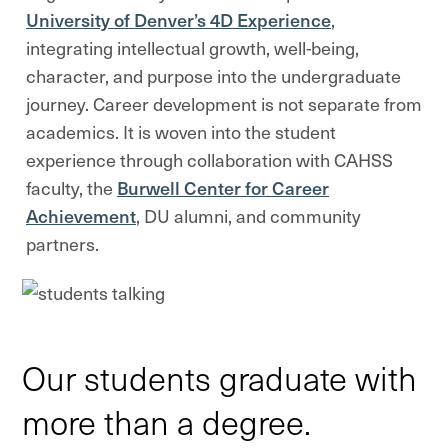
University of Denver’s 4D Experience
,
integrating intellectual growth, well-being,
character, and purpose into the undergraduate
journey. Career development is not separate from
academics. It is woven into the student
experience through collaboration with CAHSS
faculty, the
Burwell Center for Career
Achievement
, DU alumni, and community
partners.
Our students graduate with
more than a degree.