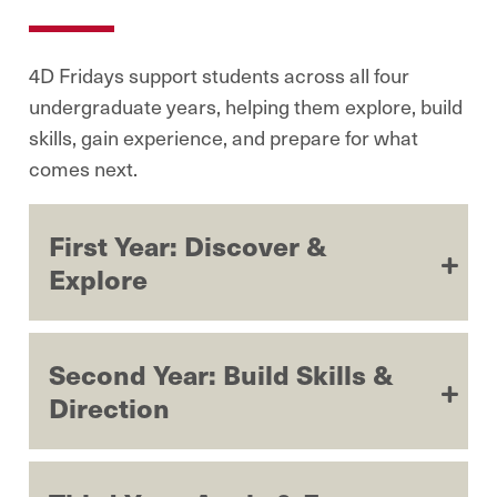
4D Fridays support students across all four
undergraduate years, helping them explore, build
skills, gain experience, and prepare for what
comes next.
First Year: Discover &
Explore
Second Year: Build Skills &
Direction