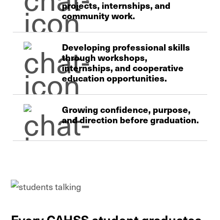
projects, internships, and
community work.
Developing professional skills
through workshops,
internships, and cooperative
education opportunities.
Growing confidence, purpose,
and direction before graduation.
Every CAHSS student graduates