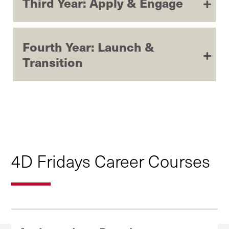
Third Year: Apply & Engage
Fourth Year: Launch &
Transition
4D Fridays Career Courses