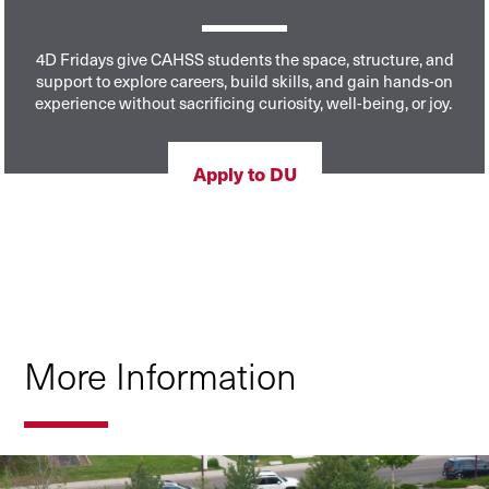
4D Fridays give CAHSS students the space, structure, and
support to explore careers, build skills, and gain hands-on
experience without sacrificing curiosity, well-being, or joy.
Apply to DU
More Information