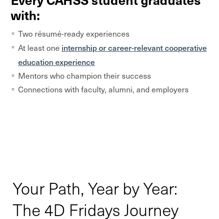
with:
Two résumé-ready experiences
internship or career-relevant cooperative
At least one
education experience
Mentors who champion their success
Connections with faculty, alumni, and employers
Your Path, Year by Year:
The 4D Fridays Journey