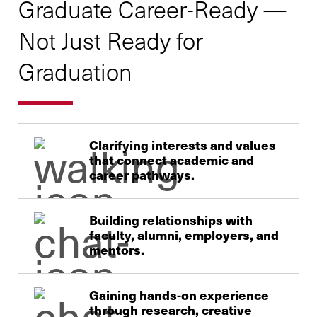
Graduate Career-Ready —
Not Just Ready for
Graduation
Clarifying interests and values
that connect academic and
career pathways.
Building relationships with
faculty, alumni, employers, and
mentors.
Gaining hands-on experience
through research, creative