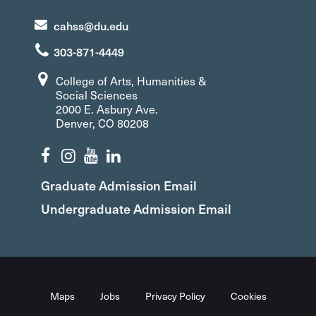
cahss@du.edu
303-871-4449
College of Arts, Humanities &
Social Sciences
2000 E. Asbury Ave.
Denver, CO 80208
Graduate Admission Email
Undergraduate Admission Email
Maps
Jobs
Privacy Policy
Cookies