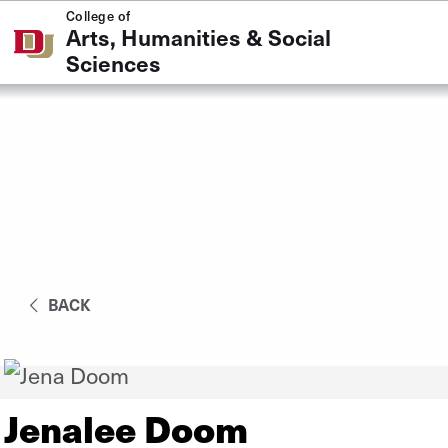
Skip to Content
College of
Arts, Humanities & Social
Sciences
BACK
Jenalee Doom