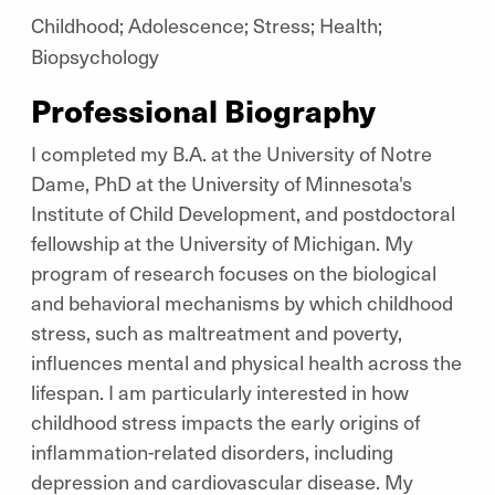
Childhood; Adolescence; Stress; Health;
Biopsychology
Professional Biography
I completed my B.A. at the University of Notre
Dame, PhD at the University of Minnesota's
Institute of Child Development, and postdoctoral
fellowship at the University of Michigan. My
program of research focuses on the biological
and behavioral mechanisms by which childhood
stress, such as maltreatment and poverty,
influences mental and physical health across the
lifespan. I am particularly interested in how
childhood stress impacts the early origins of
inflammation-related disorders, including
depression and cardiovascular disease. My