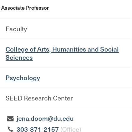
Associate Professor
Faculty
College of Arts, Humanities and Social
Sciences
Psychology
SEED Research Center
jena.doom@du.edu
303-871-2157
(Office)