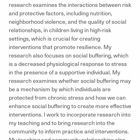
research examines the interactions between risk
and protective factors, including nutrition,
neighborhood violence, and the quality of social
relationships, in children living in high-risk
settings, which is crucial for creating
interventions that promote resilience. My
research also focuses on social buffering, which
is a decreased physiological response to stress
in the presence of a supportive individual. My
research examines whether social buffering may
be a mechanism by which individuals are
protected from chronic stress and how we can
enhance social buffering to create more effective
interventions. I work to incorporate research into
my teaching and to bring research into the
community to inform practice and interventions.
My teaching and community relationships also