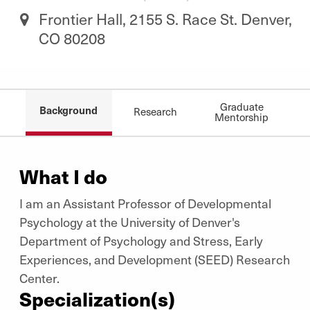
Frontier Hall, 2155 S. Race St. Denver,
CO 80208
Graduate
Background
Research
Mentorship
What I do
I am an Assistant Professor of Developmental
Psychology at the University of Denver's
Department of Psychology and Stress, Early
Experiences, and Development (SEED) Research
Center.
Specialization(s)