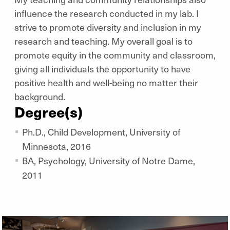
influence the research conducted in my lab. I
strive to promote diversity and inclusion in my
research and teaching. My overall goal is to
promote equity in the community and classroom,
giving all individuals the opportunity to have
positive health and well-being no matter their
background.
Degree(s)
Ph.D., Child Development, University of
Minnesota, 2016
BA, Psychology, University of Notre Dame,
2011