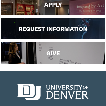
APPLY
REQUEST INFORMATION
GIVE