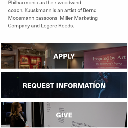
Philharmonic as their woodwind
coach. Kuuskmann is an artist of Bernd
Moosmann bassoons, Miller Marketing
Company and Legere Reeds.
APPLY
REQUEST INFORMATION
GIVE