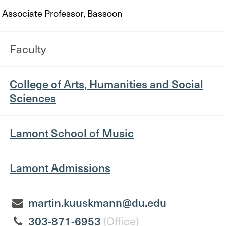
Associate Professor, Bassoon
Faculty
College of Arts, Humanities and Social
Sciences
Lamont School of Music
Lamont Admissions
martin.kuuskmann@du.edu
303-871-6953
(Office)