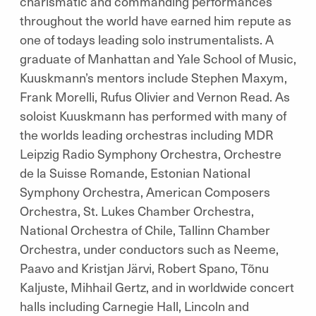
charismatic and commanding performances
throughout the world have earned him repute as
one of todays leading solo instrumentalists. A
graduate of Manhattan and Yale School of Music,
Kuuskmann’s mentors include Stephen Maxym,
Frank Morelli, Rufus Olivier and Vernon Read. As
soloist Kuuskmann has performed with many of
the worlds leading orchestras including MDR
Leipzig Radio Symphony Orchestra, Orchestre
de la Suisse Romande, Estonian National
Symphony Orchestra, American Composers
Orchestra, St. Lukes Chamber Orchestra,
National Orchestra of Chile, Tallinn Chamber
Orchestra, under conductors such as Neeme,
Paavo and Kristjan Järvi, Robert Spano, Tõnu
Kaljuste, Mihhail Gertz, and in worldwide concert
halls including Carnegie Hall, Lincoln and