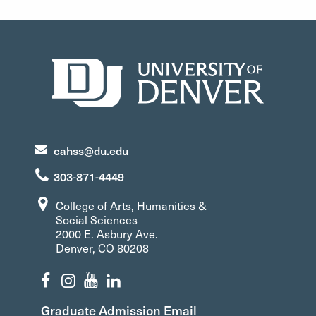
cahss@du.edu
303-871-4449
College of Arts, Humanities &
Social Sciences
2000 E. Asbury Ave.
Denver, CO 80208
Graduate Admission Email