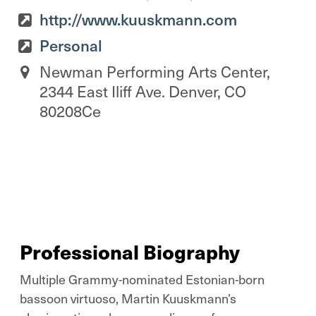
http://www.kuuskmann.com
Personal
Newman Performing Arts Center,
2344 East Iliff Ave. Denver, CO
80208Ce
Professional Biography
Multiple Grammy-nominated Estonian-born
bassoon virtuoso, Martin Kuuskmann’s