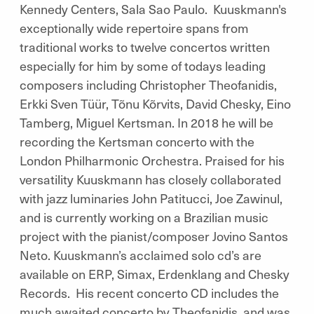
Kennedy Centers, Sala Sao Paulo. Kuuskmann's
exceptionally wide repertoire spans from
traditional works to twelve concertos written
especially for him by some of todays leading
composers including Christopher Theofanidis,
Erkki Sven Tüür, Tõnu Kõrvits, David Chesky, Eino
Tamberg, Miguel Kertsman. In 2018 he will be
recording the Kertsman concerto with the
London Philharmonic Orchestra. Praised for his
versatility Kuuskmann has closely collaborated
with jazz luminaries John Patitucci, Joe Zawinul,
and is currently working on a Brazilian music
project with the pianist/composer Jovino Santos
Neto. Kuuskmann’s acclaimed solo cd’s are
available on ERP, Simax, Erdenklang and Chesky
Records. His recent concerto CD includes the
much awaited concerto by Theofanidis, and was