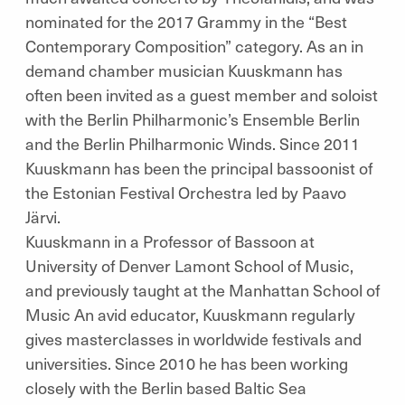
nominated for the 2017 Grammy in the “Best
Contemporary Composition” category. As an in
demand chamber musician Kuuskmann has
often been invited as a guest member and soloist
with the Berlin Philharmonic’s Ensemble Berlin
and the Berlin Philharmonic Winds. Since 2011
Kuuskmann has been the principal bassoonist of
the Estonian Festival Orchestra led by Paavo
Järvi.
Kuuskmann in a Professor of Bassoon at
University of Denver Lamont School of Music,
and previously taught at the Manhattan School of
Music An avid educator, Kuuskmann regularly
gives masterclasses in worldwide festivals and
universities. Since 2010 he has been working
closely with the Berlin based Baltic Sea