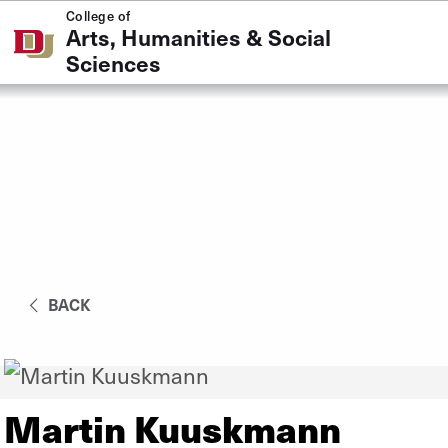
Skip to Content
College of
Arts, Humanities & Social
Sciences
BACK
Martin Kuuskmann