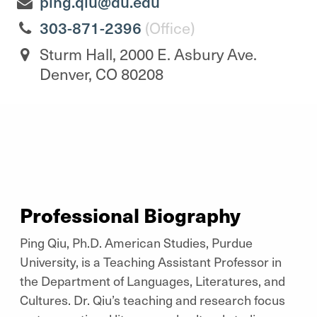
ping.qiu@du.edu
303-871-2396
(Office)
Sturm Hall, 2000 E. Asbury Ave.
Denver, CO 80208
Professional Biography
Ping Qiu, Ph.D. American Studies, Purdue
University, is a Teaching Assistant Professor in
the Department of Languages, Literatures, and
Cultures. Dr. Qiu’s teaching and research focus