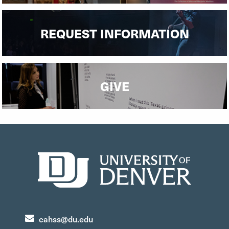
REQUEST INFORMATION
GIVE
cahss@du.edu