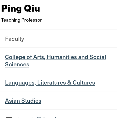
Ping Qiu
Teaching Professor
Faculty
College of Arts, Humanities and Social
Sciences
Languages, Literatures & Cultures
Asian Studies