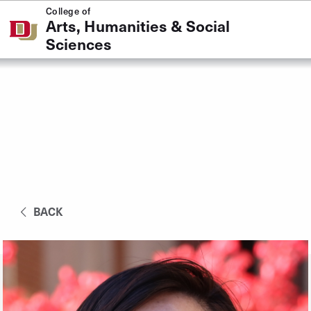
Skip to Content
College of
Arts, Humanities & Social
Sciences
BACK