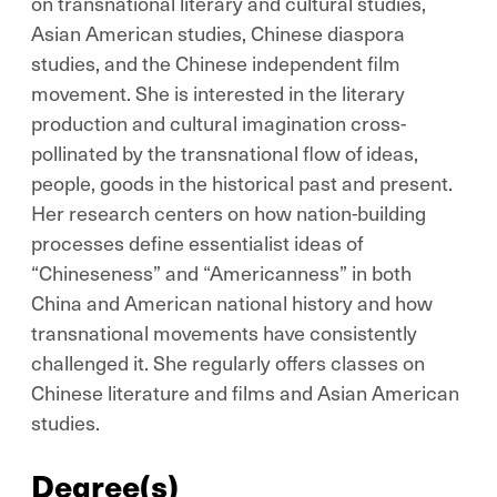
on transnational literary and cultural studies,
Asian American studies, Chinese diaspora
studies, and the Chinese independent film
movement. She is interested in the literary
production and cultural imagination cross-
pollinated by the transnational flow of ideas,
people, goods in the historical past and present.
Her research centers on how nation-building
processes define essentialist ideas of
“Chineseness” and “Americanness” in both
China and American national history and how
transnational movements have consistently
challenged it. She regularly offers classes on
Chinese literature and films and Asian American
studies.
Degree(s)