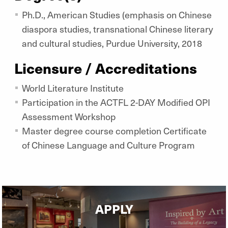
Ph.D., American Studies (emphasis on Chinese
diaspora studies, transnational Chinese literary
and cultural studies, Purdue University, 2018
Licensure / Accreditations
World Literature Institute
Participation in the ACTFL 2-DAY Modified OPI
Assessment Workshop
Master degree course completion Certificate
of Chinese Language and Culture Program
APPLY