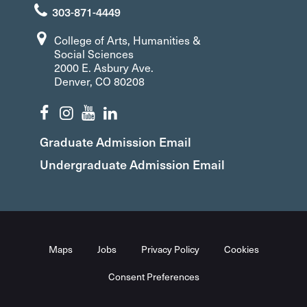
303-871-4449
College of Arts, Humanities &
Social Sciences
2000 E. Asbury Ave.
Denver, CO 80208
Graduate Admission Email
Undergraduate Admission Email
Maps
Jobs
Privacy Policy
Cookies
Consent Preferences