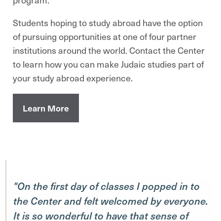
Students hoping to study abroad have the option
of pursuing opportunities at one of four partner
institutions around the world. Contact the Center
to learn how you can make Judaic studies part of
your study abroad experience.
Learn More
"On the first day of classes I popped in to
the Center and felt welcomed by everyone.
It is so wonderful to have that sense of