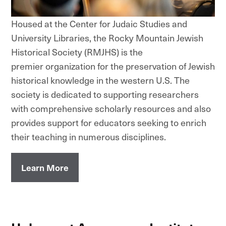
Housed at the Center for Judaic Studies and
University Libraries, the Rocky Mountain Jewish
Historical Society (RMJHS) is the
premier organization for the preservation of Jewish
historical knowledge in the western U.S. The
society is dedicated to supporting researchers
with comprehensive scholarly resources and also
provides support for educators seeking to enrich
their teaching in numerous disciplines.
Learn More