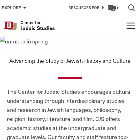
Skip to Content
EXPLORE
RESOURCES FOR
Center for
Center for Judaic Studies
Judaic Studies
Advancing the Study of Jewish History and Culture
The Center for Judaic Studies encourages cultural
understanding through interdisciplinary studies
and research in Jewish languages, philosophy,
religion, history, literature, and film. CJS offers
academic studies at the undergraduate and
graduate levels. Our faculty and staff feature top-