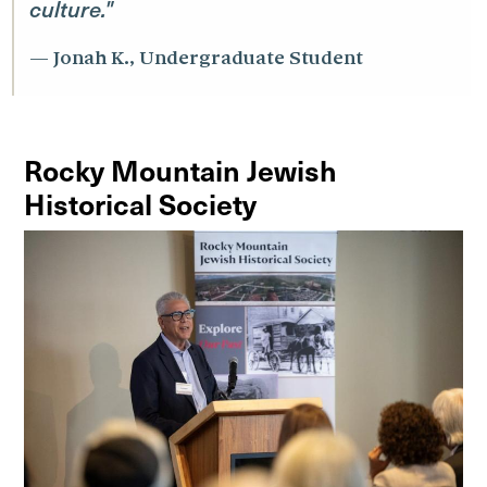
culture."
Jonah K., Undergraduate Student
Rocky Mountain Jewish
Historical Society