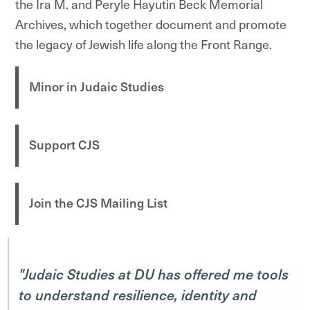
the Ira M. and Peryle Hayutin Beck Memorial
Archives, which together document and promote
the legacy of Jewish life along the Front Range.
Minor in Judaic Studies
Support CJS
Join the CJS Mailing List
"Judaic Studies at DU has offered me tools
to understand resilience, identity and