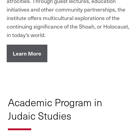
atrocities. Through guest lectures, education
initiatives and other community partnerships, the
institute offers multicultural explorations of the
continuing significance of the Shoah, or Holocaust,
in today's world.
Learn More
Academic Program in
Judaic Studies