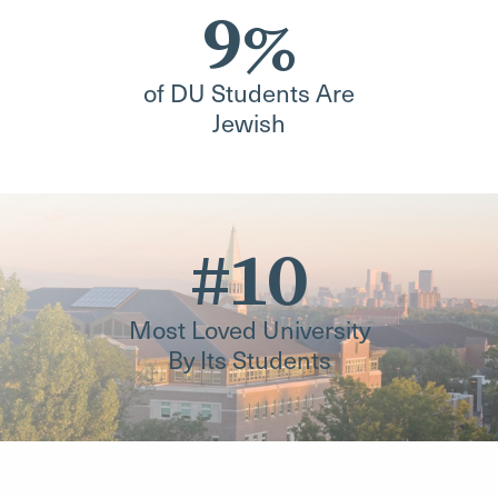
9%
of DU Students Are
Jewish
#10
Most Loved University
By Its Students