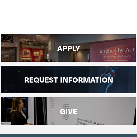
APPLY
REQUEST INFORMATION
GIVE