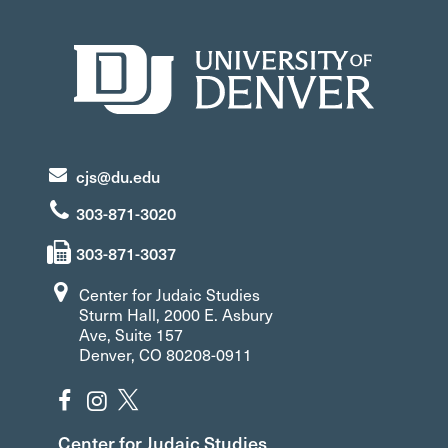
cjs@du.edu
303-871-3020
303-871-3037
Center for Judaic Studies
Sturm Hall, 2000 E. Asbury
Ave, Suite 157
Denver, CO 80208-0911
Center for Judaic Studies