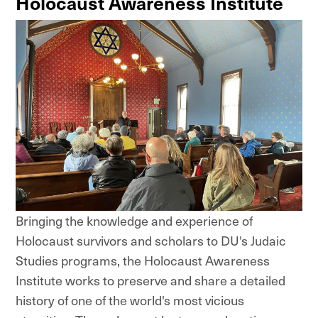
Holocaust Awareness Institute
Bringing the knowledge and experience of
Holocaust survivors and scholars to DU's Judaic
Studies programs, the Holocaust Awareness
Institute works to preserve and share a detailed
history of one of the world's most vicious