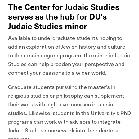
The Center for Judaic Studies
serves as the hub for DU's
Judaic Studies minor
Available to undergraduate students hoping to
add an exploration of Jewish history and culture
to their main degree program, the minor in Judaic
Studies can help broaden your perspective and
connect your passions to a wider world.
Graduate students pursuing the master's in
religious studies or philosophy can supplement
their work with high-level courses in Judaic
studies. Likewise, students in the University's PhD
programs can work with advisors to integrate
Judaic Studies coursework into their doctoral
program.