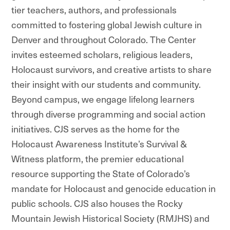
tier teachers, authors, and professionals
committed to fostering global Jewish culture in
Denver and throughout Colorado. The Center
invites esteemed scholars, religious leaders,
Holocaust survivors, and creative artists to share
their insight with our students and community.
Beyond campus, we engage lifelong learners
through diverse programming and social action
initiatives. CJS serves as the home for the
Holocaust Awareness Institute’s Survival &
Witness platform, the premier educational
resource supporting the State of Colorado’s
mandate for Holocaust and genocide education in
public schools. CJS also houses the Rocky
Mountain Jewish Historical Society (RMJHS) and