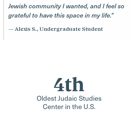
Jewish community I wanted, and I feel so
grateful to have this space in my life."
Alexis S., Undergraduate Student
4th
Oldest Judaic Studies
Center in the U.S.