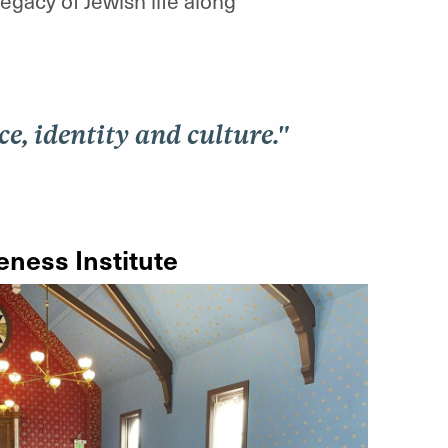
gacy of Jewish life along
e, identity and culture."
ness Institute