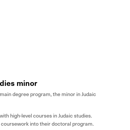
udies minor
r main degree program, the minor in Judaic
ith high-level courses in Judaic studies.
s coursework into their doctoral program.