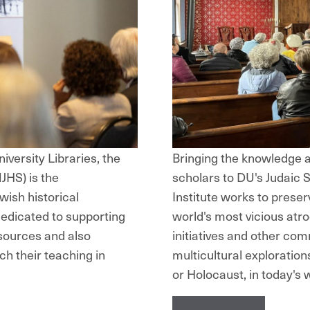
iversity Libraries, the
Bringing the knowledge a
JHS) is the
scholars to DU's Judaic
wish historical
Institute works to preser
dedicated to supporting
world's most vicious atro
sources and also
initiatives and other com
ch their teaching in
multicultural exploration
or Holocaust, in today's 