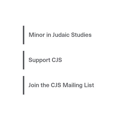
Minor in Judaic Studies
Support CJS
Join the CJS Mailing List