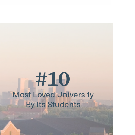
#10
Most Loved University
By Its Students