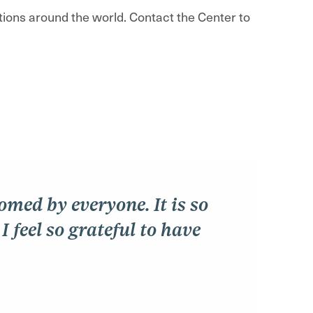
utions around the world. Contact the Center to
comed by everyone. It is so
 feel so grateful to have