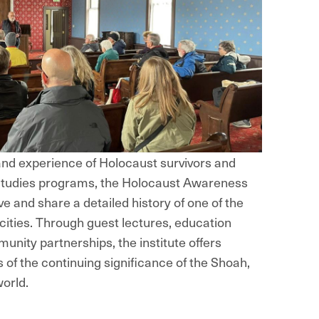
nd experience of Holocaust survivors and
 Studies programs, the Holocaust Awareness
ve and share a detailed history of one of the
cities. Through guest lectures, education
munity partnerships, the institute offers
s of the continuing significance of the Shoah,
world.