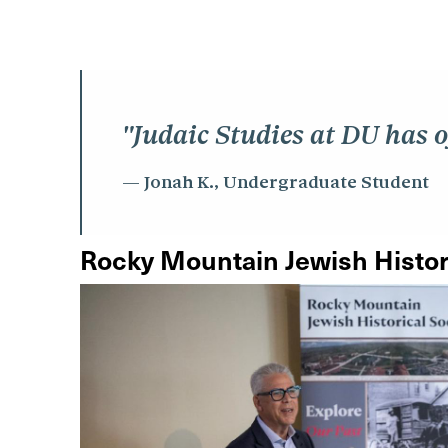
"Judaic Studies at DU has o
Jonah K., Undergraduate Student
Rocky Mountain Jewish Histor