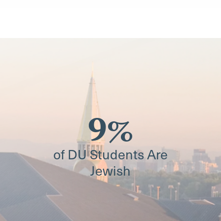
9%
of DU Students Are
Jewish