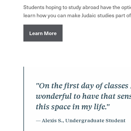
Students hoping to study abroad have the optio
learn how you can make Judaic studies part o
Learn More
"On the first day of classes
wonderful to have that sens
this space in my life."
Alexis S., Undergraduate Student