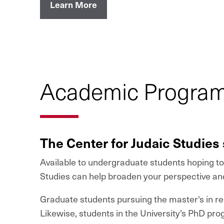
Learn More
Academic Program 
The Center for Judaic Studies 
Available to undergraduate students hoping to 
Studies can help broaden your perspective an
Graduate students pursuing the master's in rel
Likewise, students in the University's PhD pr