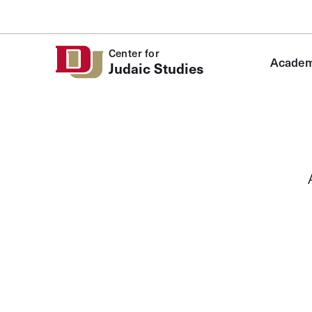
Skip to Content
Center for
Academ
Judaic Studies