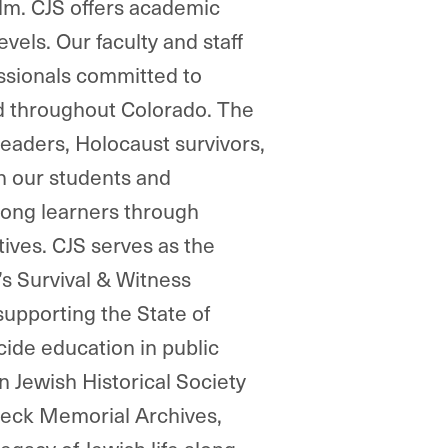
film. CJS offers academic
vels. Our faculty and staff
essionals committed to
nd throughout Colorado. The
leaders, Holocaust survivors,
th our students and
ong learners through
tives. CJS serves as the
s Survival & Witness
supporting the State of
ide education in public
 Jewish Historical Society
Beck Memorial Archives,