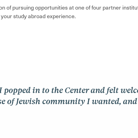
n of pursuing opportunities at one of four partner instit
f your study abroad experience.
 I popped in to the Center and felt wel
e of Jewish community I wanted, and I