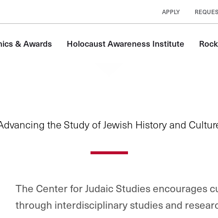
APPLY
REQUES
ics & Awards
Holocaust Awareness Institute
Rock
Advancing the Study of Jewish History and Cultur
The Center for Judaic Studies encourages c
through interdisciplinary studies and resear