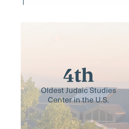
4th
Oldest Judaic Studies
Center in the U.S.