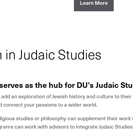
Learn More
in Judaic Studies
serves as the hub for DU's Judaic St
add an exploration of Jewish history and culture to thei
d connect your passions to a wider world.
igious studies or philosophy can supplement their work w
ograms can work with advisors to integrate Judaic Studie