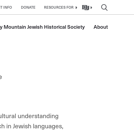
T INFO
DONATE
RESOURCES FOR
y Mountain Jewish Historical Society
About
e
ultural understanding
ch in Jewish languages,