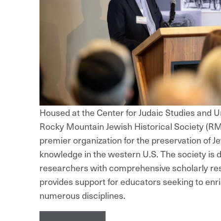
Housed at the Center for Judaic Studies and Un
Rocky Mountain Jewish Historical Society (RM
premier organization for the preservation of Je
knowledge in the western U.S. The society is 
researchers with comprehensive scholarly re
provides support for educators seeking to enri
numerous disciplines.