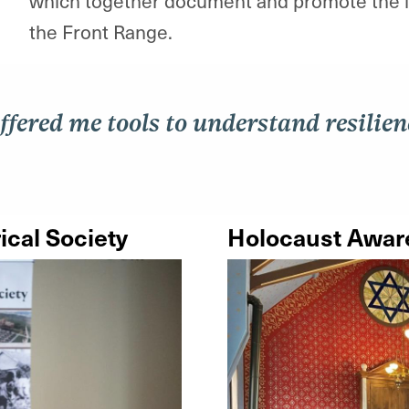
which together document and promote the le
the Front Range.
ffered me tools to understand resilienc
ical Society
Holocaust Aware