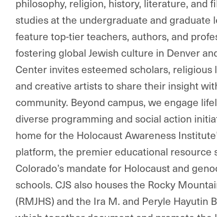
philosophy, religion, history, literature, and 
studies at the undergraduate and graduate le
feature top-tier teachers, authors, and prof
fostering global Jewish culture in Denver a
Center invites esteemed scholars, religious 
and creative artists to share their insight wi
community. Beyond campus, we engage lifel
diverse programming and social action initia
home for the Holocaust Awareness Institute’
platform, the premier educational resource 
Colorado’s mandate for Holocaust and genoc
schools. CJS also houses the Rocky Mountain
(RMJHS) and the Ira M. and Peryle Hayutin 