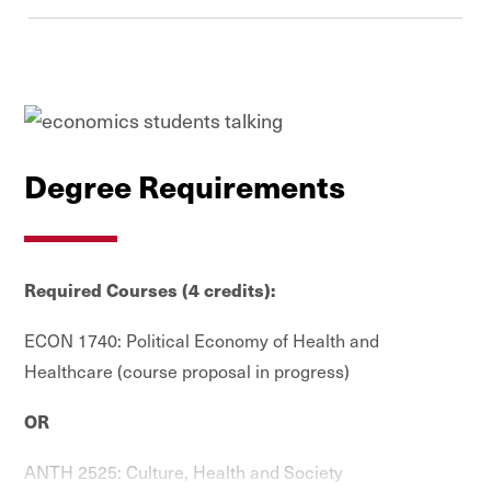
Degree Requirements
Required Courses (4 credits):
ECON 1740: Political Economy of Health and
Healthcare (course proposal in progress)
OR
ANTH 2525: Culture, Health and Society