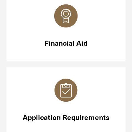
Financial Aid
Application Requirements