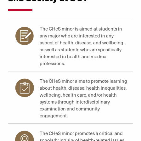
The CHeS minor is aimed at students in
any major who are interested in any
aspect of health, disease, and wellbeing,
as well as students who are specifically
interested in health and medical
professions.
The CHeS minor aims to promote learning
about health, disease, health inequalities,
wellbeing, health care, and/or health
systems through interdisciplinary
examination and community
engagement.
The CHeS minor promotes a critical and
scholarly inquiry of health-related issues