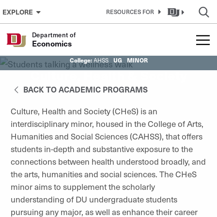
Skip to Content
EXPLORE
RESOURCES FOR
Department of
Economics
College:
UG
MINOR
AHSS
Culture, Health & Society
BACK TO ACADEMIC PROGRAMS
Culture, Health and Society (CHeS) is an
interdisciplinary minor, housed in the College of Arts,
Humanities and Social Sciences (CAHSS), that offers
students in-depth and substantive exposure to the
connections between health understood broadly, and
the arts, humanities and social sciences. The CHeS
minor aims to supplement the scholarly
understanding of DU undergraduate students
pursuing any major, as well as enhance their career