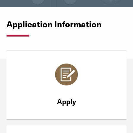
Application Information
Apply