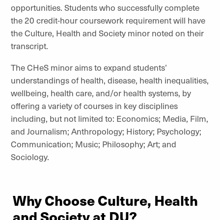
opportunities. Students who successfully complete
the 20 credit-hour coursework requirement will have
the Culture, Health and Society minor noted on their
transcript.
The CHeS minor aims to expand students’
understandings of health, disease, health inequalities,
wellbeing, health care, and/or health systems, by
offering a variety of courses in key disciplines
including, but not limited to: Economics; Media, Film,
and Journalism; Anthropology; History; Psychology;
Communication; Music; Philosophy; Art; and
Sociology.
Why Choose Culture, Health
and Society at DU?