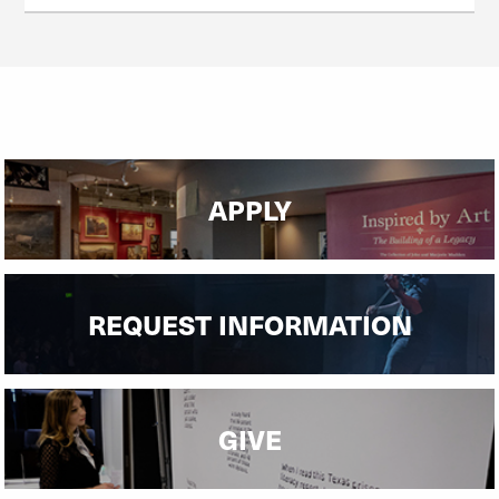
APPLY
REQUEST INFORMATION
GIVE