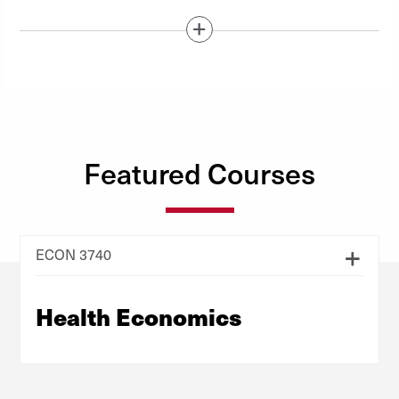
Show / Hide Content Below
Featured Courses
ECON 3740
Health Economics