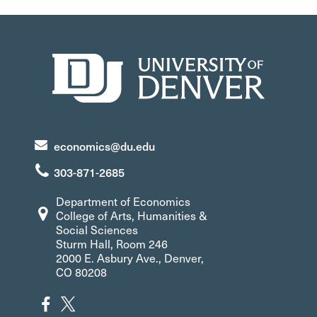
economics@du.edu
303-871-2685
Department of Economics
College of Arts, Humanities &
Social Sciences
Sturm Hall, Room 246
2000 E. Asbury Ave., Denver,
CO 80208