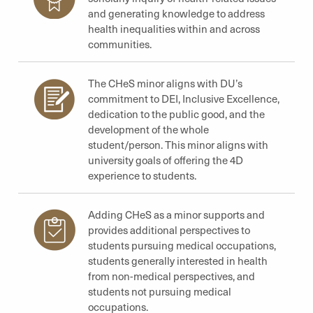
and generating knowledge to address
health inequalities within and across
communities.
The CHeS minor aligns with DU’s
commitment to DEI, Inclusive Excellence,
dedication to the public good, and the
development of the whole
student/person. This minor aligns with
university goals of offering the 4D
experience to students.
Adding CHeS as a minor supports and
provides additional perspectives to
students pursuing medical occupations,
students generally interested in health
from non-medical perspectives, and
students not pursuing medical
occupations.