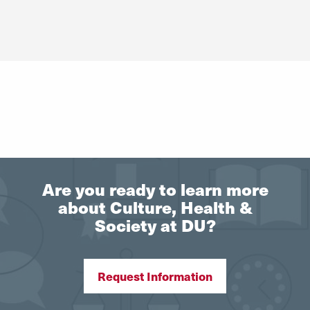
Are you ready to learn more
about Culture, Health &
Society at DU?
Request Information