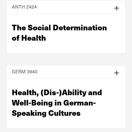
ANTH 2424
The Social Determination
of Health
GERM 3940
Health, (Dis-)Ability and
Well-Being in German-
Speaking Cultures