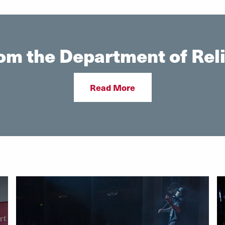
om the Department of Reli
Read More