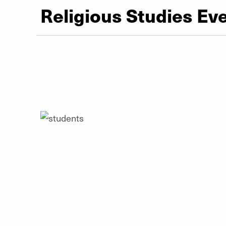
Religious Studies Ev