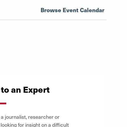
Browse Event Calendar
 to an Expert
a journalist, researcher or
looking for insight on a difficult