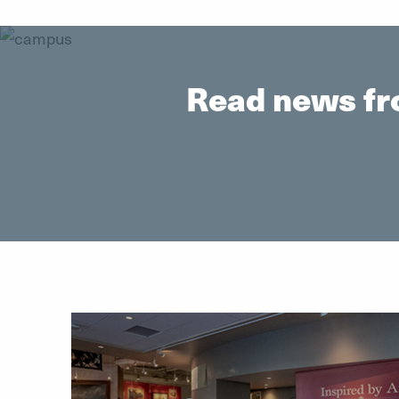
Read news fr