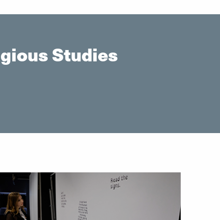
gious Studies