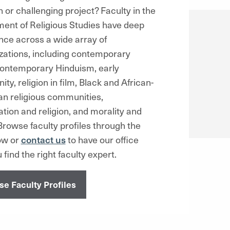
n or challenging project?
Faculty in the
ent of Religious Studies have deep
nce across a wide array of
izations, including contemporary
contemporary Hinduism, early
nity, religion in film, Black and African-
n religious communities,
ation and religion, and morality and
rowse faculty profiles through the
low or
contact us
to have our office
 find the right faculty expert.
e Faculty Profiles