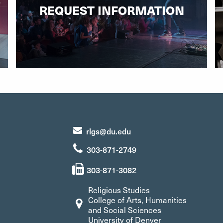
REQUEST INFORMATION
rlgs@du.edu
303-871-2749
303-871-3082
Religious Studies
College of Arts, Humanities
and Social Sciences
University of Denver