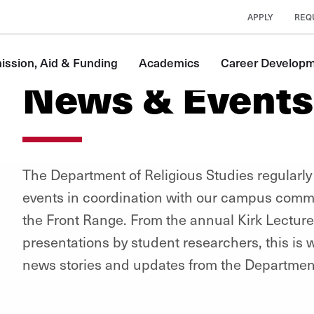
APPLY
REQ
ssion, Aid & Funding
Academics
Career Develop
News & Events
The Department of Religious Studies regularly
events in coordination with our campus commu
the Front Range. From the annual Kirk Lecture
presentations by student researchers, this is wh
news stories and updates from the Department