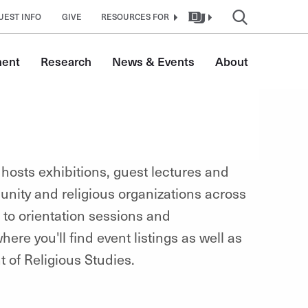
UEST INFO
GIVE
RESOURCES FOR
ment
Research
News & Events
About
 hosts exhibitions
, guest lectures and
nity and religious organizations across
 to orientation sessions and
ere you'll find event listings as well as
 of Religious Studies.