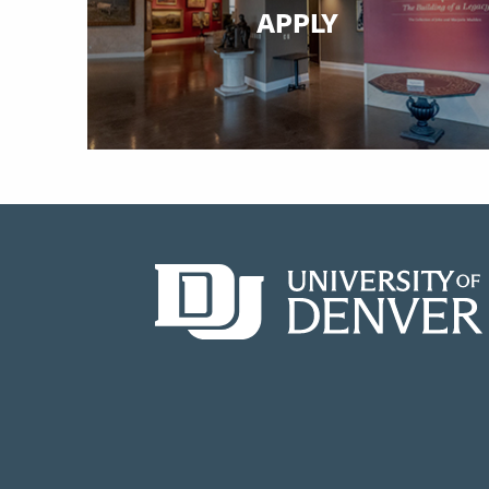
APPLY