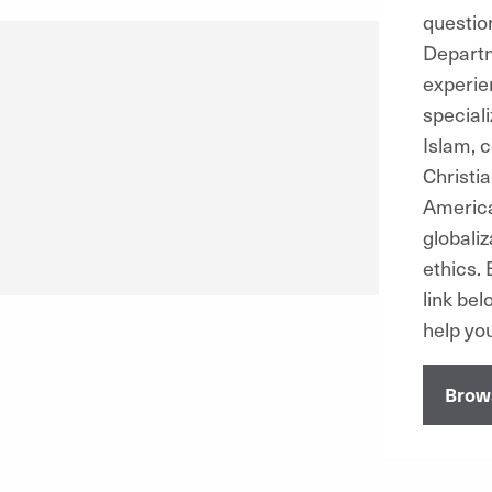
questio
Departm
experie
special
Islam, 
Christia
America
globaliz
ethics.
B
link be
help you
Brows