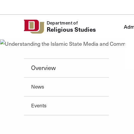
Skip to Content
Department of
Admi
Religious Studies
Overview
News
Events