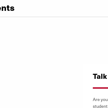
ents
Talk
Are you 
student 