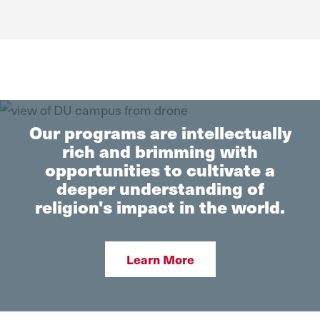
Get Information
reach out to us. We are here to make the process easier.
Request Info
Our programs are intellectually
rich and brimming with
opportunities to cultivate a
deeper understanding of
religion's impact in the world.
Learn More