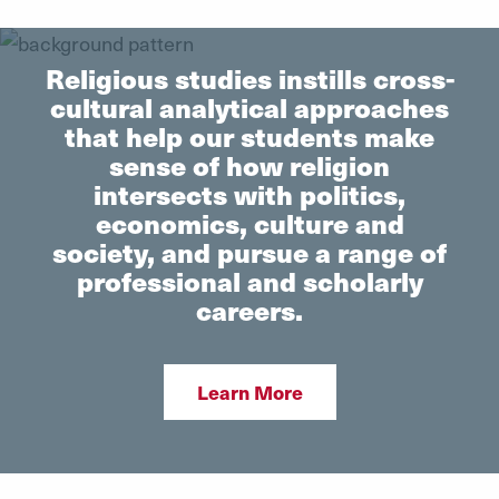
Religious studies instills cross-
cultural analytical approaches
that help our students make
sense of how religion
intersects with politics,
economics, culture and
society, and pursue a range of
professional and scholarly
careers.
Learn More