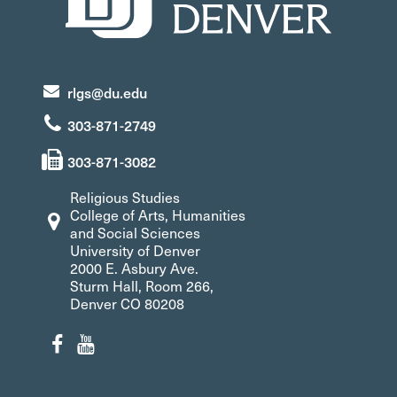
rlgs@du.edu
303-871-2749
303-871-3082
Religious Studies
College of Arts, Humanities
and Social Sciences
University of Denver
2000 E. Asbury Ave.
Sturm Hall, Room 266,
Denver CO 80208