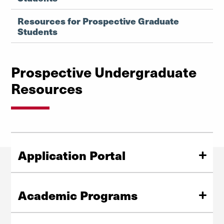
Resources for Prospective Graduate
Students
Prospective Undergraduate
Resources
Application Portal
We are here for you every step of the way, helping you
tailor your studies to your goals and passions.
Academic Programs
Learn How to Apply
Our undergraduate BA program practices an
interdisciplinary approach to religious studies that