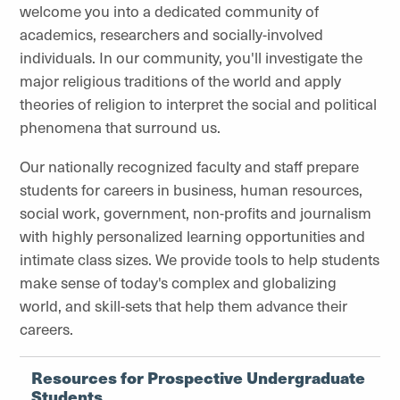
welcome you into a dedicated community of
academics, researchers and socially-involved
individuals. In our community, you'll investigate the
major religious traditions of the world and apply
theories of religion to interpret the social and political
phenomena that surround us.
Our nationally recognized faculty and staff prepare
students for careers in business, human resources,
social work, government, non-profits and journalism
with highly personalized learning opportunities and
intimate class sizes.
We provide tools to help students
make sense of today's complex and globalizing
world, and skill-sets that help them advance their
careers
.
Resources for Prospective Undergraduate
Students