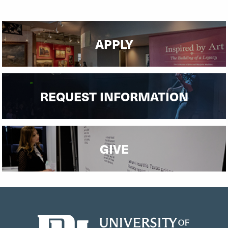
APPLY
REQUEST INFORMATION
GIVE