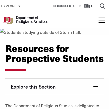
Skip to Content
EXPLORE
RESOURCES FOR
Department of
Religious Studies
Resources for
Prospective Students
Explore this Section
The Department of Religious Studies is delighted to