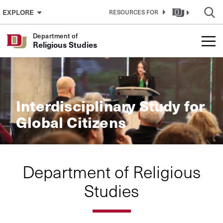
Skip to Content
EXPLORE
RESOURCES FOR
Department of
Religious Studies
Interdisciplinary Study for
Global Citizens
Department of Religious
Studies