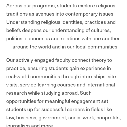
Across our programs, students explore religious
traditions as avenues into contemporary issues.
Understanding religious identities, practices and
beliefs deepens our understanding of cultures,
politics, economics and relations with one another
— around the world and in our local communities.
Our actively engaged faculty connect theory to
practice, ensuring students gain experience in
real-world communities through internships, site
visits, service-learning courses and international
research while studying abroad. Such
opportunities for meaningful engagement set
students up for successful careers in fields like
law, business, government, social work, nonprofits,
journalism and more.