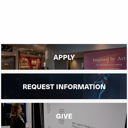
the world.
APPLY
REQUEST INFORMATION
GIVE