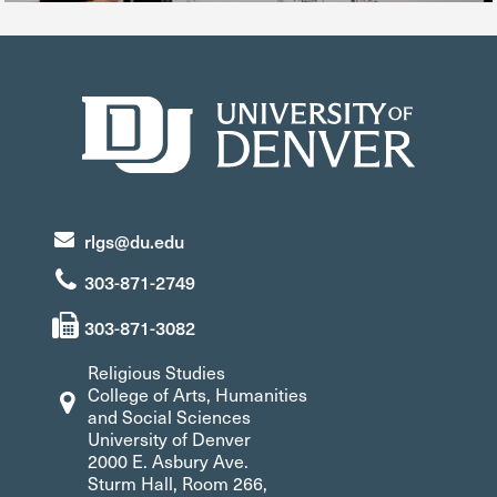
rlgs@du.edu
303-871-2749
303-871-3082
Religious Studies
College of Arts, Humanities
and Social Sciences
University of Denver
2000 E. Asbury Ave.
Sturm Hall, Room 266,