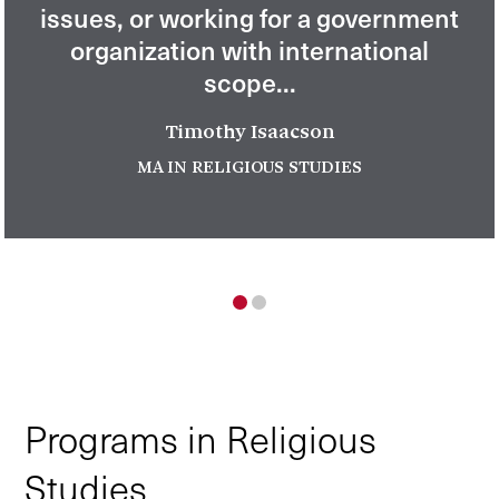
issues, or working for a government
organization with international
scope...
Timothy Isaacson
MA IN RELIGIOUS STUDIES
1
2
Programs in Religious
Studies