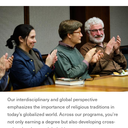
Our interdisciplinary and global perspective
emphasizes the importance of religious traditions in
today’s globalized world. Across our programs, you’re
not only earning a degree but also developing cross-