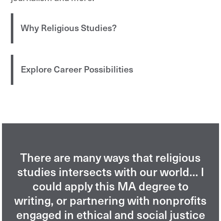
Why Religious Studies?
Explore Career Possibilities
There are many ways that religious
studies intersects with our world... I
could apply this MA degree to
writing, or partnering with nonprofits
engaged in ethical and social justice