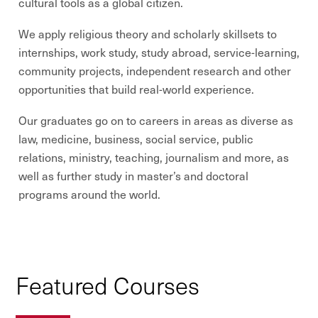
cultural tools as a global citizen.
We apply religious theory and scholarly skillsets to
internships, work study, study abroad, service-learning,
community projects, independent research and other
opportunities that build real-world experience.
Our graduates go on to careers in areas as diverse as
law, medicine, business, social service, public
relations, ministry, teaching, journalism and more, as
well as further study in master’s and doctoral
programs around the world.
Featured Courses