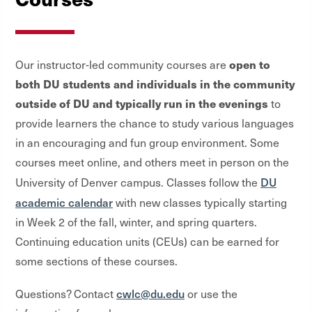
open to
Our instructor-led community courses are
both DU students and individuals in the community
outside of DU and typically run in the evenings
to
provide learners the chance to study various languages
in an encouraging and fun group environment. Some
courses meet online, and others meet in person on the
DU
University of Denver campus. Classes follow the
academic calendar
with new classes typically starting
in Week 2 of the fall, winter, and spring quarters.
Continuing education units (CEUs) can be earned for
some sections of these courses.
cwlc@du.edu
Questions? Contact
or use the