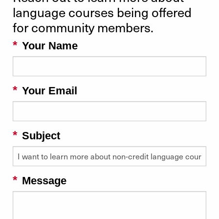
language courses being offered
for community members.
Your Name
Your Email
Subject
Message