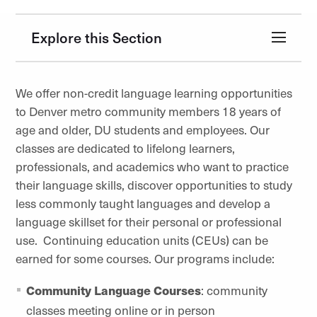
Explore this Section
We offer non-credit language learning opportunities
to Denver metro community members 18 years of
age and older, DU students and employees. Our
classes are dedicated to lifelong learners,
professionals, and academics who want to practice
their language skills, discover opportunities to study
less commonly taught languages and develop a
language skillset for their personal or professional
use. Continuing education units (CEUs) can be
earned for some courses. Our programs include:
Community Language Courses
: community
classes meeting online or in person