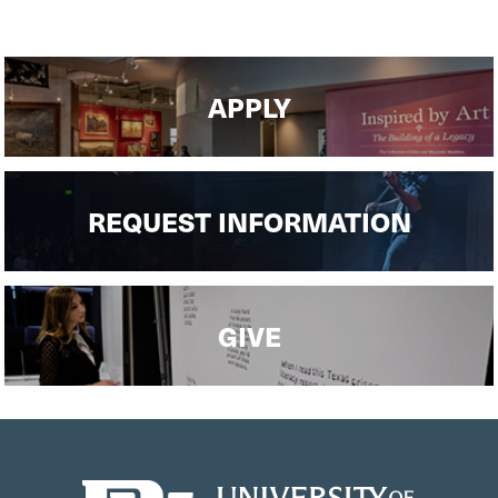
APPLY
REQUEST INFORMATION
GIVE