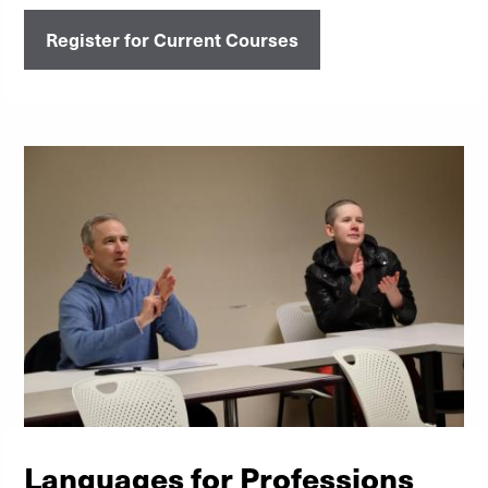
Register for Current Courses
Languages for Professions