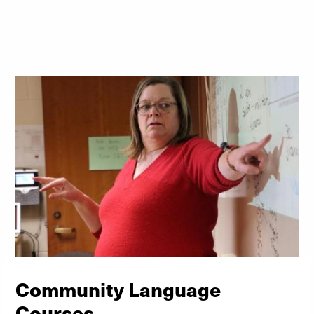
Community Language
Courses