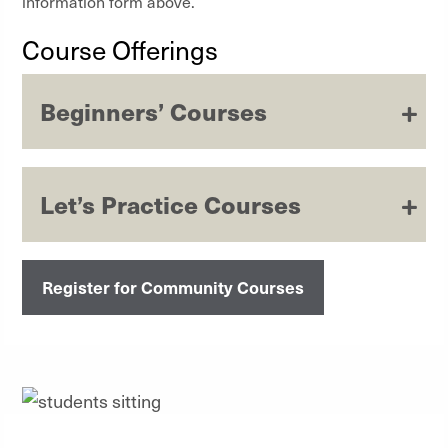
information form above.
Course Offerings
Beginners’ Courses
Let’s Practice Courses
Register for Community Courses