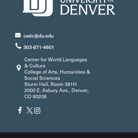
cwlc@du.edu
303-871-4601
Center for World Languages
& Culture
College of Arts, Humanities &
Social Sciences
Sturm Hall, Room 391H
2000 E. Asbury Ave., Denver,
CO 80208