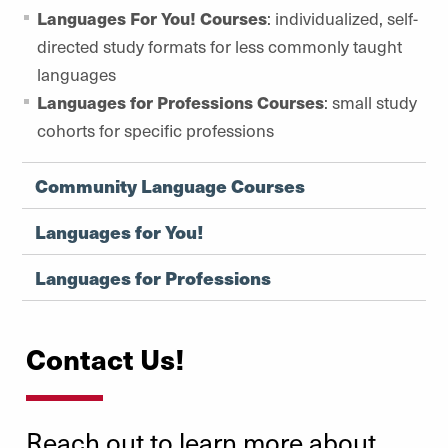
Languages For You! Courses
: individualized, self-
directed study formats for less commonly taught
languages
Languages for Professions Courses
: small study
cohorts for specific professions
Community Language Courses
Languages for You!
Languages for Professions
Contact Us!
Reach out to learn more about