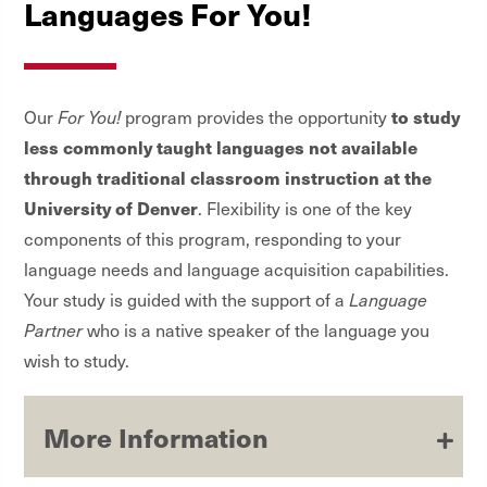
Languages For You!
to study
Our
For You!
program provides the opportunity
less commonly taught languages not available
through traditional classroom instruction at the
University of Denver
. Flexibility is one of the key
components of this program, responding to your
language needs and language acquisition capabilities.
Your study is guided with the support of a
Language
Partner
who is a native speaker of the language you
wish to study.
More Information