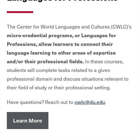
The Center for World Languages and Cultures (CWLC)’s
micro-credential programs, or Languages for
Professions, allow learners to connect their
language learning to other areas of expertise
and/or their professional fields.
In these courses,
students will complete tasks related to a given
professional domain and discuss situations relevant to
their field of study or their professional setting.
cwlc@du.edu
Have questions? Reach out to
.
Learn More