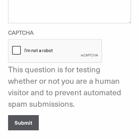
CAPTCHA
This question is for testing
whether or not you are a human
visitor and to prevent automated
spam submissions.