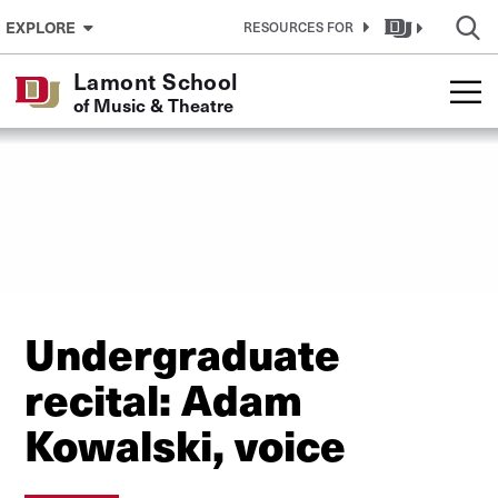
Skip to Content
EXPLORE
RESOURCES FOR
Lamont School
of Music & Theatre
Undergraduate
recital: Adam
Kowalski, voice