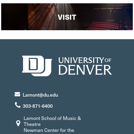
VISIT
Lamont@du.edu
303-871-6400
Lamont School of Music &
Theatre
Newman Center for the