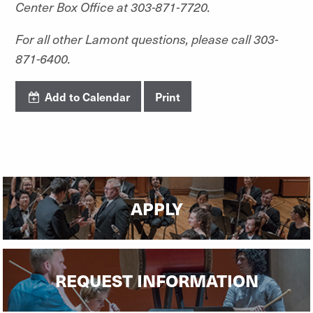
Center Box Office at 303-871-7720.
For all other Lamont questions, please call 303-
871-6400.
Add to Calendar
Print
APPLY
REQUEST INFORMATION