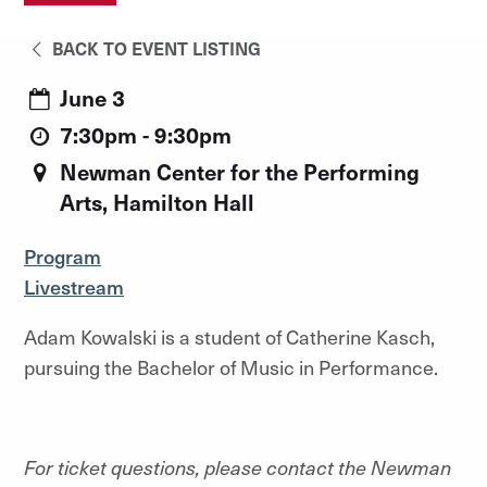
BACK TO EVENT LISTING
June 3
7:30pm - 9:30pm
Newman Center for the Performing
Arts, Hamilton Hall
Program
Livestream
Adam Kowalski is a student of Catherine Kasch,
pursuing the Bachelor of Music in Performance.
For ticket questions, please contact the Newman