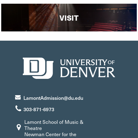
VISIT
LamontAdmission@du.edu
303-871-6973
Lamont School of Music &
Theatre
Newman Center for the