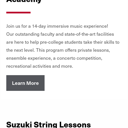
Join us for a 14-day immersive music experience!
Our outstanding faculty and state-of-the-art facilities
are here to help pre-college students take their skills to
the next level. This program offers private lessons,
ensemble experience, a concerto competition,
recreational activities and more.
Learn More
Suzuki String Lessons