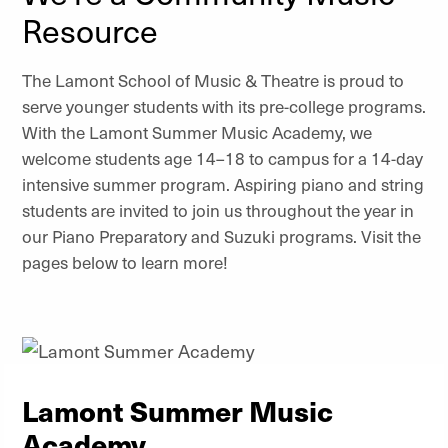
Resource
The Lamont School of Music & Theatre is proud to
serve younger students with its pre-college programs.
With the Lamont Summer Music Academy, we
welcome students age 14–18 to campus for a 14-day
intensive summer program. Aspiring piano and string
students are invited to join us throughout the year in
our Piano Preparatory and Suzuki programs. Visit the
pages below to learn more!
Lamont Summer Music
Academy