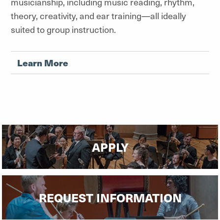
musicianship, including music reading, rhythm,
theory, creativity, and ear training—all ideally
suited to group instruction.
Learn More
APPLY
REQUEST INFORMATION