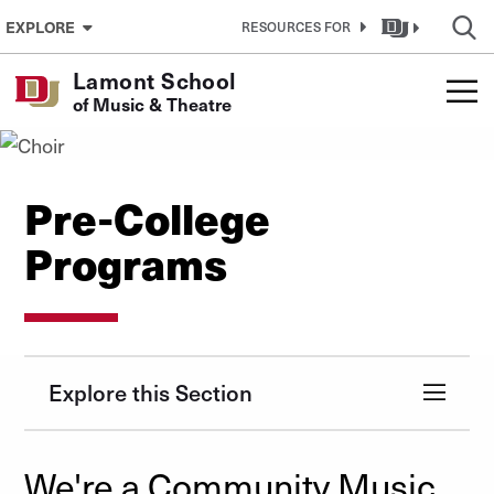
Skip to Content
EXPLORE
RESOURCES FOR
Lamont School
of Music & Theatre
Pre-College
Programs
Explore this Section
We're a Community Music