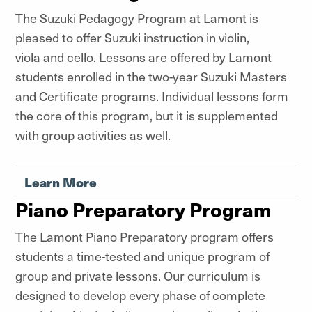
The Suzuki Pedagogy Program at Lamont is
pleased to offer Suzuki instruction in violin,
viola and cello. Lessons are offered by Lamont
students enrolled in the two-year Suzuki Masters
and Certificate programs. Individual lessons form
the core of this program, but it is supplemented
with group activities as well.
Learn More
Piano Preparatory Program
The Lamont Piano Preparatory program
offers
students a time-tested and unique program of
group and private lessons. Our curriculum is
designed to develop every phase of complete