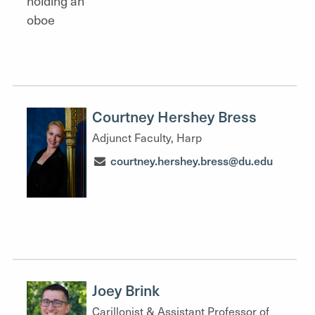
Courtney Hershey Bress
Adjunct Faculty, Harp
courtney.hershey.bress@du.edu
Joey Brink
Carillonist & Assistant Professor of