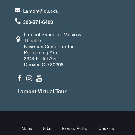
Lamont@du.edu
303-871-6400
Lamont School of Music &
Theatre
Newman Center for the
Performing Arts
2344 E. Iliff Ave.
Denver, CO 80208
Lamont Virtual Tour
Maps
Jobs
Privacy Policy
Cookies