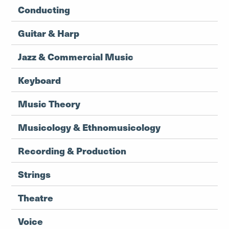
Conducting
Guitar & Harp
Jazz & Commercial Music
Keyboard
Music Theory
Musicology & Ethnomusicology
Recording & Production
Strings
Theatre
Voice