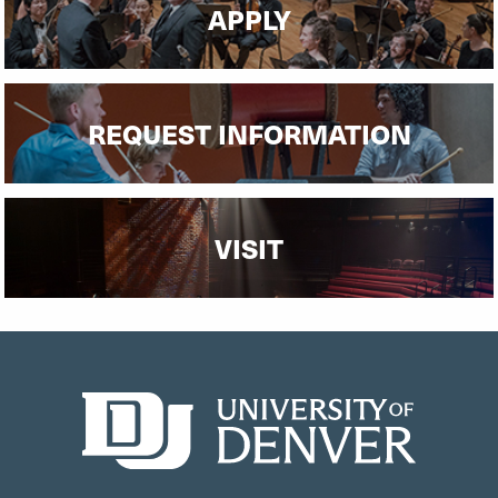
APPLY
REQUEST INFORMATION
VISIT