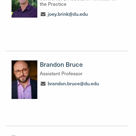
the Practice
joey.brink@du.edu
Brandon Bruce
Assistant Professor
brandon.bruce@du.edu