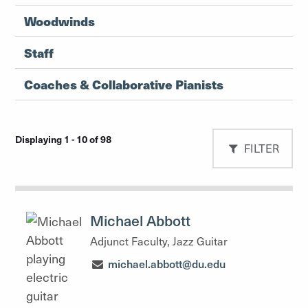
Woodwinds
Staff
Coaches & Collaborative Pianists
Displaying 1 - 10 of 98
FILTER
Michael Abbott
Adjunct Faculty, Jazz Guitar
michael.abbott@du.edu