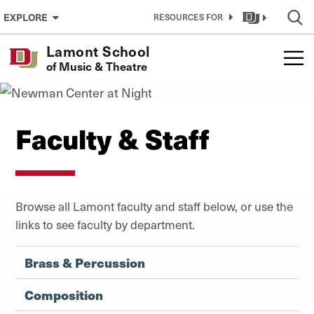
Skip to Content
EXPLORE
RESOURCES FOR
Lamont School
of Music & Theatre
Faculty & Staff
Browse all Lamont faculty and staff below, or use the
links to see faculty by department.
Brass & Percussion
Composition