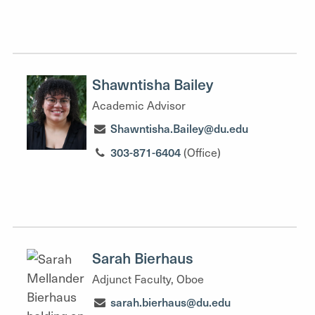
Shawntisha Bailey
Academic Advisor
Shawntisha.Bailey@du.edu
303-871-6404
(Office)
Sarah Bierhaus
Adjunct Faculty, Oboe
sarah.bierhaus@du.edu