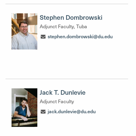
Stephen Dombrowski
Adjunct Faculty, Tuba
stephen.dombrowski@du.edu
Jack T. Dunlevie
Adjunct Faculty
jack.dunlevie@du.edu