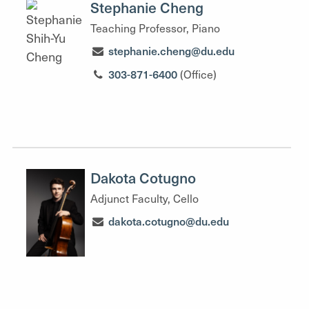
Stephanie Cheng
Teaching Professor, Piano
stephanie.cheng@du.edu
303-871-6400
(Office)
Dakota Cotugno
Adjunct Faculty, Cello
dakota.cotugno@du.edu