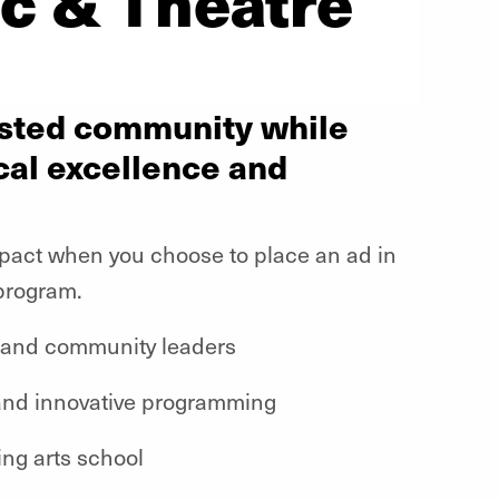
c & Theatre
vested community while
cal excellence and
mpact when you choose to place an ad in
program.
 and community leaders
and innovative programming
ing arts school