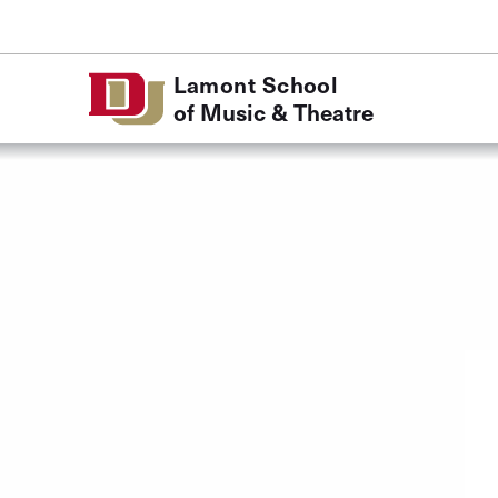
Skip to Content
Lamont School
of Music & Theatre