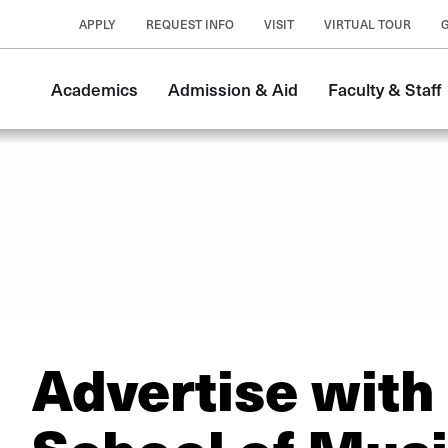
APPLY
REQUEST INFO
VISIT
VIRTUAL TOUR
Academics
Admission & Aid
Faculty & Staff
Advertise with