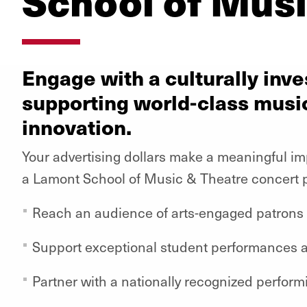
School of Musi
Engage with a culturally in
supporting world-class musi
innovation.
Your advertising dollars make a meaningful i
a Lamont School of Music & Theatre concert 
Reach an audience of arts-engaged patrons
Support exceptional student performances 
Partner with a nationally recognized perform