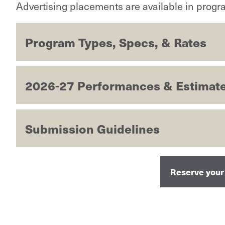
Advertising placements are available in prog
Program Types, Specs, & Rates
2026-27 Performances & Estimate
Submission Guidelines
Reserve your