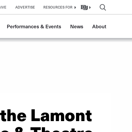
GIVE
ADVERTISE
RESOURCES FOR
Performances & Events
News
About
 the Lamont