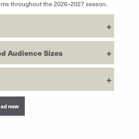
rams throughout the 2026–2027 season.
d Audience Sizes
 ad now