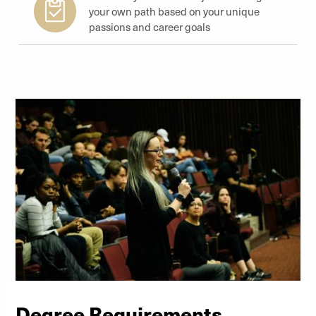
your own path based on your unique
passions and career goals
Degree Requirements