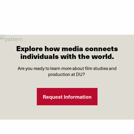
Explore how media connects
individuals with the world.
Are you ready to learn more about film studies and
production at DU?
Request Information