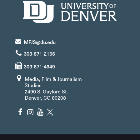
MFJS@du.edu
303-871-2166
303-871-4949
Media, Film & Journalism
Studies
2490 S. Gaylord St.
Denver, CO 80208