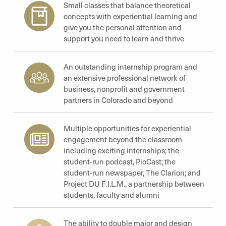
Small classes that balance theoretical
concepts with experiential learning and
give you the personal attention and
support you need to learn and thrive
An outstanding internship program and
an extensive professional network of
business, nonprofit and government
partners in Colorado and beyond
Multiple opportunities for experiential
engagement beyond the classroom
including exciting internships; the
student-run podcast, PioCast; the
student-run newspaper, The Clarion; and
Project DU F.I.L.M., a partnership between
students, faculty and alumni
The ability to double major and design