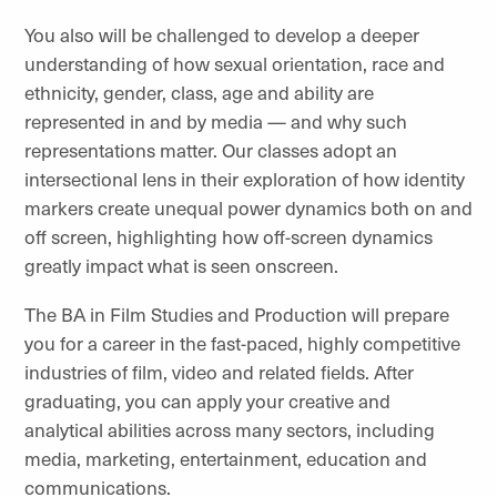
You also will be challenged to develop a deeper
understanding of how sexual orientation, race and
ethnicity, gender, class, age and ability are
represented in and by media — and why such
representations matter. Our classes adopt an
intersectional lens in their exploration of how identity
markers create unequal power dynamics both on and
off screen, highlighting how off-screen dynamics
greatly impact what is seen onscreen.
The BA in Film Studies and Production will prepare
you for a career in the fast-paced, highly competitive
industries of film, video and related fields. After
graduating, you can apply your creative and
analytical abilities across many sectors, including
media, marketing, entertainment, education and
communications.