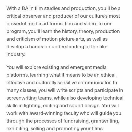
With a BA in film studies and production, you'll be a
critical observer and producer of our culture's most
powerful media art forms: film and video. In our
program, you'll learn the history, theory, production
and criticism of motion picture arts, as well as
develop a hands-on understanding of the film
industry.
You will explore existing and emergent media
platforms, learning what it means to be an ethical,
effective and culturally sensitive communicator. In
many classes, you will write scripts and participate in
screenwriting teams, while also developing technical
skills in lighting, editing and sound design. You will
work with award-winning faculty who will guide you
through the processes of fundraising, grantwriting,
exhibiting, selling and promoting your films.