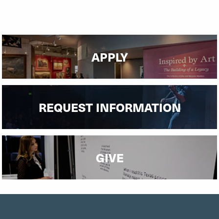
APPLY
REQUEST INFORMATION
GIVE