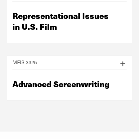
Representational Issues
in U.S. Film
MFJS 3325
Advanced Screenwriting