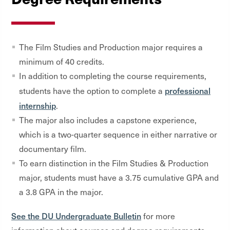
The Film Studies and Production major requires a
minimum of 40 credits.
In addition to completing the course requirements,
professional
students have the option to complete a
internship
.
The major also includes a capstone experience,
which is a two-quarter sequence in either narrative or
documentary film.
To earn distinction in the Film Studies & Production
major, students must have a 3.75 cumulative GPA and
a 3.8 GPA in the major.
See the DU Undergraduate Bulletin
for more