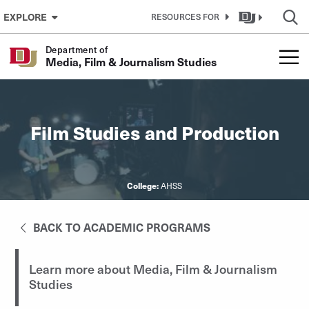
Skip to Content
EXPLORE
RESOURCES FOR
Department of
Media, Film & Journalism Studies
Film Studies and Production
College:
AHSS
BACK TO ACADEMIC PROGRAMS
Learn more about Media, Film & Journalism
Studies