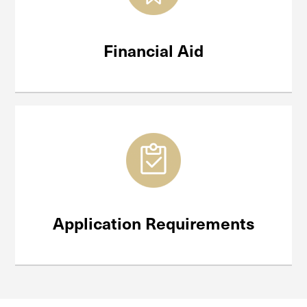
Financial Aid
Application Requirements