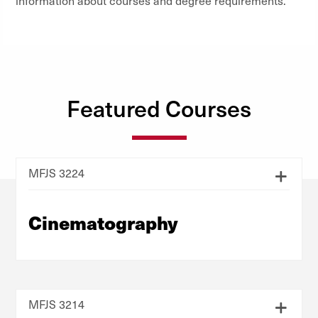
information about courses and degree requirements.
Featured Courses
MFJS 3224
Cinematography
MFJS 3214