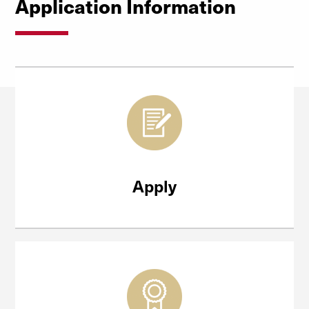
Application Information
Apply