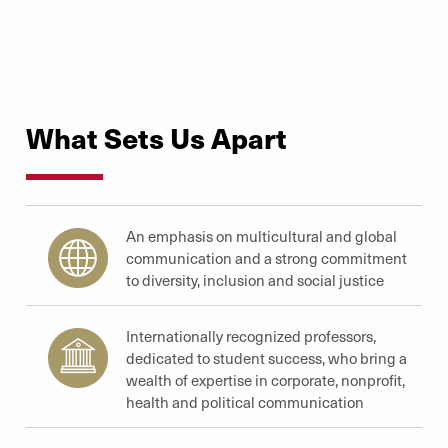
What Sets Us Apart
An emphasis on multicultural and global
communication and a strong commitment
to diversity, inclusion and social justice
Internationally recognized professors,
dedicated to student success, who bring a
wealth of expertise in corporate, nonprofit,
health and political communication