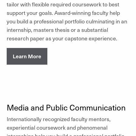
tailor with flexible required coursework to best
support your goals. Award-winning faculty help
you build a professional portfolio culminating in an
internship, masters thesis or a substantial
research paper as your capstone experience.
Learn More
Media and Public Communication
Internationally recognized faculty mentors,
experiential coursework and phenomenal
internships help you build a professional portfolio