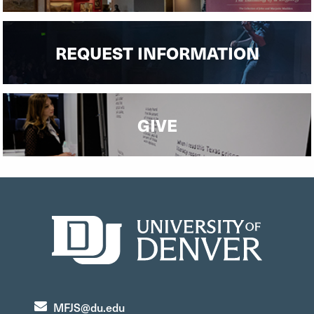
REQUEST INFORMATION
GIVE
MFJS@du.edu