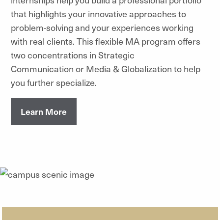
that highlights your innovative approaches to
problem-solving and your experiences working
with real clients. This flexible MA program offers
two concentrations in Strategic
Communication or Media & Globalization to help
you further specialize.
Learn More