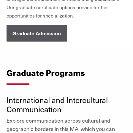
Our graduate certificate options provide further
opportunities for specialization.
Graduate Admission
Graduate Programs
International and Intercultural
Communication
Explore communication across cultural and
geographic borders in this MA, which you can