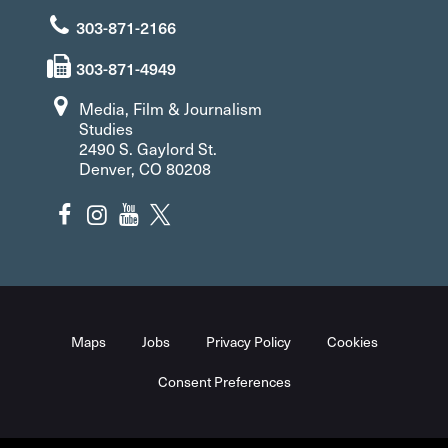
303-871-2166
303-871-4949
Media, Film & Journalism
Studies
2490 S. Gaylord St.
Denver, CO 80208
Maps
Jobs
Privacy Policy
Cookies
Consent Preferences