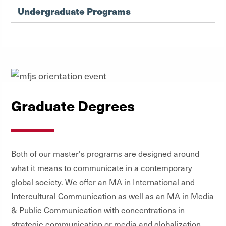
Undergraduate Programs
Graduate Degrees
Both of our master's programs are designed around
what it means to communicate in a contemporary
global society. We offer an MA in International and
Intercultural Communication as well as an MA in Media
& Public Communication with concentrations in
strategic communication or media and globalization.