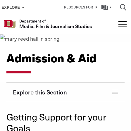
Skip to Content
EXPLORE
RESOURCES FOR
Department of
Media, Film & Journalism Studies
Admission & Aid
Explore this Section
Getting Support for your
Goals