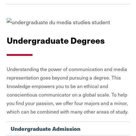
Undergraduate Degrees
Understanding the power of communication and media
representation goes beyond pursuing a degree. This
knowledge empowers you to be an ethical and
conscientious communicator on a global scale. To help
you find your passion, we offer four majors and a minor,
which can be combined with many other areas of study.
Undergraduate Admission