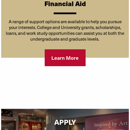
Financial Aid
A range of support options are available to help you pursue
your interests. College and University grants, scholarships,
loans, and work study opportunities can assist you at both the
undergraduate and graduate levels.
Learn More
APPLY