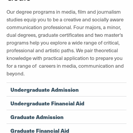
Our degree programs in media, film and journalism
studies equip you to be a creative and socially aware
communication professional. Four majors, a minor,
dual degrees, graduate certificates and two master's
programs help you explore a wide range of critical,
professional and artistic paths. We pair theoretical
knowledge with practical application to prepare you
for a range of careers in media, communication and
beyond.
Undergraduate Admission
Undergraduate Financial Aid
Graduate Admission
Graduate Financial Aid