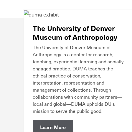
The University of Denver
Museum of Anthropology
The University of Denver Museum of
Anthropology is a center for research,
teaching, experiential learning and socially
engaged practice. DUMA teaches the
ethical practice of conservation,
interpretation, representation and
management of collections. Through
collaborations with community partners—
local and global—DUMA upholds DU's
mission to serve the public good.
Learn More