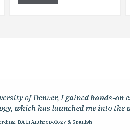
versity of Denver, I gained hands-on 
ogy, which has launched me into the 
erding, BA in Anthropology & Spanish