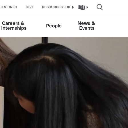
UEST INFO
GIVE
RESOURCES FOR
Careers & 
News & 
People
Internships
Events