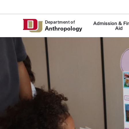
Skip to Content
Department of
Admission & Fin
Anthropology
Aid