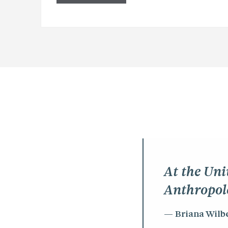
At the Uni
Anthropol
Briana Wilb