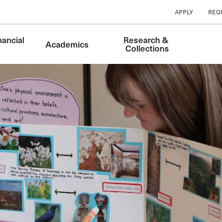
APPLY
REQ
ancial 
Research & 
Academics
Collections