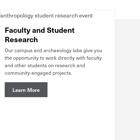
Faculty and Student
Research
Our campus and archaeology labs give you
the opportunity to work directly with faculty
and other students on research and
community-engaged projects.
Learn More