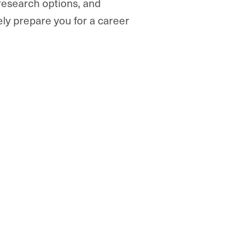
 research options, and
ly prepare you for a career