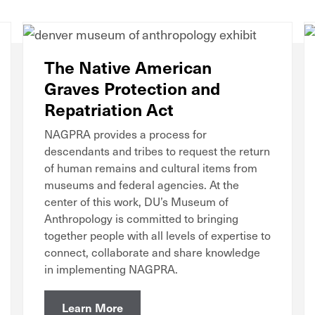
The Native American
Graves Protection and
Repatriation Act
NAGPRA provides a process for
descendants and tribes to request the return
of human remains and cultural items from
museums and federal agencies. At the
center of this work, DU’s Museum of
Anthropology is committed to bringing
together people with all levels of expertise to
connect, collaborate and share knowledge
in implementing NAGPRA.
Learn More