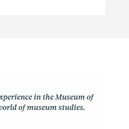
experience in the Museum of
world of museum studies.