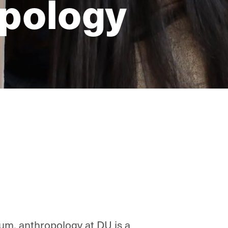
opology
eum, anthropology at DU is a