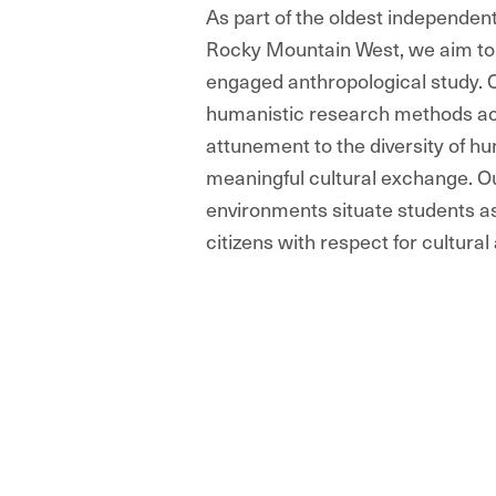
As part of the oldest independent
Rocky Mountain West, we aim to b
engaged anthropological study. C
humanistic research methods ac
attunement to the diversity of h
meaningful cultural exchange. Ou
environments situate students a
citizens with respect for cultural