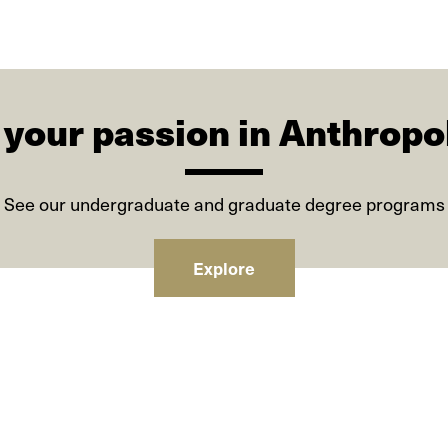
 your passion in Anthropo
See our undergraduate and graduate degree programs
Explore