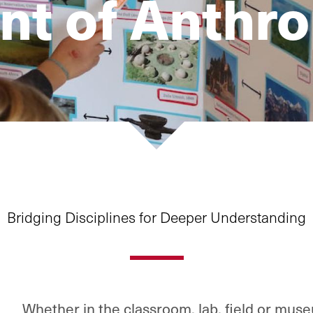
t of Anthr
Bridging Disciplines for Deeper Understanding
Whether in the classroom, lab, field or mus