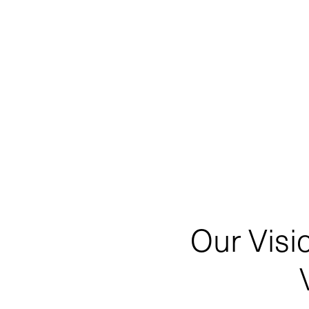
Our Visi