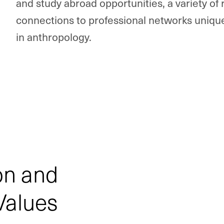
and study abroad opportunities, a variety of
connections to professional networks unique
in anthropology.
on and
Values