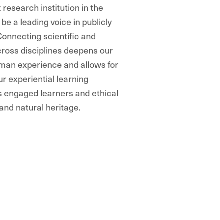
 research institution in the
e a leading voice in publicly
onnecting scientific and
ross disciplines deepens our
uman experience and allows for
r experiential learning
s engaged learners and ethical
 and natural heritage.