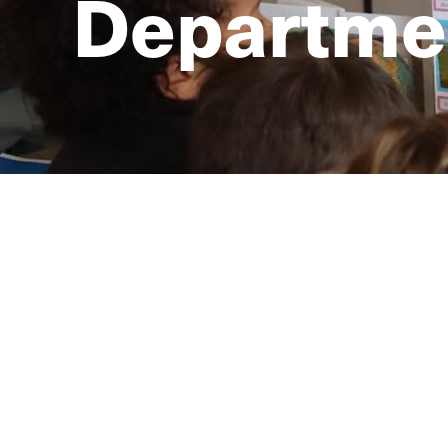
Departmen