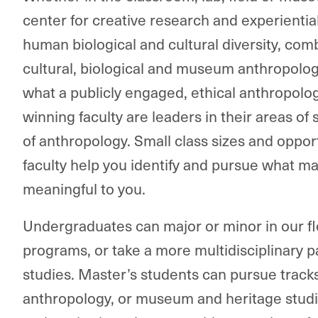
center for creative research and experienti
human biological and cultural diversity, com
cultural, biological and museum anthropolo
what a publicly engaged, ethical anthropolog
winning faculty are leaders in their areas of 
of anthropology. Small class sizes and oppor
faculty help you identify and pursue what m
meaningful to you.
Undergraduates can major or minor in our f
programs, or take a more multidisciplinary p
studies. Master’s students can pursue tracks
anthropology, or museum and heritage studi