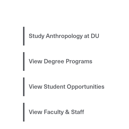
Study Anthropology at DU
View Degree Programs
View Student Opportunities
View Faculty & Staff