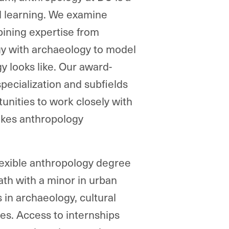
al learning. We examine
bining expertise from
gy with archaeology to model
y looks like. Our award-
specialization and subfields
tunities to work closely with
akes anthropology
lexible anthropology degree
ath with a minor in urban
 in archaeology, cultural
es. Access to internships