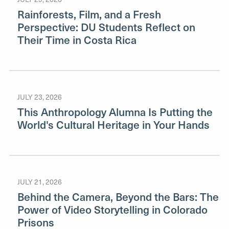
Rainforests, Film, and a Fresh
Perspective: DU Students Reflect on
Their Time in Costa Rica
JULY 23, 2026
This Anthropology Alumna Is Putting the
World's Cultural Heritage in Your Hands
JULY 21, 2026
Behind the Camera, Beyond the Bars: The
Power of Video Storytelling in Colorado
Prisons