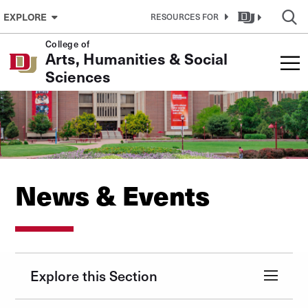
Skip to Content
EXPLORE
RESOURCES FOR
College of
Arts, Humanities & Social
Sciences
News & Events
Explore this Section