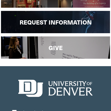
REQUEST INFORMATION
GIVE