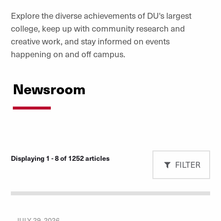
Explore the diverse achievements of DU's largest
college, keep up with community research and
creative work, and stay informed on events
happening on and off campus.
Newsroom
Displaying 1 - 8 of 1252 articles
FILTER
JULY 29, 2026