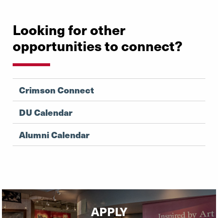
Looking for other
opportunities to connect?
Crimson Connect
DU Calendar
Alumni Calendar
APPLY