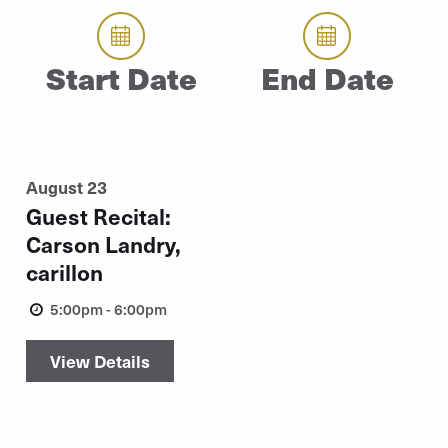
Start Date
End Date
August 23
Guest Recital:
Carson Landry,
carillon
5:00pm - 6:00pm
View Details