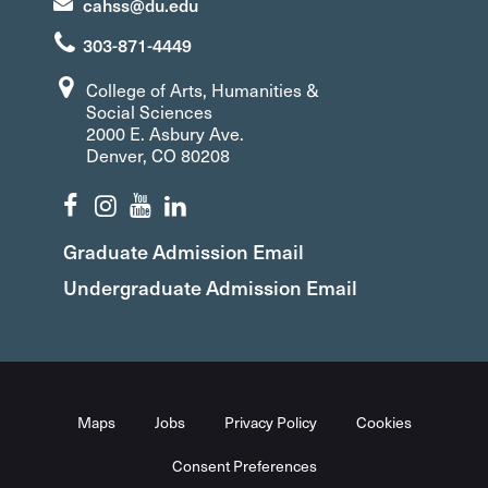
cahss@du.edu
303-871-4449
College of Arts, Humanities &
Social Sciences
2000 E. Asbury Ave.
Denver, CO 80208
Graduate Admission Email
Undergraduate Admission Email
Maps
Jobs
Privacy Policy
Cookies
Consent Preferences