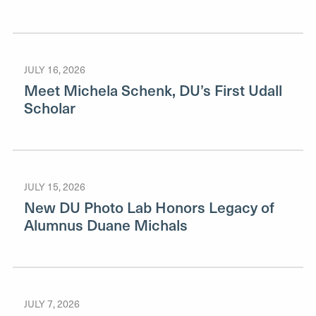
JULY 16, 2026
Meet Michela Schenk, DU’s First Udall
Scholar
JULY 15, 2026
New DU Photo Lab Honors Legacy of
Alumnus Duane Michals
JULY 7, 2026