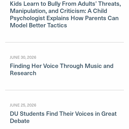
Kids Learn to Bully From Adults’ Threats,
Manipulation, and Criticism: A Child
Psychologist Explains How Parents Can
Model Better Tactics
JUNE 30, 2026
Finding Her Voice Through Music and
Research
JUNE 25, 2026
DU Students Find Their Voices in Great
Debate