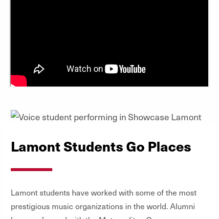
Lamont Students Go Places
Lamont students have worked with some of the most
prestigious music organizations in the world. Alumni