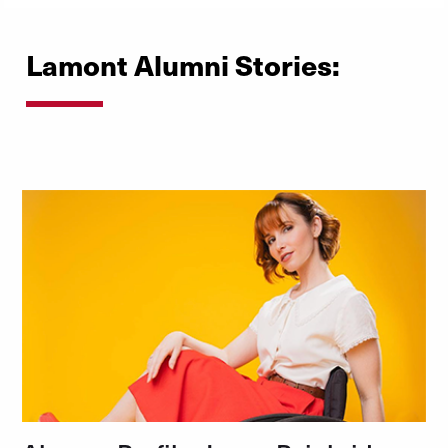
Lamont Alumni Stories: