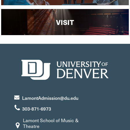
VISIT
LamontAdmission@du.edu
303-871-6973
Lamont School of Music &
Theatre