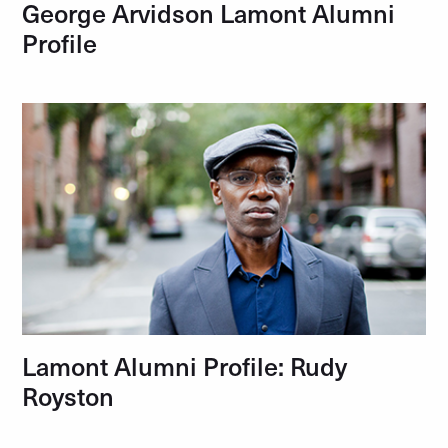
George Arvidson Lamont Alumni
Profile
Lamont Alumni Profile: Rudy
Royston