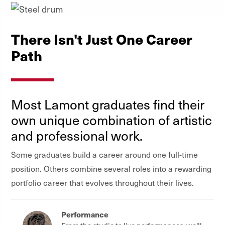
There Isn't Just One Career
Path
Most Lamont graduates find their
own unique combination of artistic
and professional work.
Some graduates build a career around one full-time
position. Others combine several roles into a rewarding
portfolio career that evolves throughout their lives.
Performance