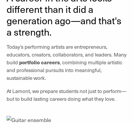
different than it did a
generation ago—and that's
a strength.
Today's performing artists are entrepreneurs,
educators, creators, collaborators, and leaders. Many
build
portfolio careers
, combining multiple artistic
and professional pursuits into meaningful,
sustainable work.
At Lamont, we prepare students not just to perform—
but to build lasting careers doing what they love.