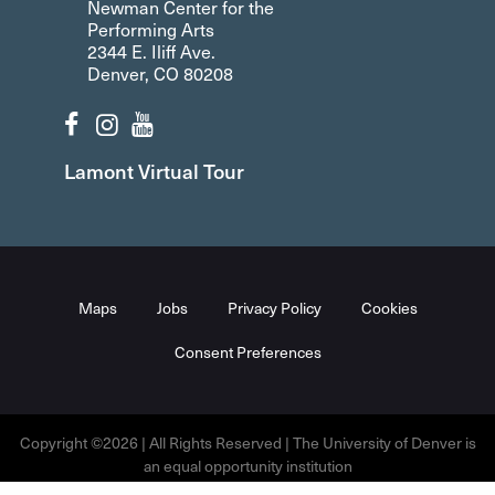
Newman Center for the
Performing Arts
2344 E. Iliff Ave.
Denver, CO 80208
Lamont Virtual Tour
Maps
Jobs
Privacy Policy
Cookies
Consent Preferences
Copyright ©2026 | All Rights Reserved | The University of Denver is
an equal opportunity institution