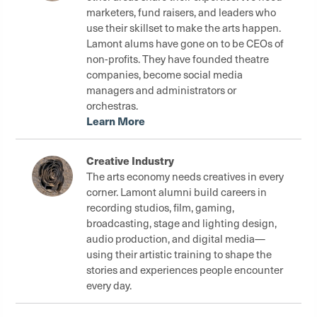
marketers, fund raisers, and leaders who
use their skillset to make the arts happen.
Lamont alums have gone on to be CEOs of
non-profits. They have founded theatre
companies, become social media
managers and administrators or
orchestras.
Learn More
Creative Industry
The arts economy needs creatives in every
corner. Lamont alumni build careers in
recording studios, film, gaming,
broadcasting, stage and lighting design,
audio production, and digital media—
using their artistic training to shape the
stories and experiences people encounter
every day.