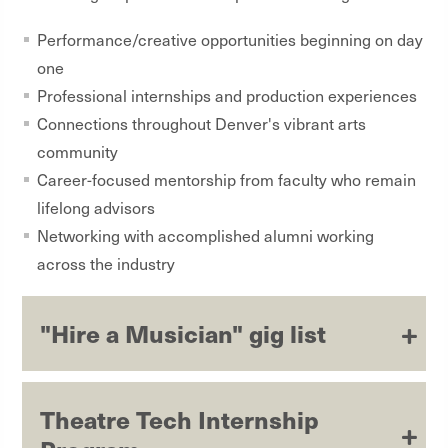
Performance/creative opportunities beginning on day
one
Professional internships and production experiences
Connections throughout Denver's vibrant arts
community
Career-focused mentorship from faculty who remain
lifelong advisors
Networking with accomplished alumni working
across the industry
"Hire a Musician" gig list
Theatre Tech Internship