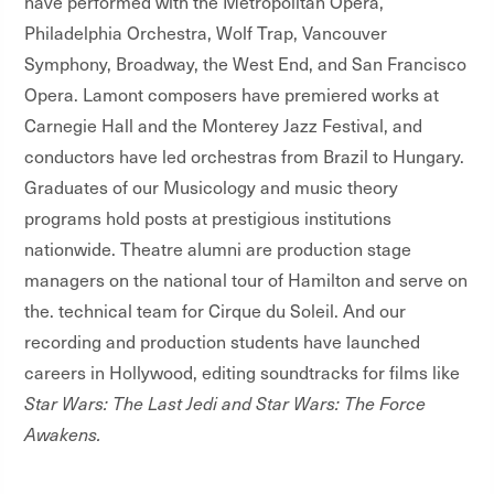
have performed with the Metropolitan Opera,
Philadelphia Orchestra, Wolf Trap, Vancouver
Symphony, Broadway, the West End, and San Francisco
Opera. Lamont composers have premiered works at
Carnegie Hall and the Monterey Jazz Festival, and
conductors have led orchestras from Brazil to Hungary.
Graduates of our Musicology and music theory
programs hold posts at prestigious institutions
nationwide. Theatre alumni are production stage
managers on the national tour of Hamilton and serve on
the. technical team for Cirque du Soleil. And our
recording and production students have launched
careers in Hollywood, editing soundtracks for films like
Star Wars: The Last Jedi and Star Wars: The Force
Awakens.