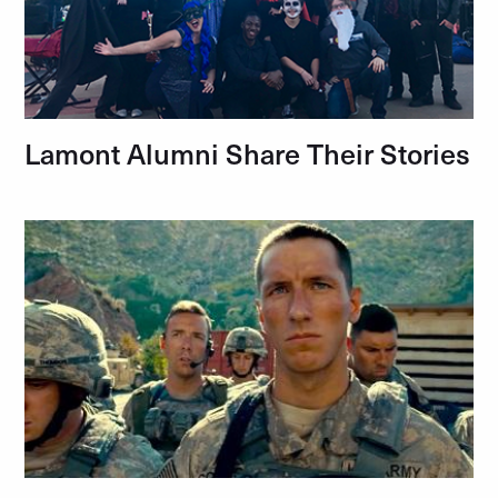
Lamont Alumni Share Their Stories