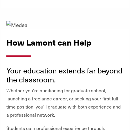
How Lamont can Help
Your education extends far beyond
the classroom.
Whether you're auditioning for graduate school,
launching a freelance career, or seeking your first full-
time position, you'll graduate with both experience and
a professional network.
Students gain professional experience through: