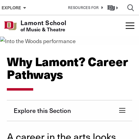
Skip to Content
EXPLORE
RESOURCES FOR
Lamont School
of Music & Theatre
Why Lamont? Career
Pathways
Explore this Section
A career in the arts looks