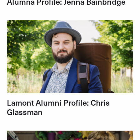
Alumna Profile: Jenna Bainbridge
Lamont Alumni Profile: Chris
Glassman