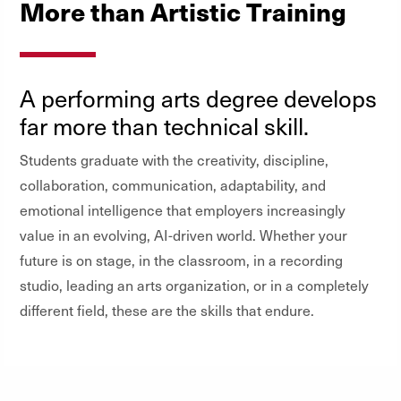
More than Artistic Training
A performing arts degree develops
far more than technical skill.
Students graduate with the creativity, discipline,
collaboration, communication, adaptability, and
emotional intelligence that employers increasingly
value in an evolving, AI-driven world. Whether your
future is on stage, in the classroom, in a recording
studio, leading an arts organization, or in a completely
different field, these are the skills that endure.