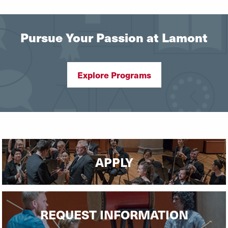
Pursue Your Passion at Lamont
Explore Programs
APPLY
REQUEST INFORMATION