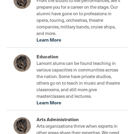
From the studio to live performances, we'll
prepare you for a career on the stage. Our
alumni have gone on to professions in
opera, touring, orchestras, theatre
companies, military bands, cruise ships,
and more.
Learn More
Education
Lamont alums can be found teaching in
various capacities in communities across
the nation. Some have private studios,
others go on to teach in music and theatre
classrooms, and still more give
masterclasses and lectures.
Learn More
Arts Administration
Arts organizations thrive when experts in
other areas share their expertise. We need