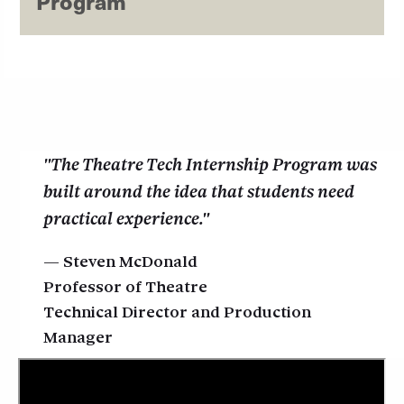
Program
"The Theatre Tech Internship Program was
built around the idea that students need
practical experience."
Steven McDonald
Professor of Theatre
Technical Director and Production
Manager