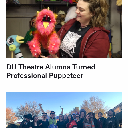
DU Theatre Alumna Turned
Professional Puppeteer