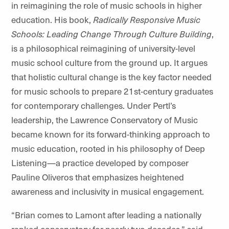
in reimagining the role of music schools in higher
education. His book,
Radically Responsive Music
Schools: Leading Change Through Culture Building
,
is a philosophical reimagining of university-level
music school culture from the ground up. It argues
that holistic cultural change is the key factor needed
for music schools to prepare 21st-century graduates
for contemporary challenges. Under Pertl’s
leadership, the Lawrence Conservatory of Music
became known for its forward-thinking approach to
music education, rooted in his philosophy of Deep
Listening—a practice developed by composer
Pauline Oliveros that emphasizes heightened
awareness and inclusivity in musical engagement.
“Brian comes to Lamont after leading a nationally