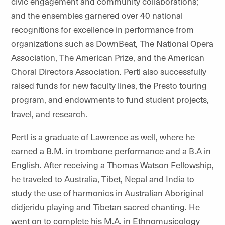
civic engagement and community collaborations;
and the ensembles garnered over 40 national
recognitions for excellence in performance from
organizations such as
DownBeat
, The National Opera
Association, The American Prize, and the American
Choral Directors Association. Pertl also successfully
raised funds for new faculty lines, the Presto touring
program, and endowments to fund student projects,
travel, and research.
Pertl is a graduate of Lawrence as well, where he
earned a B.M. in trombone performance and a B.A in
English. After receiving a Thomas Watson Fellowship,
he traveled to Australia, Tibet, Nepal and India to
study the use of harmonics in Australian Aboriginal
didjeridu
playing and Tibetan sacred chanting. He
went on to complete his M.A. in Ethnomusicology