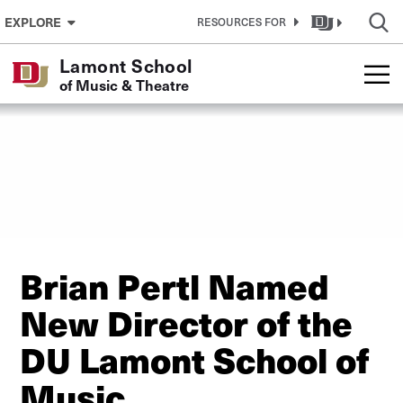
Skip to Content
EXPLORE
RESOURCES FOR
Lamont School
of Music & Theatre
Brian Pertl Named
New Director of the
DU Lamont School of
Music