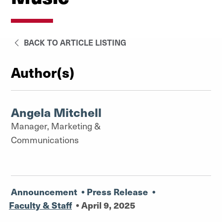
BACK TO ARTICLE LISTING
Author(s)
Angela Mitchell
Manager, Marketing &
Communications
Announcement
•
Press Release
•
Faculty & Staff
•
April 9, 2025