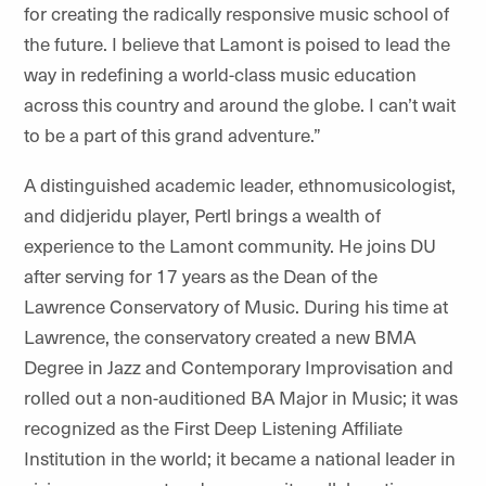
for creating the radically responsive music school of
the future. I believe that Lamont is poised to lead the
way in redefining a world-class music education
across this country and around the globe. I can’t wait
to be a part of this grand adventure.”
A distinguished academic leader, ethnomusicologist,
and
didjeridu
player, Pertl brings a wealth of
experience to the Lamont community. He joins DU
after serving for 17 years as the Dean of the
Lawrence Conservatory of Music. During his time at
Lawrence, the conservatory created a new BMA
Degree in Jazz and Contemporary Improvisation and
rolled out a non-auditioned BA Major in Music; it was
recognized as the First Deep Listening Affiliate
Institution in the world; it became a national leader in