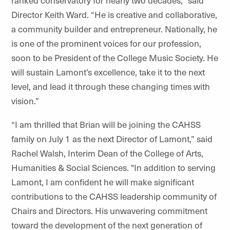
ranked conservatory for nearly two decades,” said
Director Keith Ward. “He is creative and collaborative,
a community builder and entrepreneur. Nationally, he
is one of the prominent voices for our profession,
soon to be President of the College Music Society. He
will sustain Lamont’s excellence, take it to the next
level, and lead it through these changing times with
vision.”
“I am thrilled that Brian will be joining the CAHSS
family on July 1 as the next Director of Lamont,” said
Rachel Walsh, Interim Dean of the College of Arts,
Humanities & Social Sciences. "In addition to serving
Lamont, I am confident he will make significant
contributions to the CAHSS leadership community of
Chairs and Directors.
His unwavering commitment
toward the development of the next generation of