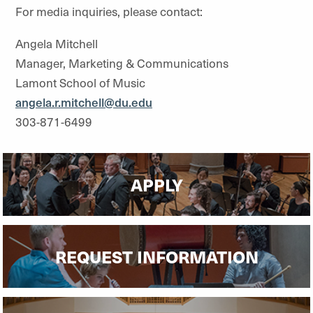
For media inquiries, please contact:
Angela Mitchell
Manager, Marketing & Communications
Lamont School of Music
angela.r.mitchell@du.edu
303-871-6499
APPLY
REQUEST INFORMATION