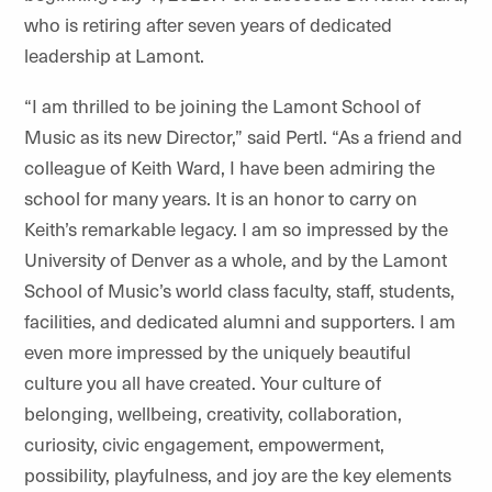
who is retiring after seven years of dedicated
leadership at Lamont.
“I am thrilled to be joining the Lamont School of
Music as its new Director,” said Pertl. “As a friend and
colleague of Keith Ward, I have been admiring the
school for many years. It is an honor to carry on
Keith’s remarkable legacy. I am so impressed by the
University of Denver as a whole, and by the Lamont
School of Music’s world class faculty, staff, students,
facilities, and dedicated alumni and supporters. I am
even more impressed by the uniquely beautiful
culture you all have created. Your culture of
belonging, wellbeing, creativity, collaboration,
curiosity, civic engagement, empowerment,
possibility, playfulness, and joy are the key elements