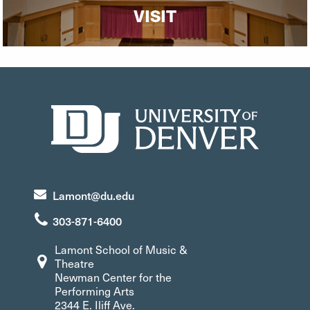
VISIT
Lamont@du.edu
303-871-6400
Lamont School of Music &
Theatre
Newman Center for the
Performing Arts
2344 E. Iliff Ave.