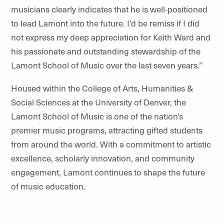
musicians clearly indicates that he is well-positioned
to lead Lamont into the future. I'd be remiss if I did
not express my deep appreciation for Keith Ward and
his passionate and outstanding stewardship of the
Lamont School of Music over the last seven years.”
Housed within the College of Arts, Humanities &
Social Sciences at the University of Denver, the
Lamont School of Music is one of the nation’s
premier music programs, attracting gifted students
from around the world. With a commitment to artistic
excellence, scholarly innovation, and community
engagement, Lamont continues to shape the future
of music education.