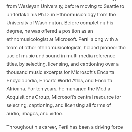
from Wesleyan University, before moving to Seattle to
undertake his Ph.D. in Ethnomusicology from the
University of Washington. Before completing his
degree, he was offered a position as an
ethnomusicologist at Microsoft. Pertl, along with a
team of other ethnomusicologists, helped pioneer the
use of music and sound in multi-media reference
titles, by selecting, licensing, and captioning over a
thousand music excerpts for Microsoft’s Encarta
Encyclopedia, Encarta World Atlas, and Encarta
Africana. For ten years, he managed the Media
Acquisitions Group, Microsoft’s central resource for
selecting, captioning, and licensing all forms of
audio, images, and video.
Throughout his career, Pertl has been a driving force