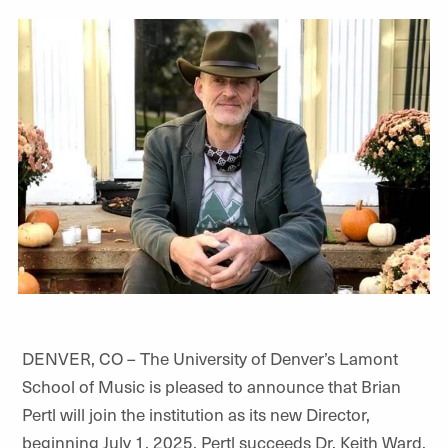
DENVER, CO – The University of Denver’s Lamont
School of Music is pleased to announce that Brian
Pertl will join the institution as its new Director,
beginning July 1, 2025. Pertl succeeds Dr. Keith Ward,