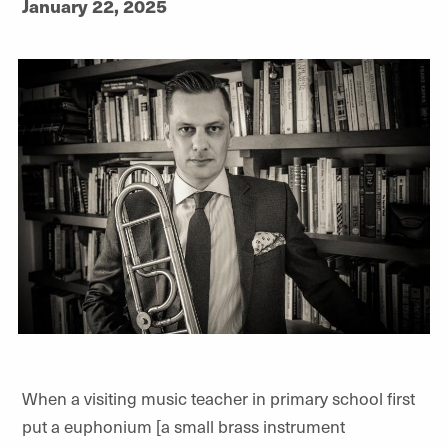
January 22, 2025
When a visiting music teacher in primary school first
put a euphonium [a small brass instrument