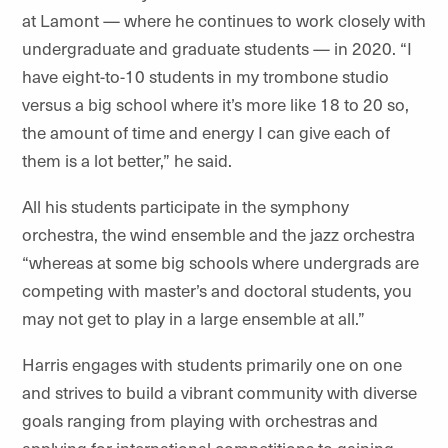
at Lamont — where he continues to work closely with
undergraduate and graduate students — in 2020.
“I
have eight-to-10 students in my trombone studio
versus a big school where it’s more like 18 to 20 so,
the amount of time and energy I can give each of
them is a lot better,” he said.
All his students participate in the symphony
orchestra, the wind ensemble and the jazz orchestra
“whereas at some big schools where undergrads are
competing with master’s and doctoral students, you
may not get to play in a large ensemble at all.”
Harris engages with students primarily one on one
and strives to build a vibrant community with diverse
goals ranging from playing with orchestras and