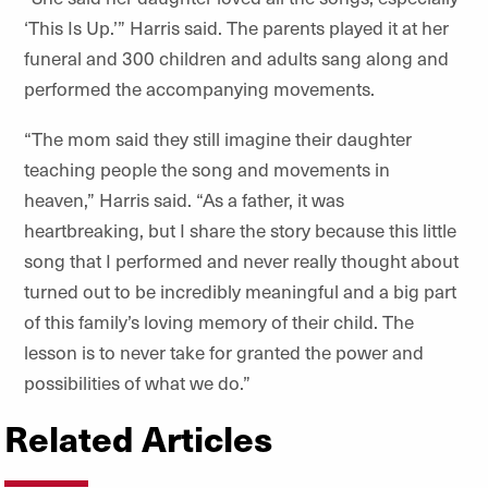
‘This Is Up.’” Harris said. The parents played it at her
funeral and 300 children and adults sang along and
performed the accompanying movements.
“The mom said they still imagine their daughter
teaching people the song and movements in
heaven,” Harris said. “As a father, it was
heartbreaking, but I share the story because this little
song that I performed and never really thought about
turned out to be incredibly meaningful and a big part
of this family’s loving memory of their child. The
lesson is to never take for granted the power and
possibilities of what we do.”
Related Articles