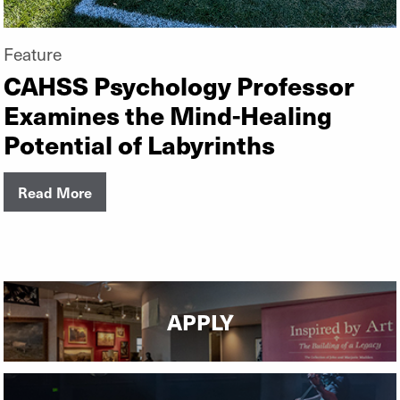
Feature
CAHSS Psychology Professor
Examines the Mind-Healing
Potential of Labyrinths
Read More
APPLY