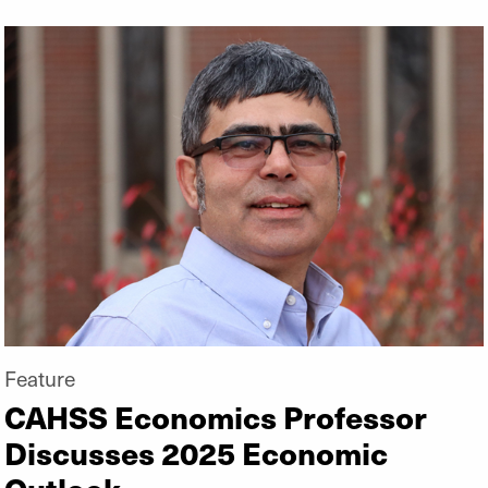
Feature
CAHSS Economics Professor
Discusses 2025 Economic
Outlook