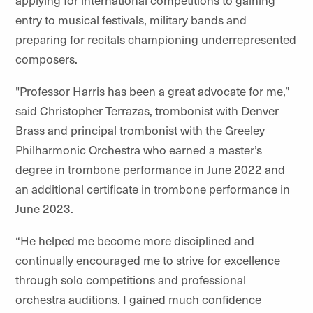
applying for international competitions to gaining
entry to musical festivals, military bands and
preparing for recitals championing underrepresented
composers.
"Professor Harris has been a great advocate for me,”
said Christopher Terrazas, trombonist with Denver
Brass and principal trombonist with the Greeley
Philharmonic Orchestra who earned a master’s
degree in trombone performance in June 2022 and
an additional certificate in trombone performance in
June 2023.
“He helped me become more disciplined and
continually encouraged me to strive for excellence
through solo competitions and professional
orchestra auditions. I gained much confidence