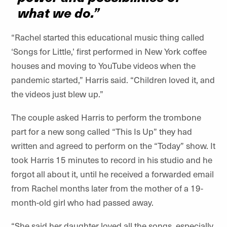
what we do.”
“Rachel started this educational music thing called
‘Songs for Little,’ first performed in New York coffee
houses and moving to YouTube videos when the
pandemic started,” Harris said. “Children loved it, and
the videos just blew up.”
The couple asked Harris to perform the trombone
part for a new song called “This Is Up” they had
written and agreed to perform on the “Today” show. It
took Harris 15 minutes to record in his studio and he
forgot all about it, until he received a forwarded email
from Rachel months later from the mother of a 19-
month-old girl who had passed away.
“She said her daughter loved all the songs, especially