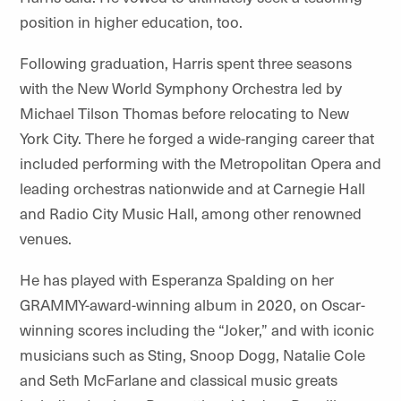
position in higher education, too.
Following graduation, Harris spent three seasons
with the New World Symphony Orchestra led by
Michael Tilson Thomas before relocating to New
York City. There he forged a wide-ranging career that
included performing with the Metropolitan Opera and
leading orchestras nationwide and at Carnegie Hall
and Radio City Music Hall, among other renowned
venues.
He has played with Esperanza Spalding on her
GRAMMY-award-winning album in 2020, on Oscar-
winning scores including the “Joker,” and with iconic
musicians such as Sting, Snoop Dogg, Natalie Cole
and Seth McFarlane and classical music greats