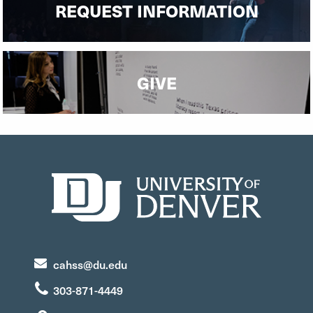
REQUEST INFORMATION
GIVE
cahss@du.edu
303-871-4449