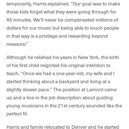
temporarily, Harris explained. “Our goal was to make
those kids forget what they were going through for
45 minutes. We’ll never be compensated millions of
dollars for our music but being able to touch people
in that way is a privilege and rewarding beyond
measure.”
Although he relished his years in New York, the birth
of his first child reignited his original intention to
teach. “Once we had a one-year-old, my wife and I
started thinking about a backyard and living at a
slightly slower pace.” The position at Lamont came
up and a line in the job description about guiding
young musicians in the 21st century sounded like the
perfect fit.
Harris and family relocated to Denver
and he started