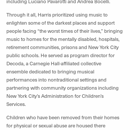
including Luciano Pavarotti and Andrea Bocelli.
Through it all, Harris prioritized using music to
enlighten some of the darkest places and support
people facing “the worst times of their lives,” bringing
music to homes for the mentally disabled, hospitals,
retirement communities, prisons and New York City
public schools. He served as program director for
Decoda, a Carnegie Hall-affiliated collective
ensemble dedicated to bringing musical
performances into nontraditional settings and
partnering with community organizations including
New York City’s Administration for Children’s
Services.
Children who have been removed from their homes
for physical or sexual abuse are housed there