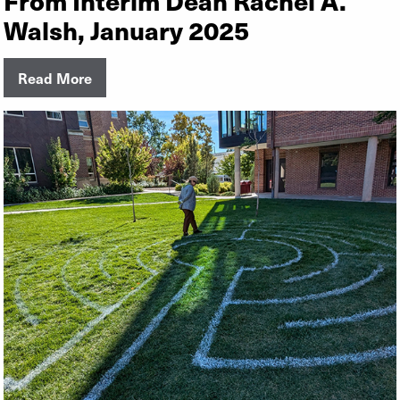
Walsh, January 2025
Read More