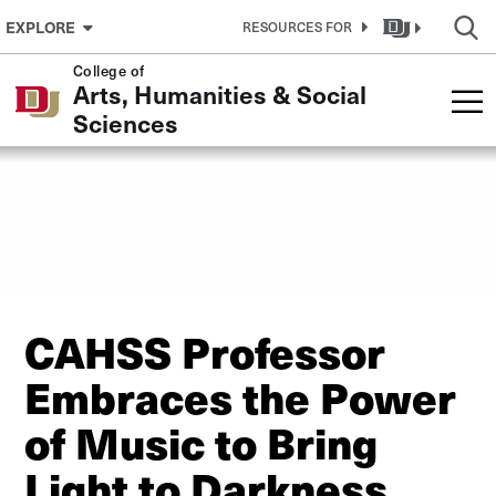
Skip to Content
EXPLORE
RESOURCES FOR
College of
Arts, Humanities & Social
Sciences
CAHSS Professor
Embraces the Power
of Music to Bring
Light to Darkness,