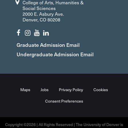
College of Arts, Humanities &
Social Sciences
2000 E. Asbury Ave.
Denver, CO 80208
Graduate Admission Email
Undergraduate Admission Email
Maps
Jobs
Privacy Policy
Cookies
Consent Preferences
Copyright ©2026 | All Rights Reserved | The University of Denver is