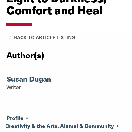
Comfort and Heal
BACK TO ARTICLE LISTING
Author(s)
Susan Dugan
Writer
Profile
•
Creativity & the Arts
,
Alumni & Community
•