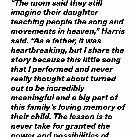
“The mom said they still
imagine their daughter
teaching people the song and
movements in heaven,” Harris
said. “As a father, it was
heartbreaking, but I share the
story because this little song
that I performed and never
really thought about turned
out to be incredibly
meaningful and a big part of
this family’s loving memory of
their child. The lesson is to
never take for granted the
power and possibilities of