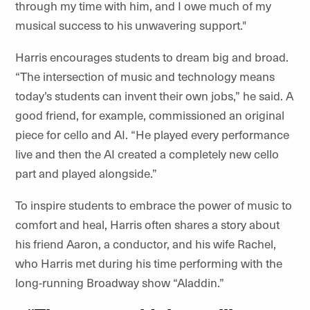
through my time with him, and I owe much of my
musical success to his unwavering support."
Harris encourages students to dream big and broad.
“The intersection of music and technology means
today’s students can invent their own jobs,” he said. A
good friend, for example, commissioned an original
piece for cello and AI. “He played every performance
live and then the AI created a completely new cello
part and played alongside.”
To inspire students to embrace the power of music to
comfort and heal, Harris often shares a story about
his friend Aaron, a conductor, and his wife Rachel,
who Harris met during his time performing with the
long-running Broadway show “Aladdin.”