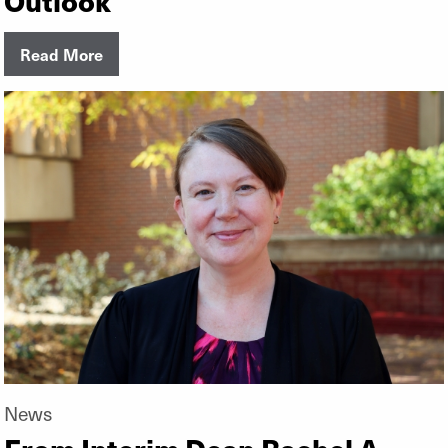
Read More
News
From Interim Dean Rachel A.