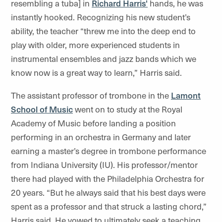
resembling a tuba] in
Richard Harris'
hands, he was
instantly hooked. Recognizing his new student’s
ability, the teacher “threw me into the deep end to
play with older, more experienced students in
instrumental ensembles and jazz bands which we
know now is a great way to learn,” Harris said.
The assistant professor of trombone in the
Lamont
School of Music
went on to study at the Royal
Academy of Music before landing a position
performing in an orchestra in Germany and later
earning a master’s degree in trombone performance
from Indiana University (IU). His professor/mentor
there had played with the Philadelphia Orchestra for
20 years. “But he always said that his best days were
spent as a professor and that struck a lasting chord,”
Harris said. He vowed to ultimately seek a teaching