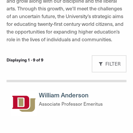
and grow along with our discipline and the liberal
arts. Through this growth, we’ll meet the challenges
of an uncertain future, the University’s strategic aims
for educating twenty-first century world citizens, and
the opportunities for expanding higher education’s
role in the lives of individuals and communities.
Displaying 1 - 9 of 9
FILTER
William Anderson
Associate Professor Emeritus