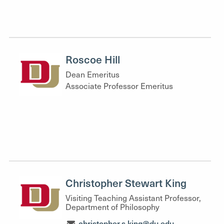
Roscoe Hill
Dean Emeritus
Associate Professor Emeritus
Christopher Stewart King
Visiting Teaching Assistant Professor,
Department of Philosophy
christopher.s.king@du.edu