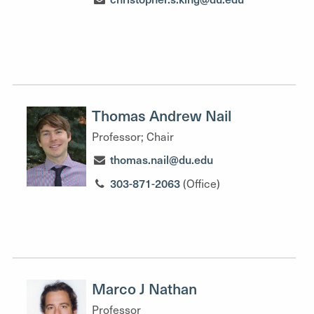
Thomas Andrew Nail
Professor; Chair
thomas.nail@du.edu
303-871-2063
(Office)
Marco J Nathan
Professor