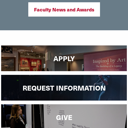
Faculty News and Awards
APPLY
REQUEST INFORMATION
GIVE