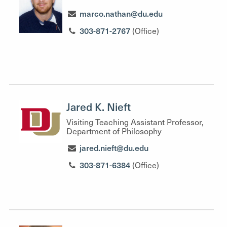
marco.nathan@du.edu
303-871-2767
(Office)
Jared K. Nieft
Visiting Teaching Assistant Professor,
Department of Philosophy
jared.nieft@du.edu
303-871-6384
(Office)