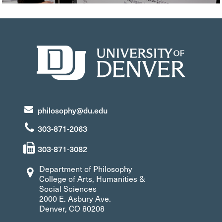
philosophy@du.edu
303-871-2063
303-871-3082
Department of Philosophy
College of Arts, Humanities &
Social Sciences
2000 E. Asbury Ave.
Denver, CO 80208