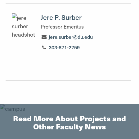
Jere P. Surber
Professor Emeritus
jere.surber@du.edu
303-871-2759
Read More About Projects and
Other Faculty News