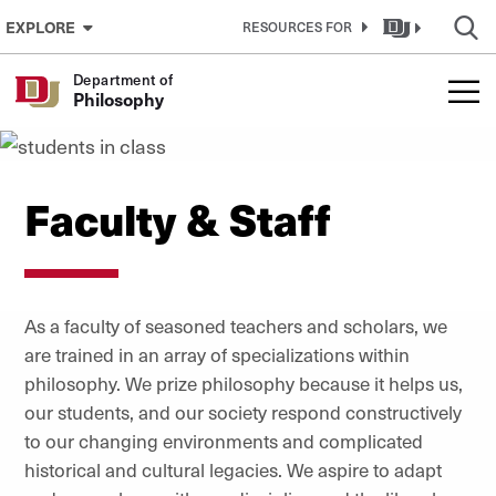
Skip to Content
EXPLORE
RESOURCES FOR
Department of
Philosophy
Faculty & Staff
As a faculty of seasoned teachers and scholars, we
are trained in an array of specializations within
philosophy. We prize philosophy because it helps us,
our students, and our society respond constructively
to our changing environments and complicated
historical and cultural legacies. We aspire to adapt