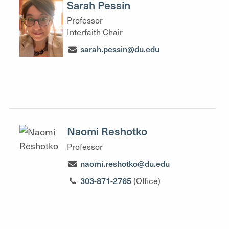
Sarah Pessin
Professor
Interfaith Chair
sarah.pessin@du.edu
Naomi Reshotko
Professor
naomi.reshotko@du.edu
303-871-2765
(Office)