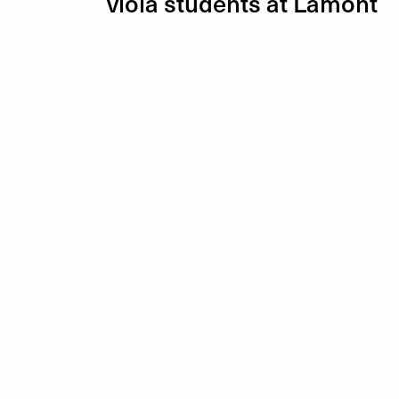
viola students at Lamont