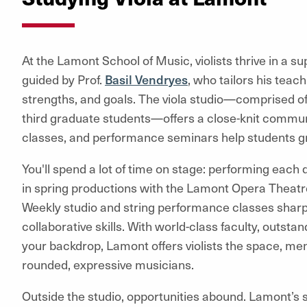
At the Lamont School of Music, violists thrive in a 
guided by Prof.
Basil Vendryes
, who tailors his teac
strengths, and goals. The viola studio—comprised o
third graduate students—offers a close-knit commun
classes, and performance seminars help students gr
You'll spend a lot of time on stage: performing eac
in spring productions with the Lamont Opera Theat
Weekly studio and string performance classes sharpe
collaborative skills. With world-class faculty, outstand
your backdrop, Lamont offers violists the space, men
rounded, expressive musicians.
Outside the studio, opportunities abound. Lamont’s s