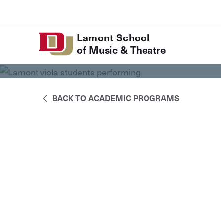
Skip to Content
Lamont School
of Music & Theatre
BACK TO ACADEMIC PROGRAMS