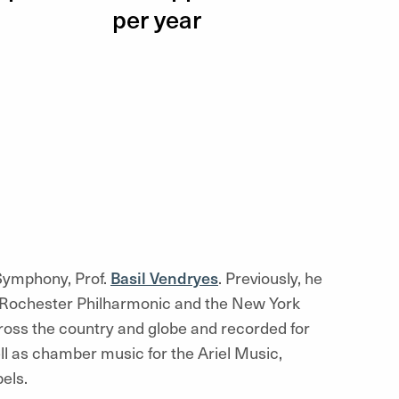
per year
 Symphony, Prof.
Basil Vendryes
. Previously, he
Rochester Philharmonic and the New York
ross the country and globe and recorded for
l as chamber music for the Ariel Music,
els.