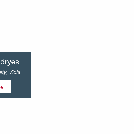
ndryes
ty, Viola
re