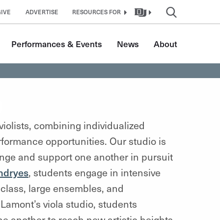
GIVE
ADVERTISE
RESOURCES FOR
Performances & Events
News
About
o
iolists, combining individualized
erformance opportunities
. Our studio is
lenge and support one another in pursuit
endryes
, students engage in intensive
class, large ensembles, and
Lamont’s viola studio, students
 another to reach new artistic heights.