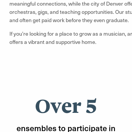
meaningful connections, while the city of Denver off
orchestras, gigs, and teaching opportunities. Our s
and often get paid work before they even graduate.
If you’re looking for a place to grow as a musician, ar
offers a vibrant and supportive home.
Over 5
ensembles to participate in