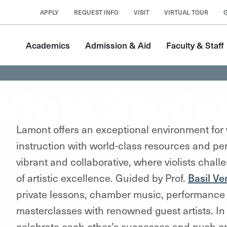
APPLY
REQUEST INFO
VISIT
VIRTUAL TOUR
Academics
Admission & Aid
Faculty & Staff
Viola Studi
Lamont offers an exceptional environment for v
instruction with world-class resources and p
vibrant and collaborative, where violists chal
of artistic excellence. Guided by Prof.
Basil V
private lessons, chamber music, performance 
masterclasses with renowned guest artists. In 
celebrate each other’s successes and push one