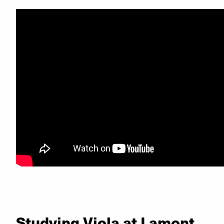
Studying Viola at Lamont