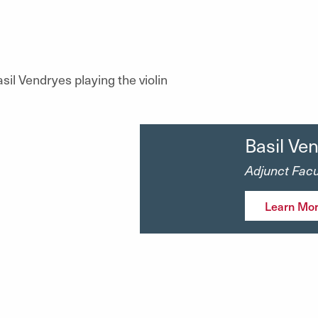
Basil Ve
Adjunct Facul
Learn Mo