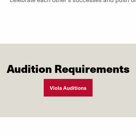
Audition Requirements
Viola Auditions