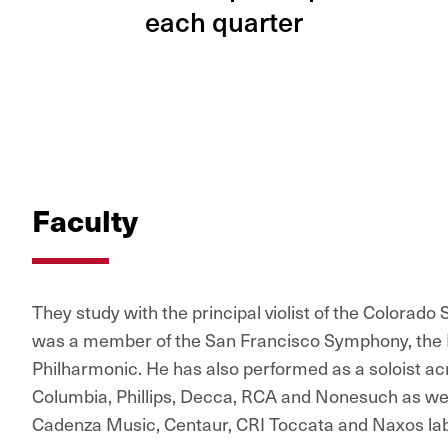
each quarter
Faculty
They study with the principal violist of the Colorado
was a member of the San Francisco Symphony, the 
Philharmonic. He has also performed as a soloist ac
Columbia, Phillips, Decca, RCA and Nonesuch as wel
Cadenza Music, Centaur, CRI Toccata and Naxos lab