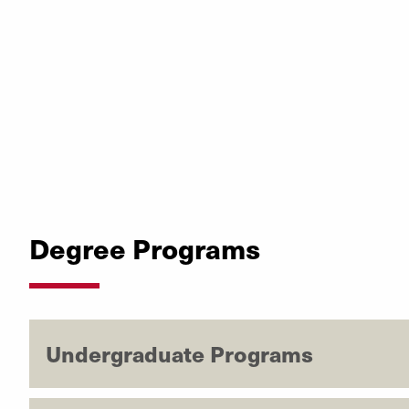
Degree Programs
Undergraduate Programs