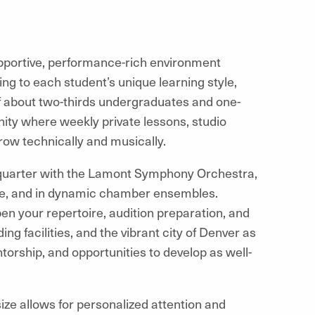
supportive, performance-rich environment
hing to each student’s unique learning style,
f about two-thirds undergraduates and one-
ity where weekly private lessons, studio
ow technically and musically.
h quarter with the Lamont Symphony Orchestra,
re, and in dynamic chamber ensembles.
n your repertoire, audition preparation, and
ing facilities, and the vibrant city of Denver as
torship, and opportunities to develop as well-
ize allows for personalized attention and