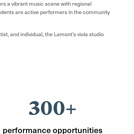
ers a vibrant music scene with regional
tudents are active performers in the community
tist, and individual, the Lamont’s viola
studio
300+
performance opportunities