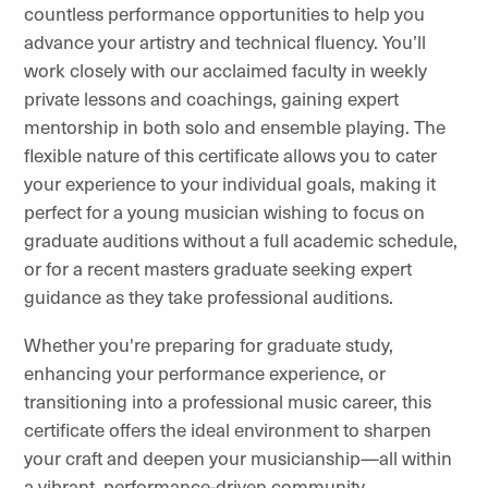
countless performance opportunities to help you
advance your artistry and technical fluency. You’ll
work closely with our acclaimed faculty in weekly
private lessons and coachings, gaining expert
mentorship in both solo and ensemble playing. The
flexible nature of this certificate allows you to cater
your experience to your individual goals, making it
perfect for a young musician wishing to focus on
graduate auditions without a full academic schedule,
or for a recent masters graduate seeking expert
guidance as they take professional auditions.
Whether you're preparing for graduate study,
enhancing your performance experience, or
transitioning into a professional music career, this
certificate offers the ideal environment to sharpen
your craft and deepen your musicianship—all within
a vibrant, performance-driven community.