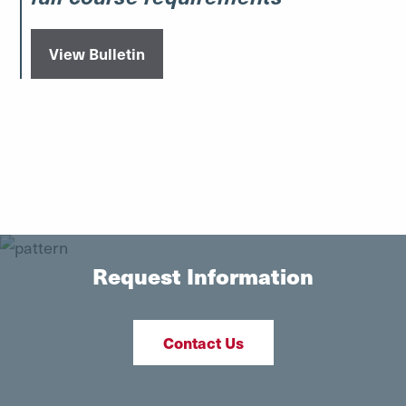
View Bulletin
Request Information
Contact Us