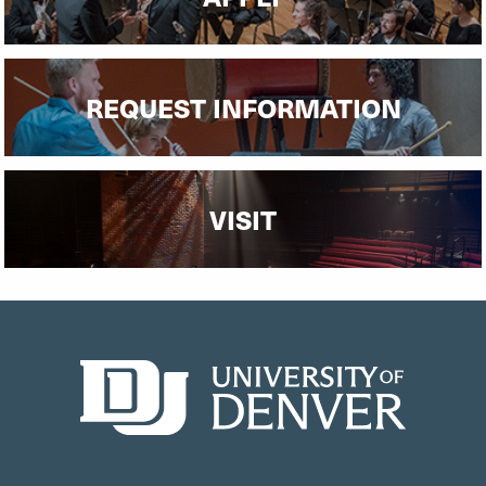
REQUEST INFORMATION
VISIT