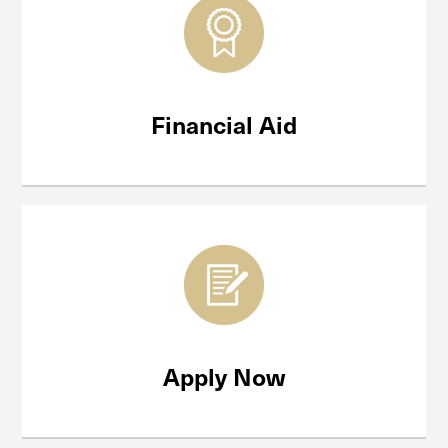
Financial Aid
Apply Now