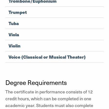
Trombone/Euphonium
Trumpet
Tuba
Viola
Violin
Voice (Classical or Musical Theater)
Degree Requirements
The certificate in performance consists of 12
credit hours, which can be completed in one
academic year. Students must also complete