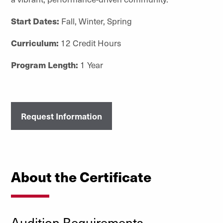
Start Dates:
Fall, Winter, Spring
Curriculum:
12 Credit Hours
Program Length:
1 Year
Request Information
About the Certificate
Audition Requirements