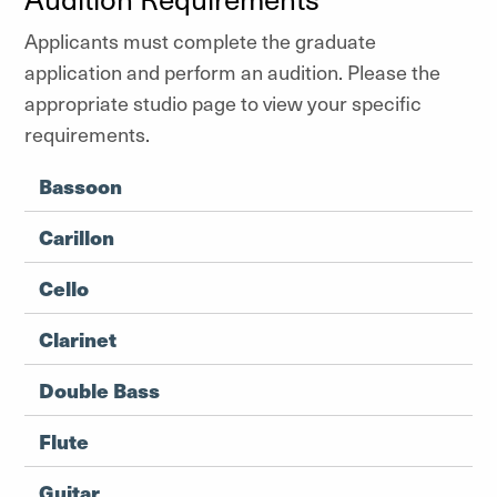
Applicants must complete the graduate
application and perform an audition. Please the
appropriate studio page to view your specific
requirements.
Bassoon
Carillon
Cello
Clarinet
Double Bass
Flute
Guitar