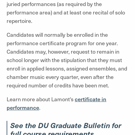
juried performances (as required by the
performance area) and at least one recital of solo
repertoire.
Candidates will normally be enrolled in the
performance certificate program for one year.
Candidates may, however, request to remain in
school longer with the stipulation that they must
enroll in applied lessons, assigned ensembles, and
chamber music every quarter, even after the
required number of credits have been met.
Learn more about Lamont's
certificate in
performance
.
See the DU Graduate Bulletin for
full course requirements