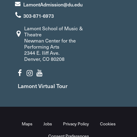
LamontAdmission@du.edu
303-871-6973
Lamont School of Music &
Theatre
Newman Center for the
Performing Arts
2344 E. Iliff Ave.
Denver, CO 80208
Lamont Virtual Tour
Maps
Jobs
Privacy Policy
Cookies
Consent Preferences