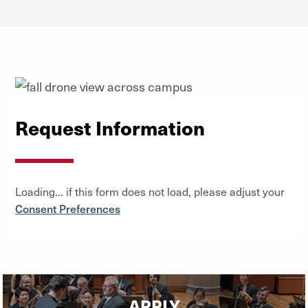
Request Information
Loading... if this form does not load, please adjust your
Consent Preferences
APPLY