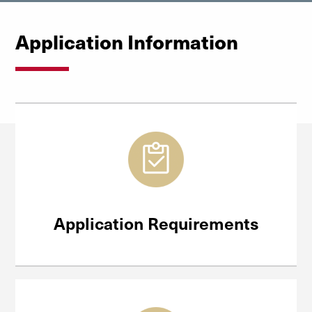
Application Information
Application Requirements