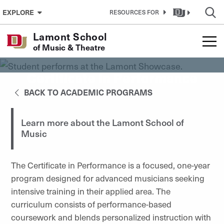
Skip to Content
EXPLORE
RESOURCES FOR
Lamont School
of Music & Theatre
Certificate in Performance
BACK TO ACADEMIC PROGRAMS
Learn more about the Lamont School of
Music
The Certificate in Performance is a focused, one-year
program designed for advanced musicians seeking
intensive training in their applied area. The
curriculum consists of performance-based
coursework and blends personalized instruction with