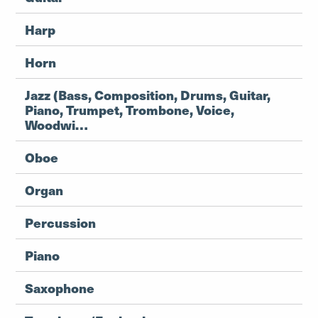
Harp
Horn
Jazz (Bass, Composition, Drums, Guitar,
Piano, Trumpet, Trombone, Voice,
Woodwi…
Oboe
Organ
Percussion
Piano
Saxophone