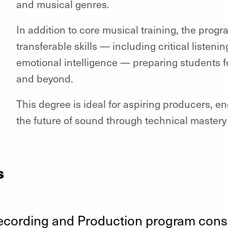
and musical genres.
In addition to core musical training, the pro
transferable skills — including critical listenin
emotional intelligence — preparing students fo
and beyond.
This degree is ideal for aspiring producers, e
the future of sound through technical mastery
s
ecording and Production program consis