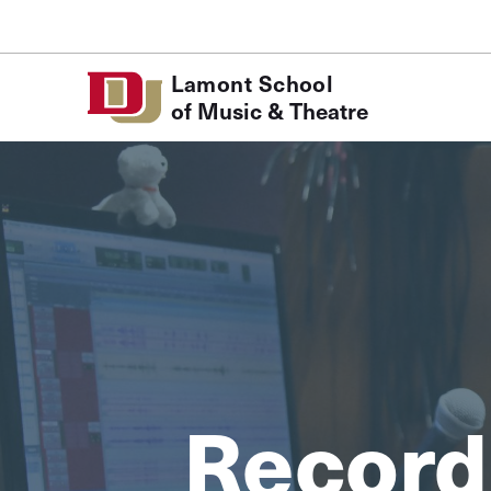
Skip to Content
Lamont School
of Music & Theatre
Record