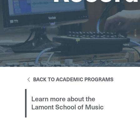
BACK TO ACADEMIC PROGRAMS
Learn more about the
Lamont School of Music