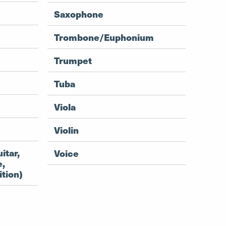
Saxophone
Trombone/Euphonium
Trumpet
Tuba
Viola
Violin
itar,
Voice
e,
tion)