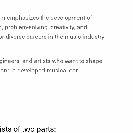
gram emphasizes the development of
g, problem-solving, creativity, and
r diverse careers in the music industry
ngineers, and artists who want to shape
 and a developed musical ear.
ts of two parts: