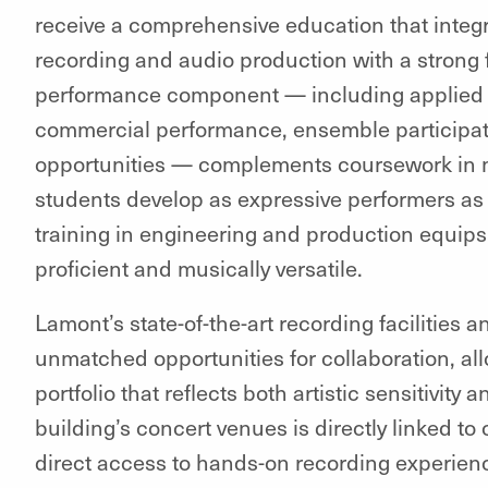
receive a comprehensive education that integ
recording and audio production with a strong 
performance component — including applied le
commercial performance, ensemble participat
opportunities — complements coursework in m
students develop as expressive performers as 
training in engineering and production equips
proficient and musically versatile.
Lamont’s state-of-the-art recording facilities 
unmatched opportunities for collaboration, all
portfolio that reflects both artistic sensitivity
building’s concert venues is directly linked to
direct access to hands-on recording experienc