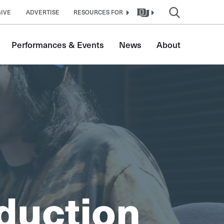
GIVE
ADVERTISE
RESOURCES FOR
Performances & Events
News
About
duction