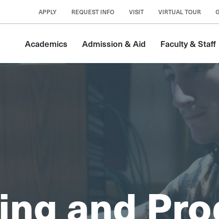
APPLY
REQUEST INFO
VISIT
VIRTUAL TOUR
Academics
Admission & Aid
Faculty & Staff
ing and Pro