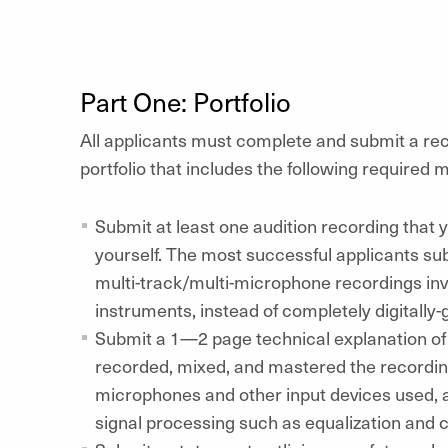
Part One: Portfolio
All applicants must complete and submit a re
portfolio that includes the following required m
Submit at least one audition recording that
yourself. The most successful applicants su
multi-track/multi-microphone recordings inv
instruments, instead of completely digitally
Submit a 1—2 page technical explanation o
recorded, mixed, and mastered the recording(s
microphones and other input devices used, as
signal processing such as equalization and