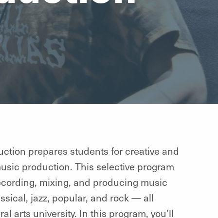
ction prepares students for creative and
music production. This selective program
recording, mixing, and producing music
sical, jazz, popular, and rock — all
l arts university. In this program, you’ll