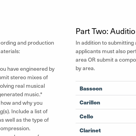
Part Two: Auditi
cording and production
In addition to submitting 
aterials:
applicants must also per
area OR submit a composi
by area.
 you have engineered by
bmit stereo mixes of
olving real musical
Bassoon
-generated music.*
Carillon
f how and why you
). Include a list of
Cello
 well as the type of
 compression.
Clarinet