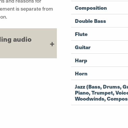
ans and reasons for
Composition
tement is separate from
on.
Double Bass
Flute
ding audio
Guitar
Harp
Horn
Jazz (Bass, Drums, Gu
Piano, Trumpet, Voic
Woodwinds, Composi