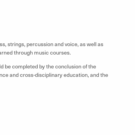
ss, strings, percussion and voice, as well as
earned through music courses.
ld be completed by the conclusion of the
ce and cross-disciplinary education, and the