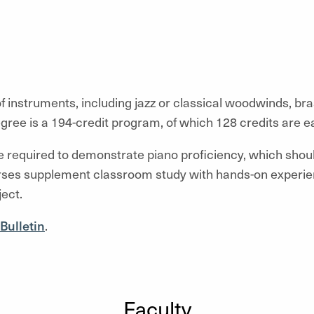
f instruments, including jazz or classical woodwinds, bra
gree is a 194-credit program, of which 128 credits are 
re required to demonstrate piano proficiency, which shou
rses supplement classroom study with hands-on experien
ect.
Bulletin
.
Faculty