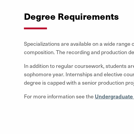
Degree Requirements
Specializations are available on a wide range o
composition. The recording and production de
In addition to regular coursework, students a
sophomore year. Internships and elective cou
degree is capped with a senior production proj
For more information see the
Undergraduate 