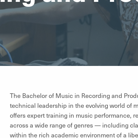
The Bachelor of Music in Recording and Produ
technical leadership in the evolving world of 
offers expert training in music performance, 
across a wide range of genres — including clas
within the rich academic environment of a libera