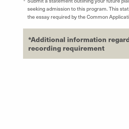
Submit a statement outlining your future pl
seeking admission to this program. This sta
the essay required by the Common Applicati
*Additional information regar
recording requirement