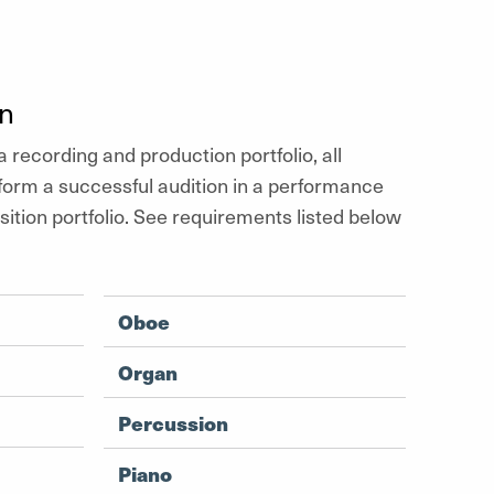
on
a recording and production portfolio, all
form a successful audition in a performance
tion portfolio. See requirements listed below
Oboe
Organ
Percussion
Piano