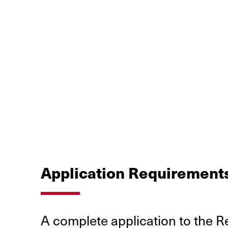
Application Requirement
A complete application to the R