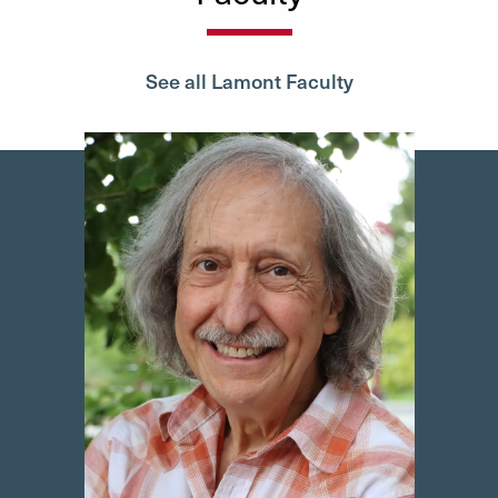
See all Lamont Faculty