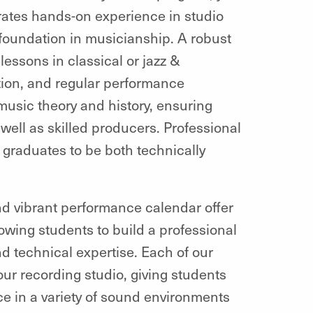
rates hands-on experience in studio
foundation in musicianship. A robust
ssons in classical or jazz &
ion, and regular performance
usic theory and history, ensuring
well as skilled producers. Professional
 graduates to be both technically
and vibrant performance calendar offer
owing students to build a professional
 and technical expertise. Each of our
 our recording studio, giving students
e in a variety of sound environments